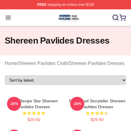
FREE
shipping on orders over $100
Shereen Pavlides Shop ⚡️ Officially Licensed Shereen 
Open menu
Shereen Pavlides Dresses
Home
/
Shereen Pavlides Cloth
/
Shereen Pavlides Dresses
Viral Recipe Star Shereen
Real-Food Storyteller Shereen
-20%
-20%
Pavlides Dresses
Pavlides Dresses
$29.50
$29.50