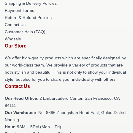
Shipping & Delivery Policies
Payment Terms
Return & Refund Policies
Contact Us
Customer Help (FAQ)
Whosale
Our Store
We offer high-quality products which are specifically designed by
our world-class team. We provide a variety of products that are
both stylish and beautiful. This is not only to show your individual
style, but also for you to share your individuality with others.
Contact Us
Our Head Office
: 2 Embarcadero Center, San Francisco, CA
94111
Our Warehouse
: No. 8686 Zhongshan Road East, Gulou District,
Nanjing
Hour
: 9AM – 5PM (Mon – Fri)