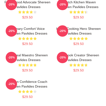
Fresh Food Advocate Shereen
Scratch Kitchen Maven
-20%
-20%
Pavlides Dresses
Shereen Pavlides Dresses
$29.50
$29.50
Culinary Comfort Voice
Home-Cooking Hero Shereen
-20%
-20%
Shereen Pavlides Dresses
Pavlides Dresses
$29.50
$29.50
DIY Meal Maestro Shereen
Cookbook Creator Shereen
-20%
-20%
Pavlides Dresses
Pavlides Dresses
$29.50
$29.50
Kitchen Confidence Coach
-20%
Shereen Pavlides Dresses
$29.50