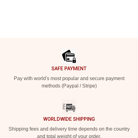
Footer
SAFE PAYMENT
Pay with world's most popular and secure payment
methods (Paypal / Stripe)
WORLDWIDE SHIPPING
Shipping fees and delivery time depends on the country
and total weight of your order.