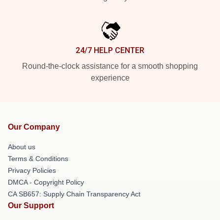
24/7 HELP CENTER
Round-the-clock assistance for a smooth shopping
experience
Our Company
About us
Terms & Conditions
Privacy Policies
DMCA - Copyright Policy
CA SB657: Supply Chain Transparency Act
Our Support