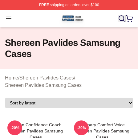
FREE
shipping on orders over $100
Shereen Pavlides Shop ⚡️ Officially Licensed Shereen 
Open menu
Shereen Pavlides Samsung
Cases
Home
/
Shereen Pavlides Cases
/
Shereen Pavlides Samsung Cases
Kitchen Confidence Coach
Culinary Comfort Voice
-20%
-20%
Shereen Pavlides Samsung
Shereen Pavlides Samsung
Cases
Cases