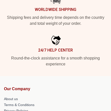
WORLDWIDE SHIPPING
Shipping fees and delivery time depends on the country
and total weight of your order.
24/7 HELP CENTER
Round-the-clock assistance for a smooth shopping
experience
Our Company
About us
Terms & Conditions
Privacy Policies