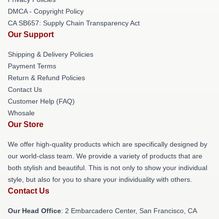
DMCA - Copyright Policy
CA SB657: Supply Chain Transparency Act
Our Support
Shipping & Delivery Policies
Payment Terms
Return & Refund Policies
Contact Us
Customer Help (FAQ)
Whosale
Our Store
We offer high-quality products which are specifically designed by
our world-class team. We provide a variety of products that are
both stylish and beautiful. This is not only to show your individual
style, but also for you to share your individuality with others.
Contact Us
Our Head Office
: 2 Embarcadero Center, San Francisco, CA