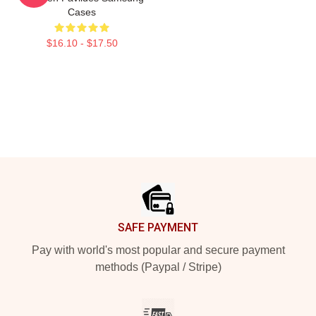
Cases
$16.10 - $17.50
Footer
SAFE PAYMENT
Pay with world's most popular and secure payment
methods (Paypal / Stripe)