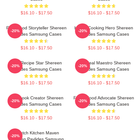
$16.10 - $17.50
$16.10 - $17.50
Real-Food Storyteller Shereen
Home-Cooking Hero Shereen
-20%
-20%
Pavlides Samsung Cases
Pavlides Samsung Cases
$16.10 - $17.50
$16.10 - $17.50
Viral Recipe Star Shereen
DIY Meal Maestro Shereen
-20%
-20%
Pavlides Samsung Cases
Pavlides Samsung Cases
$16.10 - $17.50
$16.10 - $17.50
Cookbook Creator Shereen
Fresh Food Advocate Shereen
-20%
-20%
Pavlides Samsung Cases
Pavlides Samsung Cases
$16.10 - $17.50
$16.10 - $17.50
Scratch Kitchen Maven
-20%
Shereen Pavlides Samsung