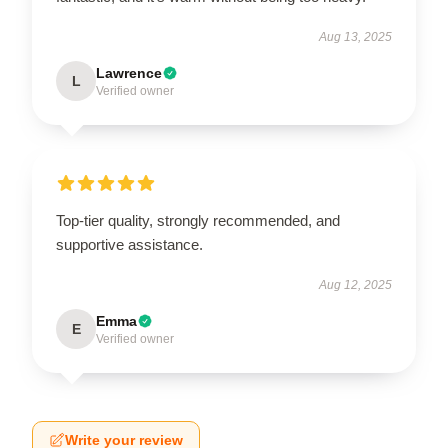
Aug 13, 2025
Lawrence
L
Verified owner
Top-tier quality, strongly recommended, and
supportive assistance.
Aug 12, 2025
Emma
E
Verified owner
Write your review