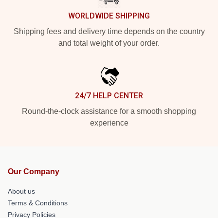
WORLDWIDE SHIPPING
Shipping fees and delivery time depends on the country
and total weight of your order.
24/7 HELP CENTER
Round-the-clock assistance for a smooth shopping
experience
Our Company
About us
Terms & Conditions
Privacy Policies