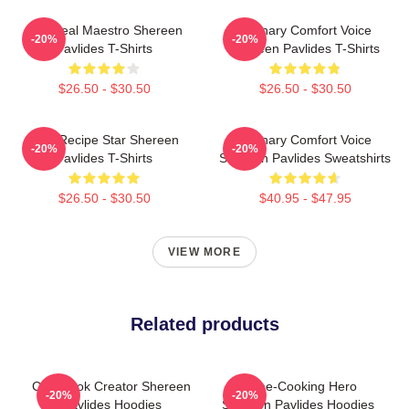
DIY Meal Maestro Shereen
Culinary Comfort Voice
-20%
-20%
Pavlides T-Shirts
Shereen Pavlides T-Shirts
$26.50 - $30.50
$26.50 - $30.50
Viral Recipe Star Shereen
Culinary Comfort Voice
-20%
-20%
Pavlides T-Shirts
Shereen Pavlides Sweatshirts
$26.50 - $30.50
$40.95 - $47.95
VIEW MORE
Related products
Cookbook Creator Shereen
Home-Cooking Hero
-20%
-20%
Pavlides Hoodies
Shereen Pavlides Hoodies