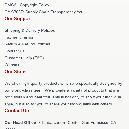
DMCA - Copyright Policy
CA SB657: Supply Chain Transparency Act
Our Support
Shipping & Delivery Policies
Payment Terms
Return & Refund Policies
Contact Us
Customer Help (FAQ)
Whosale
Our Store
We offer high-quality products which are specifically designed by
our world-class team. We provide a variety of products that are
both stylish and beautiful. This is not only to show your individual
style, but also for you to share your individuality with others.
Contact Us
Our Head Office
: 2 Embarcadero Center, San Francisco, CA