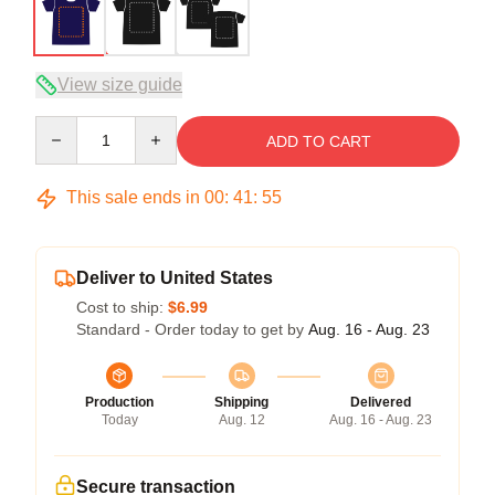
View size guide
Quantity
ADD TO CART
This sale ends in
00
:
41
:
54
Deliver to United States
Cost to ship:
$6.99
Standard - Order today to get by
Aug. 16 - Aug. 23
Production
Shipping
Delivered
Today
Aug. 12
Aug. 16 - Aug. 23
Secure transaction