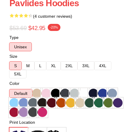
Pavlides Hoodies
(4 customer reviews)
$53.69
$42.95
-20%
Type
Unisex
Size
S
M
L
XL
2XL
3XL
4XL
5XL
Color
Default
Print Location