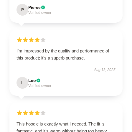
Pierce
P
Verified owner
I’m impressed by the quality and performance of
this product; it’s a superb purchase.
Aug 13, 2025
Leo
L
Verified owner
This hoodie is exactly what I needed. The fit is
fantastic, and it’s warm without being too heavy.