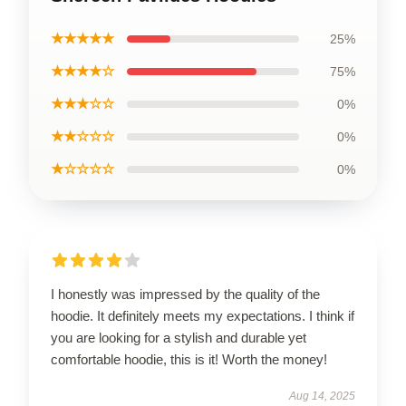
★★★★★
25%
★★★★☆
75%
★★★☆☆
0%
★★☆☆☆
0%
★☆☆☆☆
0%
I honestly was impressed by the quality of the
hoodie. It definitely meets my expectations. I think if
you are looking for a stylish and durable yet
comfortable hoodie, this is it! Worth the money!
Aug 14, 2025