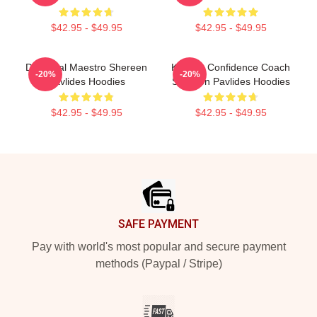
$42.95 - $49.95
$42.95 - $49.95
DIY Meal Maestro Shereen
Kitchen Confidence Coach
-20%
-20%
Pavlides Hoodies
Shereen Pavlides Hoodies
$42.95 - $49.95
$42.95 - $49.95
Footer
SAFE PAYMENT
Pay with world's most popular and secure payment
methods (Paypal / Stripe)