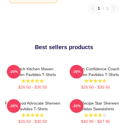
1
/
1
Best sellers products
Scratch Kitchen Maven
Kitchen Confidence Coach
-20%
-20%
Shereen Pavlides T-Shirts
Shereen Pavlides T-Shirts
$26.50 - $30.50
$26.50 - $30.50
Fresh Food Advocate Shereen
Viral Recipe Star Shereen
-20%
-20%
Pavlides T-Shirts
Pavlides Sweatshirts
$26.50 - $30.50
$40.95 - $47.95