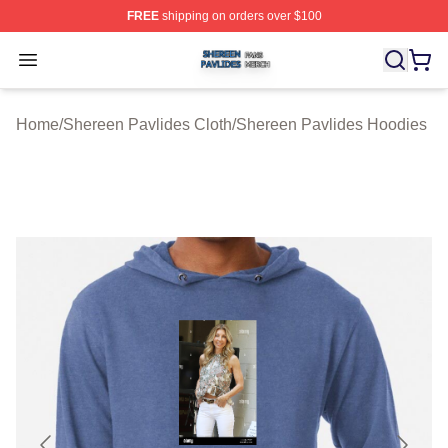
FREE
shipping on orders over $100
Shereen Pavlides Shop ⚡️ Officially Licensed Shereen 
Open menu
Home
/
Shereen Pavlides Cloth
/
Shereen Pavlides Hoodies