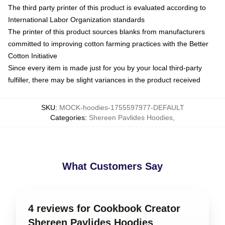
The third party printer of this product is evaluated according to
International Labor Organization standards
The printer of this product sources blanks from manufacturers
committed to improving cotton farming practices with the Better
Cotton Initiative
Since every item is made just for you by your local third-party
fulfiller, there may be slight variances in the product received
SKU
:
MOCK-hoodies-1755597977-DEFAULT
Categories
:
Shereen Pavlides Hoodies
,
What Customers Say
4 reviews for Cookbook Creator
Shereen Pavlides Hoodies