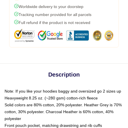
Worldwide delivery to your doorstep
Tracking number provided for all parcels
Full refund if the product is not received
Description
Note: If you like your hoodies baggy and oversized go 2 sizes up
Heavyweight 8.25 oz. (~280 gsm) cotton-rich fleece
Solid colors are 80% cotton, 20% polyester. Heather Grey is 70%
cotton, 30% polyester. Charcoal Heather is 60% cotton, 40%
polyester
Front pouch pocket, matching drawstring and rib cuffs