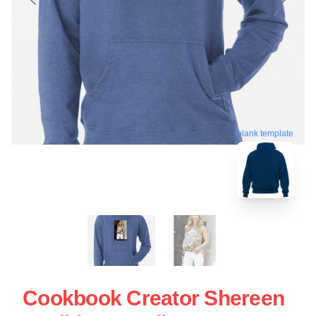
blank template
Cookbook Creator Shereen