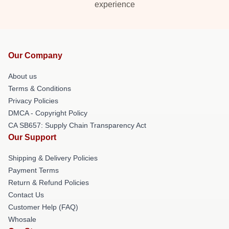
experience
Our Company
About us
Terms & Conditions
Privacy Policies
DMCA - Copyright Policy
CA SB657: Supply Chain Transparency Act
Our Support
Shipping & Delivery Policies
Payment Terms
Return & Refund Policies
Contact Us
Customer Help (FAQ)
Whosale