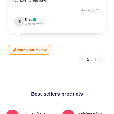
durable. Great buy!
Aug 16, 2025
Eliza
E
Verified owner
Write your review
1
/
1
Best sellers products
Scratch Kitchen Maven
Kitchen Confidence Coach