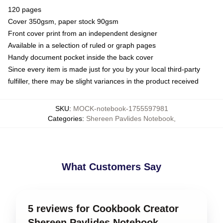
120 pages
Cover 350gsm, paper stock 90gsm
Front cover print from an independent designer
Available in a selection of ruled or graph pages
Handy document pocket inside the back cover
Since every item is made just for you by your local third-party
fulfiller, there may be slight variances in the product received
SKU
:
MOCK-notebook-1755597981
Categories
:
Shereen Pavlides Notebook
,
What Customers Say
5 reviews for Cookbook Creator
Shereen Pavlides Notebook