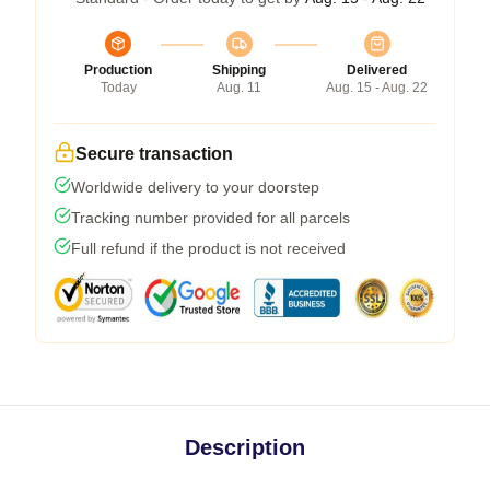
Production
Shipping
Delivered
Today
Aug. 11
Aug. 15 - Aug. 22
Secure transaction
Worldwide delivery to your doorstep
Tracking number provided for all parcels
Full refund if the product is not received
Description