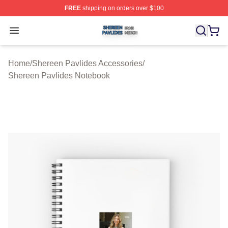
FREE
shipping on orders over $100
Shereen Pavlides Shop ⚡️ Officially Licensed Shereen 
Open menu
Home
/
Shereen Pavlides Accessories
/
Shereen Pavlides Notebook