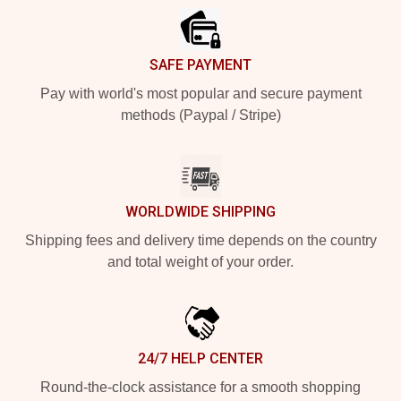
SAFE PAYMENT
Pay with world's most popular and secure payment
methods (Paypal / Stripe)
WORLDWIDE SHIPPING
Shipping fees and delivery time depends on the country
and total weight of your order.
24/7 HELP CENTER
Round-the-clock assistance for a smooth shopping