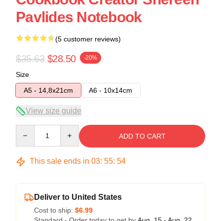
Pavlides Notebook
(5 customer reviews)
$35.63
$28.50
-20%
Size
A5 - 14,8x21cm
A6 - 10x14cm
View size guide
Quantity
ADD TO CART
This sale ends in
03
:
55
:
54
Deliver to United States
Cost to ship:
$6.99
Standard - Order today to get by
Aug. 15 - Aug. 22