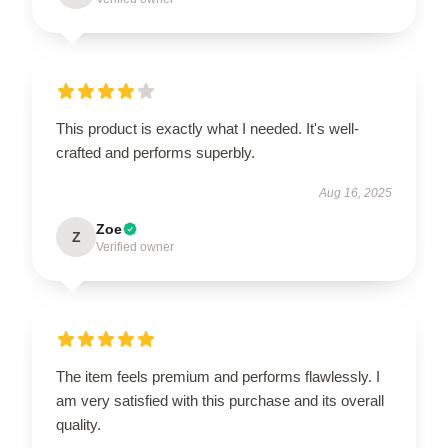
This product is exactly what I needed. It's well-
crafted and performs superbly.
Aug 16, 2025
Zoe
Z
Verified owner
The item feels premium and performs flawlessly. I
am very satisfied with this purchase and its overall
quality.