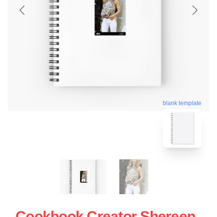
blank template
Cookbook Creator Shereen