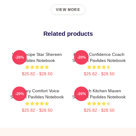
VIEW MORE
Related products
Viral Recipe Star Shereen
Kitchen Confidence Coach
-20%
-20%
Pavlides Notebook
Shereen Pavlides Notebook
$25.82 - $28.50
$25.82 - $28.50
Culinary Comfort Voice
Scratch Kitchen Maven
-20%
-20%
Shereen Pavlides Notebook
Shereen Pavlides Notebook
$25.82 - $28.50
$25.82 - $28.50
Footer