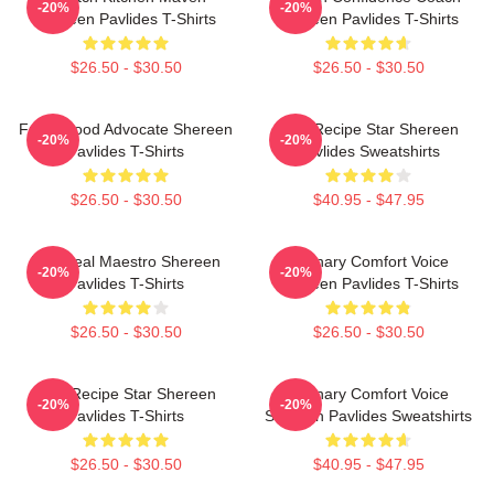
-20%
-20%
Shereen Pavlides T-Shirts
Shereen Pavlides T-Shirts
$26.50 - $30.50
$26.50 - $30.50
Fresh Food Advocate Shereen
Viral Recipe Star Shereen
-20%
-20%
Pavlides T-Shirts
Pavlides Sweatshirts
$26.50 - $30.50
$40.95 - $47.95
DIY Meal Maestro Shereen
Culinary Comfort Voice
-20%
-20%
Pavlides T-Shirts
Shereen Pavlides T-Shirts
$26.50 - $30.50
$26.50 - $30.50
Viral Recipe Star Shereen
Culinary Comfort Voice
-20%
-20%
Pavlides T-Shirts
Shereen Pavlides Sweatshirts
$26.50 - $30.50
$40.95 - $47.95