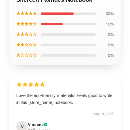
★★★★★
60%
★★★★☆
40%
★★★☆☆
0%
★★☆☆☆
0%
★☆☆☆☆
0%
Love the eco-friendly materials! Feels good to write
in this [store_name] notebook.
Aug 18, 2025
Vincent
V
Verified owner