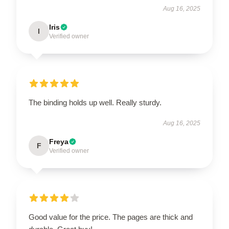
Aug 16, 2025
Iris
I
Verified owner
The binding holds up well. Really sturdy.
Aug 16, 2025
Freya
F
Verified owner
Good value for the price. The pages are thick and