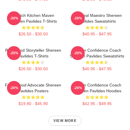
Scratch Kitchen Maven
DIY Meal Maestro Shereen
-20%
-20%
Shereen Pavlides T-Shirts
Pavlides Sweatshirts
$26.50 - $30.50
$40.95 - $47.95
Real-Food Storyteller Shereen
Kitchen Confidence Coach
-20%
-20%
Pavlides T-Shirts
Shereen Pavlides Sweatshirts
$26.50 - $30.50
$40.95 - $47.95
Fresh Food Advocate Shereen
Kitchen Confidence Coach
-20%
-20%
Pavlides Posters
Shereen Pavlides Hoodies
$19.80 - $45.90
$42.95 - $49.95
VIEW MORE