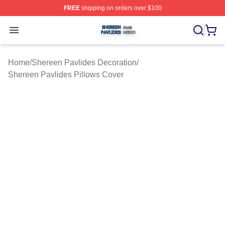
FREE
shipping on orders over $100
Shereen Pavlides Shop ⚡️ Officially Licensed Shereen 
Open menu
Home
/
Shereen Pavlides Decoration
/
Shereen Pavlides Pillows Cover