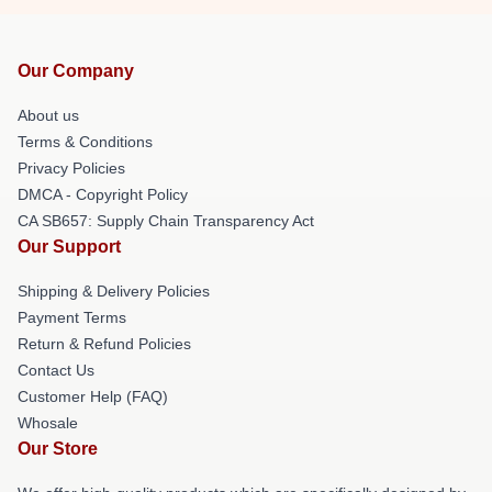
Our Company
About us
Terms & Conditions
Privacy Policies
DMCA - Copyright Policy
CA SB657: Supply Chain Transparency Act
Our Support
Shipping & Delivery Policies
Payment Terms
Return & Refund Policies
Contact Us
Customer Help (FAQ)
Whosale
Our Store