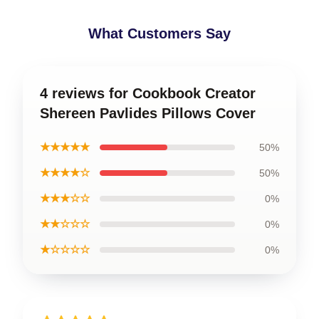
What Customers Say
4 reviews for Cookbook Creator
Shereen Pavlides Pillows Cover
★★★★★
50%
★★★★☆
50%
★★★☆☆
0%
★★☆☆☆
0%
★☆☆☆☆
0%