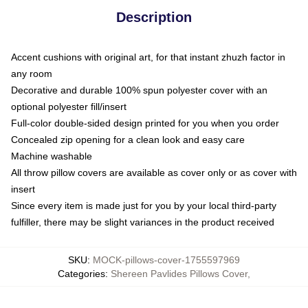
Description
Accent cushions with original art, for that instant zhuzh factor in
any room
Decorative and durable 100% spun polyester cover with an
optional polyester fill/insert
Full-color double-sided design printed for you when you order
Concealed zip opening for a clean look and easy care
Machine washable
All throw pillow covers are available as cover only or as cover with
insert
Since every item is made just for you by your local third-party
fulfiller, there may be slight variances in the product received
SKU
:
MOCK-pillows-cover-1755597969
Categories
:
Shereen Pavlides Pillows Cover
,