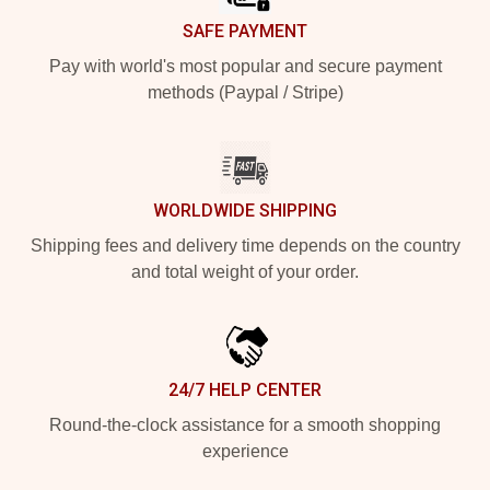
SAFE PAYMENT
Pay with world's most popular and secure payment
methods (Paypal / Stripe)
WORLDWIDE SHIPPING
Shipping fees and delivery time depends on the country
and total weight of your order.
24/7 HELP CENTER
Round-the-clock assistance for a smooth shopping
experience