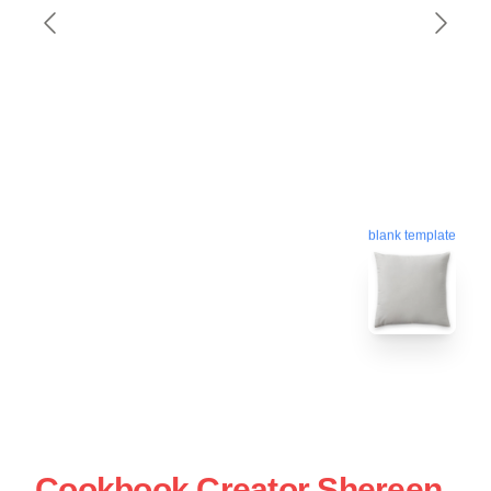
blank template
Cookbook Creator Shereen