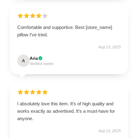
Comfortable and supportive. Best [store_name]
pillow I’ve tried.
Aug 13, 2025
Aria
A
Verified owner
I absolutely love this item. It’s of high quality and
works exactly as advertised. It’s a must-have for
anyone.
Aug 12, 2025