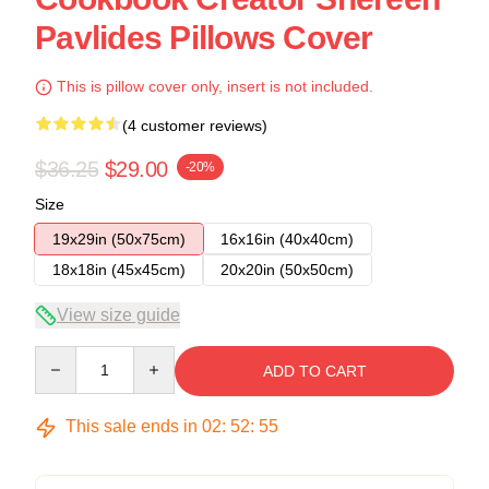
Pavlides Pillows Cover
This is pillow cover only, insert is not included.
(4 customer reviews)
$36.25
$29.00
-20%
Size
19x29in (50x75cm)
16x16in (40x40cm)
18x18in (45x45cm)
20x20in (50x50cm)
View size guide
Quantity
ADD TO CART
This sale ends in
02
:
52
:
54