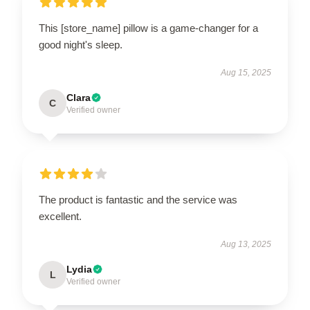
This [store_name] pillow is a game-changer for a
good night's sleep.
Aug 15, 2025
Clara
C
Verified owner
The product is fantastic and the service was
excellent.
Aug 13, 2025
Lydia
L
Verified owner