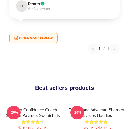
Dexter
D
Verified owner
Write your review
1
/
1
Best sellers products
Kitchen Confidence Coach
Fresh Food Advocate Shereen
-20%
-20%
Shereen Pavlides Sweatshirts
Pavlides Hoodies
$40.95 - $47.95
$42.95 - $49.95