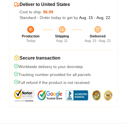
Deliver to United States
Cost to ship:
$6.99
Standard - Order today to get by
Aug. 15 - Aug. 22
Production
Shipping
Delivered
Today
Aug. 11
Aug. 15 - Aug. 22
Secure transaction
Worldwide delivery to your doorstep
Tracking number provided for all parcels
Full refund if the product is not received