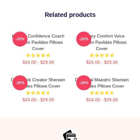
Related products
Kitchen Confidence Coach
Culinary Comfort Voice
-20%
-20%
Shereen Pavlides Pillows
Shereen Pavlides Pillows
Cover
Cover
$24.00 - $29.00
$24.00 - $29.00
Cookbook Creator Shereen
DIY Meal Maestro Shereen
-20%
-20%
Pavlides Pillows Cover
Pavlides Pillows Cover
$24.00 - $29.00
$24.00 - $29.00
Footer