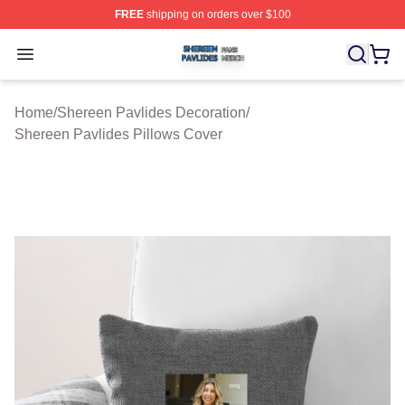
FREE
shipping on orders over $100
Shereen Pavlides Shop ⚡️ Officially Licensed Shereen 
Open menu
Home
/
Shereen Pavlides Decoration
/
Shereen Pavlides Pillows Cover