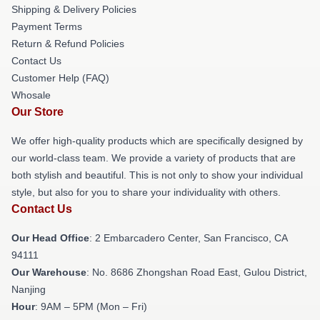
Shipping & Delivery Policies
Payment Terms
Return & Refund Policies
Contact Us
Customer Help (FAQ)
Whosale
Our Store
We offer high-quality products which are specifically designed by
our world-class team. We provide a variety of products that are
both stylish and beautiful. This is not only to show your individual
style, but also for you to share your individuality with others.
Contact Us
Our Head Office
: 2 Embarcadero Center, San Francisco, CA
94111
Our Warehouse
: No. 8686 Zhongshan Road East, Gulou District,
Nanjing
Hour
: 9AM – 5PM (Mon – Fri)