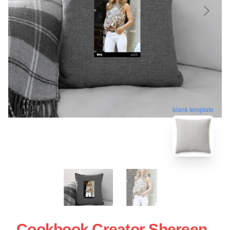
blank template
Cookbook Creator Shereen