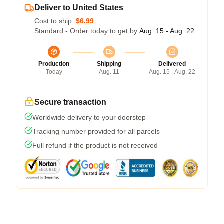
Deliver to United States
Cost to ship:
$6.99
Standard - Order today to get by
Aug. 15 - Aug. 22
Production
Shipping
Delivered
Today
Aug. 11
Aug. 15 - Aug. 22
Secure transaction
Worldwide delivery to your doorstep
Tracking number provided for all parcels
Full refund if the product is not received