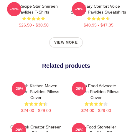
Viral Recipe Star Shereen
Culinary Comfort Voice
-20%
-20%
Pavlides T-Shirts
Shereen Pavlides Sweatshirts
$26.50 - $30.50
$40.95 - $47.95
VIEW MORE
Related products
Scratch Kitchen Maven
Fresh Food Advocate
-20%
-20%
Shereen Pavlides Pillows
Shereen Pavlides Pillows
Cover
Cover
$24.00 - $29.00
$24.00 - $29.00
Cookbook Creator Shereen
Real-Food Storyteller
-20%
-20%