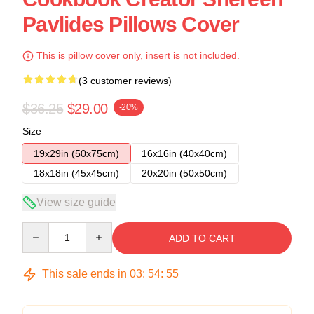
Pavlides Pillows Cover
This is pillow cover only, insert is not included.
(3 customer reviews)
$36.25
$29.00
-20%
Size
19x29in (50x75cm)
16x16in (40x40cm)
18x18in (45x45cm)
20x20in (50x50cm)
View size guide
Quantity
ADD TO CART
This sale ends in
03
:
54
:
54