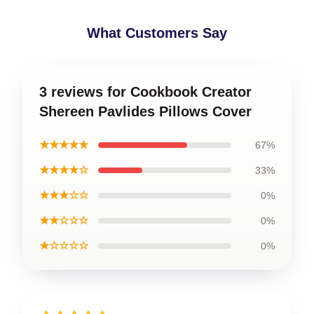
What Customers Say
3 reviews for Cookbook Creator
Shereen Pavlides Pillows Cover
★★★★★
67%
★★★★☆
33%
★★★☆☆
0%
★★☆☆☆
0%
★☆☆☆☆
0%