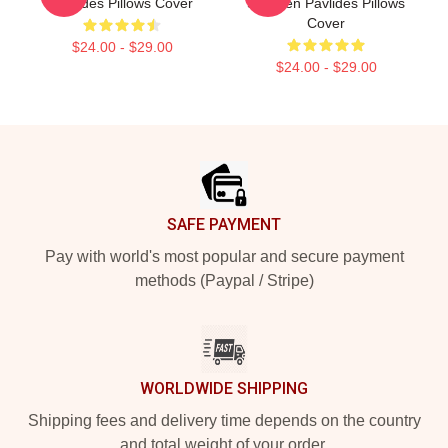
Pavlides Pillows Cover
Shereen Pavlides Pillows
Cover
$24.00 - $29.00
$24.00 - $29.00
Footer
SAFE PAYMENT
Pay with world's most popular and secure payment
methods (Paypal / Stripe)
WORLDWIDE SHIPPING
Shipping fees and delivery time depends on the country
and total weight of your order.