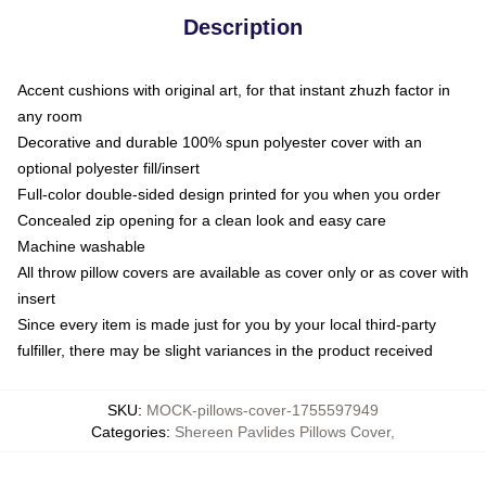
Description
Accent cushions with original art, for that instant zhuzh factor in
any room
Decorative and durable 100% spun polyester cover with an
optional polyester fill/insert
Full-color double-sided design printed for you when you order
Concealed zip opening for a clean look and easy care
Machine washable
All throw pillow covers are available as cover only or as cover with
insert
Since every item is made just for you by your local third-party
fulfiller, there may be slight variances in the product received
SKU
:
MOCK-pillows-cover-1755597949
Categories
:
Shereen Pavlides Pillows Cover
,