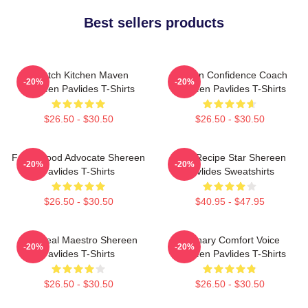
Best sellers products
Scratch Kitchen Maven
Kitchen Confidence Coach
-20%
-20%
Shereen Pavlides T-Shirts
Shereen Pavlides T-Shirts
$26.50 - $30.50
$26.50 - $30.50
Fresh Food Advocate Shereen
Viral Recipe Star Shereen
-20%
-20%
Pavlides T-Shirts
Pavlides Sweatshirts
$26.50 - $30.50
$40.95 - $47.95
DIY Meal Maestro Shereen
Culinary Comfort Voice
-20%
-20%
Pavlides T-Shirts
Shereen Pavlides T-Shirts
$26.50 - $30.50
$26.50 - $30.50