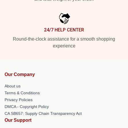
24/7 HELP CENTER
Round-the-clock assistance for a smooth shopping
experience
Our Company
About us
Terms & Conditions
Privacy Policies
DMCA - Copyright Policy
CA SB657: Supply Chain Transparency Act
Our Support