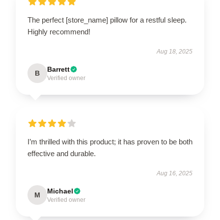
The perfect [store_name] pillow for a restful sleep.
Highly recommend!
Aug 18, 2025
Barrett
B
Verified owner
I’m thrilled with this product; it has proven to be both
effective and durable.
Aug 16, 2025
Michael
M
Verified owner