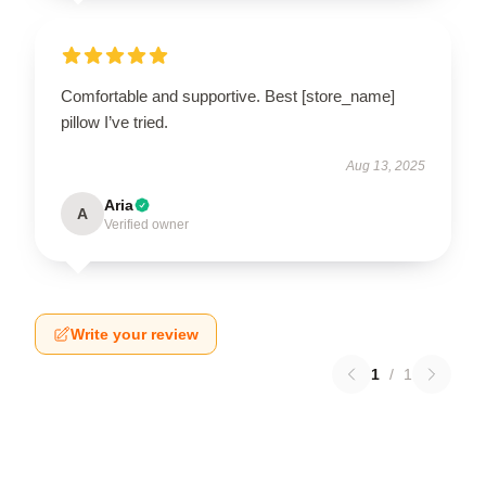
Comfortable and supportive. Best [store_name]
pillow I’ve tried.
Aug 13, 2025
Aria
A
Verified owner
Write your review
1
/
1