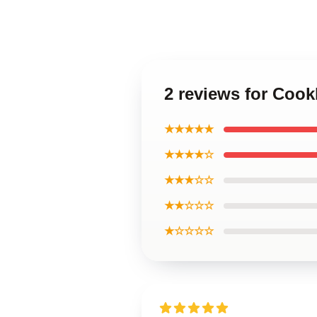
2 reviews for Coo
★★★★★
★★★★☆
★★★☆☆
★★☆☆☆
★☆☆☆☆