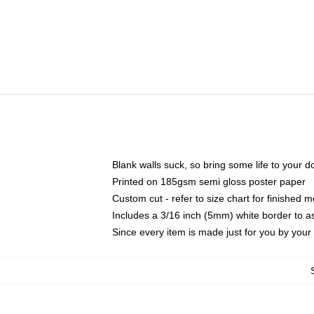
Blank walls suck, so bring some life to your 
Printed on 185gsm semi gloss poster paper
Custom cut - refer to size chart for finished
Includes a 3/16 inch (5mm) white border to as
Since every item is made just for you by your l