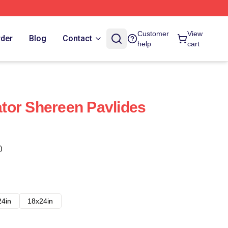
Customer
View
rder
Blog
Contact
help
cart
tor Shereen Pavlides
)
24in
18x24in