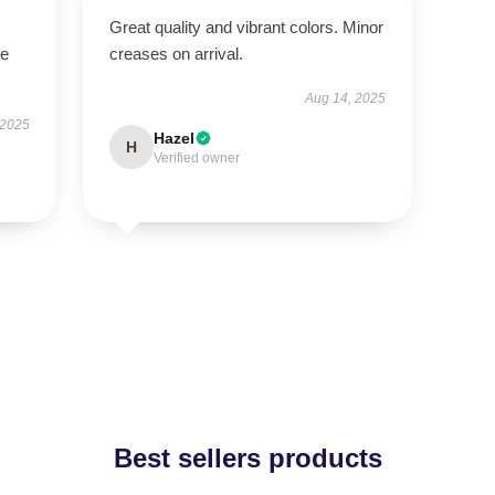
Great quality and vibrant colors. Minor
se
creases on arrival.
Aug 14, 2025
 2025
Hazel
H
Verified owner
Best sellers products