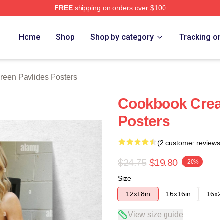
FREE
shipping on orders over $100
vlides Merch Store
Home
Shop
Shop by category
Tracking o
reen Pavlides Posters
Cookbook Crea
Posters
(2 customer reviews
$24.75
$19.80
-20%
Size
12x18in
16x16in
16x
View size guide