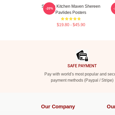
Scratch Kitchen Maven Shereen
-20%
Pavlides Posters
$19.80 - $45.90
Footer
SAFE PAYMENT
Pay with world's most popular and sec
payment methods (Paypal / Stripe)
Our Company
Ou