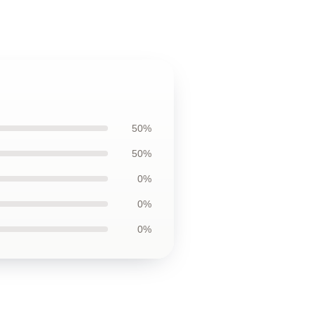
50%
50%
0%
0%
0%