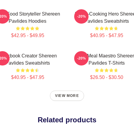
al-Food Storyteller Shereen
Home-Cooking Hero Shere
-20%
-20%
Pavlides Hoodies
Pavlides Sweatshirts
$42.95 - $49.95
$40.95 - $47.95
Cookbook Creator Shereen
DIY Meal Maestro Sheree
-20%
-20%
Pavlides Sweatshirts
Pavlides T-Shirts
$40.95 - $47.95
$26.50 - $30.50
VIEW MORE
Related products