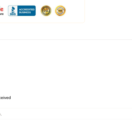
eceived
s
,