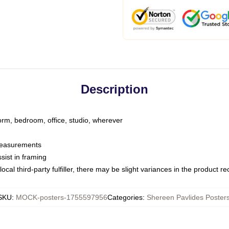
Description
dorm, bedroom, office, studio, wherever
 measurements
sist in framing
ocal third-party fulfiller, there may be slight variances in the product r
SKU
:
MOCK-posters-1755597956
Categories
:
Shereen Pavlides Poster