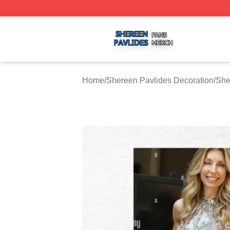
Shereen Pavlides Shop ⚡️ Officially Licensed Shereen Pa
Home
/
Shereen Pavlides Decoration
/
She