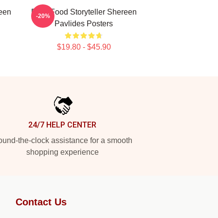
een
Real-Food Storyteller Shereen
-20%
Pavlides Posters
$19.80 - $45.90
24/7 HELP CENTER
und-the-clock assistance for a smooth
shopping experience
Contact Us