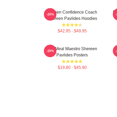
Kitchen Confidence Coach
Re
-20%
Shereen Pavlides Hoodies
$42.95 - $49.95
DIY Meal Maestro Shereen
-20%
Pavlides Posters
$19.80 - $45.90