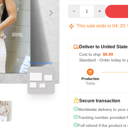
Quantity
This sale ends in
04
:
20
:
Deliver to United State
Cost to ship:
$6.99
Standard - Order today to 
blank template
Production
Today
Secure transaction
Worldwide delivery to your
Tracking number provided fo
Full refund if the product is