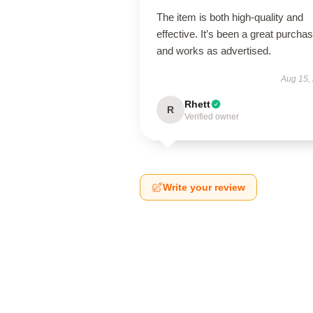
The item is both high-quality and
effective. It’s been a great purcha
and works as advertised.
Aug 15,
Rhett
R
Verified owner
Write your review