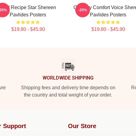
Viral Recipe Star Shereen
Culinary Comfort Voice Sher
-20%
-20%
Pavlides Posters
Pavlides Posters
$19.80 - $45.90
$19.80 - $45.90
WORLDWIDE SHIPPING
ure
Shipping fees and delivery time depends on
Ro
the country and total weight of your order.
r Support
Our Store