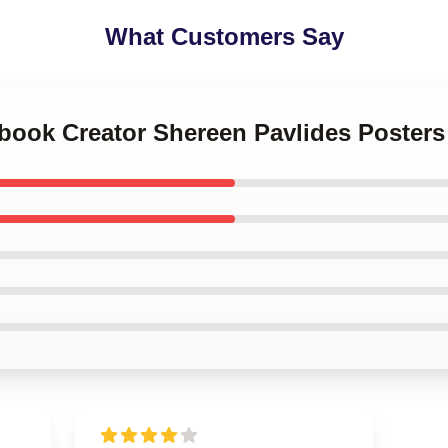
What Customers Say
kbook Creator Shereen Pavlides Posters