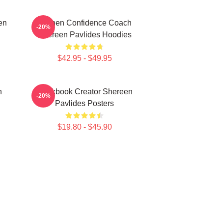
en
Kitchen Confidence Coach
-20%
Shereen Pavlides Hoodies
$42.95 - $49.95
n
Cookbook Creator Shereen
-20%
Pavlides Posters
$19.80 - $45.90