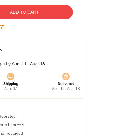
ADD TO CART
54
s
get by
Aug. 11 - Aug. 18
Shipping
Delivered
Aug. 07
Aug. 11 - Aug. 18
 doorstep
r all parcels
 not received