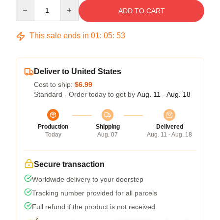
Quantity
ADD TO CART
This sale ends in
01
:
05
:
53
Deliver to United States
Cost to ship:
$6.99
Standard - Order today to get by
Aug. 11 - Aug. 18
Production
Shipping
Delivered
Today
Aug. 07
Aug. 11 - Aug. 18
Secure transaction
Worldwide delivery to your doorstep
Tracking number provided for all parcels
Full refund if the product is not received