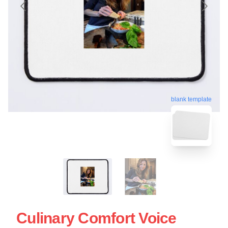
blank template
Culinary Comfort Voice