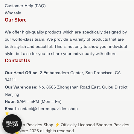
Customer Help (FAQ)
Whosale
Our Store
We offer high-quality products which are specifically designed by
our world-class team. We provide a variety of products that are
both stylish and beautiful. This is not only to show your individual
style, but also for you to share your individuality with others.
Contact Us
Our Head Office
: 2 Embarcadero Center, San Francisco, CA
94111
Our Warehouse
: No. 8686 Zhongshan Road East, Gulou District,
Nanjing
Hour
: 9AM – 5PM (Mon – Fri)
Email
: contact@shereenpavlides.shop
UNLOCK
© Shereen Pavlides Shop ⚡️ Officially Licensed Shereen Pavlides
10% OFF
Merch Store 2026 all rights reserved