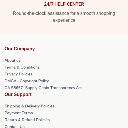
24/7 HELP CENTER
Round-the-clock assistance for a smooth shopping
experience
Our Company
About us
Terms & Conditions
Privacy Policies
DMCA - Copyright Policy
CA SB657: Supply Chain Transparency Act
Our Support
Shipping & Delivery Policies
Payment Terms
Return & Refund Policies
Contact Us