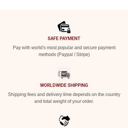
Footer
SAFE PAYMENT
Pay with world's most popular and secure payment
methods (Paypal / Stripe)
WORLDWIDE SHIPPING
Shipping fees and delivery time depends on the country
and total weight of your order.