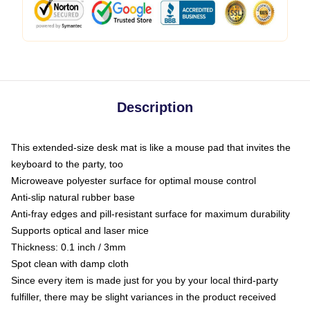
Description
This extended-size desk mat is like a mouse pad that invites the
keyboard to the party, too
Microweave polyester surface for optimal mouse control
Anti-slip natural rubber base
Anti-fray edges and pill-resistant surface for maximum durability
Supports optical and laser mice
Thickness: 0.1 inch / 3mm
Spot clean with damp cloth
Since every item is made just for you by your local third-party
fulfiller, there may be slight variances in the product received