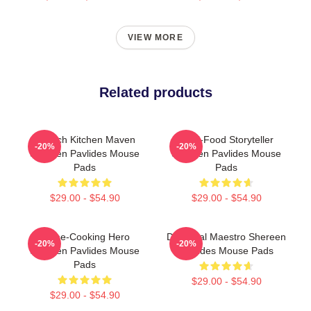
VIEW MORE
Related products
Scratch Kitchen Maven
Real-Food Storyteller
-20%
-20%
Shereen Pavlides Mouse
Shereen Pavlides Mouse
Pads
Pads
$29.00 - $54.90
$29.00 - $54.90
Home-Cooking Hero
DIY Meal Maestro Shereen
-20%
-20%
Shereen Pavlides Mouse
Pavlides Mouse Pads
Pads
$29.00 - $54.90
$29.00 - $54.90