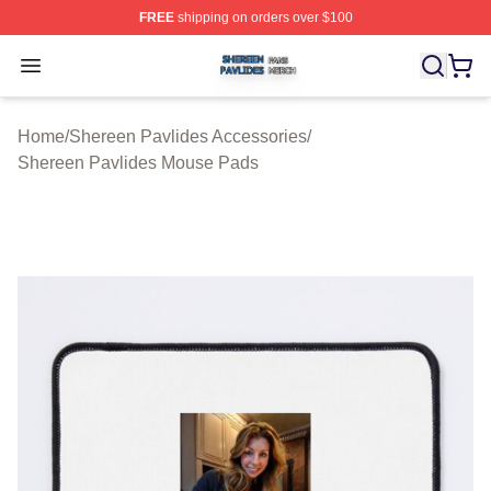
FREE
shipping on orders over $100
Shereen Pavlides Shop ⚡️ Officially Licensed Shereen 
Open menu
Home
/
Shereen Pavlides Accessories
/
Shereen Pavlides Mouse Pads