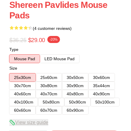
Shereen Pavlides Mouse
Pads
(4 customer reviews)
$36.25
$29.00
-20%
Type
Mouse Pad
LED Mouse Pad
Size
25x30cm
25x60cm
30x50cm
30x60cm
30x70cm
30x80cm
30x90cm
35x44cm
40x60cm
40x70cm
40x80cm
40x90cm
40x100cm
50x80cm
50x90cm
50x100cm
60x60cm
60x70cm
60x90cm
View size guide