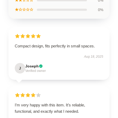
★★☆☆☆
0%
★☆☆☆☆
0%
Compact design, fits perfectly in small spaces.
Aug 18, 2025
Joseph
J
Verified owner
I’m very happy with this item. It’s reliable,
functional, and exactly what I needed.