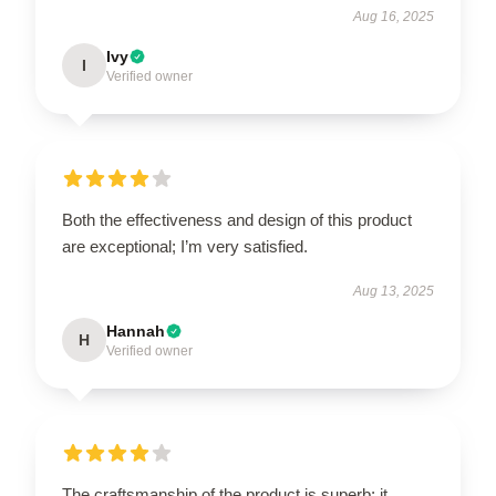
Aug 16, 2025
Ivy
I
Verified owner
Both the effectiveness and design of this product
are exceptional; I’m very satisfied.
Aug 13, 2025
Hannah
H
Verified owner
The craftsmanship of the product is superb; it