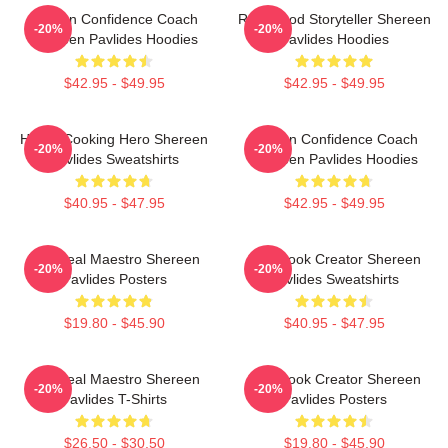
Kitchen Confidence Coach
Real-Food Storyteller Shereen
-20%
-20%
Shereen Pavlides Hoodies
Pavlides Hoodies
$42.95 - $49.95
$42.95 - $49.95
Home-Cooking Hero Shereen
Kitchen Confidence Coach
-20%
-20%
Pavlides Sweatshirts
Shereen Pavlides Hoodies
$40.95 - $47.95
$42.95 - $49.95
DIY Meal Maestro Shereen
Cookbook Creator Shereen
-20%
-20%
Pavlides Posters
Pavlides Sweatshirts
$19.80 - $45.90
$40.95 - $47.95
DIY Meal Maestro Shereen
Cookbook Creator Shereen
-20%
-20%
Pavlides T-Shirts
Pavlides Posters
$26.50 - $30.50
$19.80 - $45.90