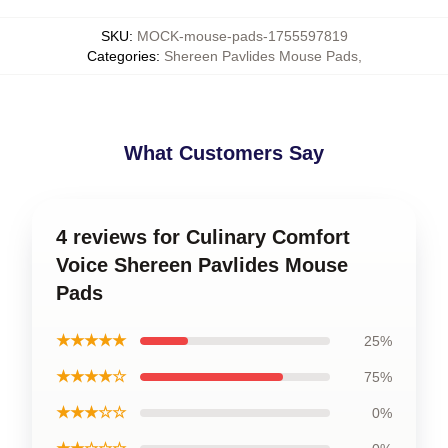
SKU
:
MOCK-mouse-pads-1755597819
Categories
:
Shereen Pavlides Mouse Pads
,
What Customers Say
4 reviews for Culinary Comfort
Voice Shereen Pavlides Mouse
Pads
★★★★★
25%
★★★★☆
75%
★★★☆☆
0%