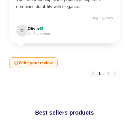
combines durability with elegance.
Aug 13, 2025
Olivia
O
Verified owner
Write your review
1
/
1
Best sellers products