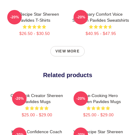
Viral Recipe Star Shereen
Culinary Comfort Voice
-20%
-20%
Pavlides T-Shirts
Shereen Pavlides Sweatshirts
$26.50 - $30.50
$40.95 - $47.95
VIEW MORE
Related products
Cookbook Creator Shereen
Home-Cooking Hero
-20%
-20%
Pavlides Mugs
Shereen Pavlides Mugs
$25.00 - $29.00
$25.00 - $29.00
Kitchen Confidence Coach
Viral Recipe Star Shereen
-20%
-20%