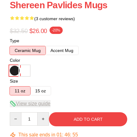
Shereen Pavlides Mugs
(3 customer reviews)
$32.50
$26.00
-20%
Type
Ceramic Mug
Accent Mug
Color
Size
11 oz
15 oz
View size guide
Quantity
ADD TO CART
This sale ends in
01
:
46
:
54