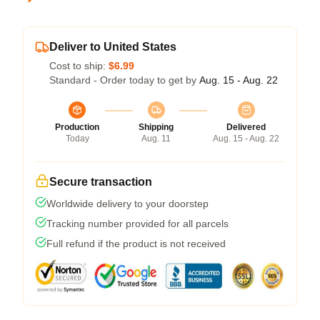
Deliver to United States
Cost to ship:
$6.99
Standard - Order today to get by
Aug. 15 - Aug. 22
Production
Shipping
Delivered
Today
Aug. 11
Aug. 15 - Aug. 22
Secure transaction
Worldwide delivery to your doorstep
Tracking number provided for all parcels
Full refund if the product is not received