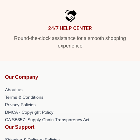
24/7 HELP CENTER
Round-the-clock assistance for a smooth shopping
experience
Our Company
About us
Terms & Conditions
Privacy Policies
DMCA - Copyright Policy
CA SB657: Supply Chain Transparency Act
Our Support
Shipping & Delivery Policies