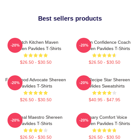
Best sellers products
Scratch Kitchen Maven
Kitchen Confidence Coach
-20%
-20%
Shereen Pavlides T-Shirts
Shereen Pavlides T-Shirts
$26.50 - $30.50
$26.50 - $30.50
Fresh Food Advocate Shereen
Viral Recipe Star Shereen
-20%
-20%
Pavlides T-Shirts
Pavlides Sweatshirts
$26.50 - $30.50
$40.95 - $47.95
DIY Meal Maestro Shereen
Culinary Comfort Voice
-20%
-20%
Pavlides T-Shirts
Shereen Pavlides T-Shirts
$26.50 - $30.50
$26.50 - $30.50