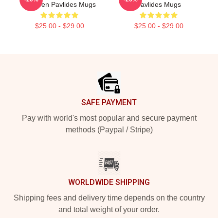
Shereen Pavlides Mugs
Pavlides Mugs
$25.00 - $29.00
$25.00 - $29.00
Footer
SAFE PAYMENT
Pay with world's most popular and secure payment
methods (Paypal / Stripe)
WORLDWIDE SHIPPING
Shipping fees and delivery time depends on the country
and total weight of your order.