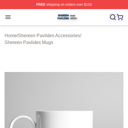
FREE
shipping on orders over $100
Shereen Pavlides Shop ⚡️ Officially Licensed Shereen 
Open menu
Home
/
Shereen Pavlides Accessories
/
Shereen Pavlides Mugs