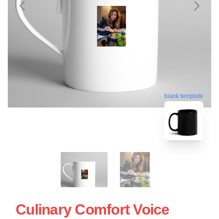
blank template
Culinary Comfort Voice