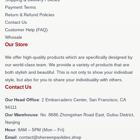
Payment Terms
Return & Refund Policies
Contact Us
Customer Help (FAQ)
Whosale
Our Store
We offer high-quality products which are specifically designed by
our world-class team. We provide a variety of products that are
both stylish and beautiful. This is not only to show your individual
style, but also for you to share your individuality with others.
Contact Us
Our Head Office
: 2 Embarcadero Center, San Francisco, CA
94111
Our Warehouse
: No. 8686 Zhongshan Road East, Gulou District,
Nanjing
Hour
: 9AM – 5PM (Mon – Fri)
Email
: contact@shereenpavlides.shop