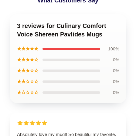
What Customers Say
3 reviews for Culinary Comfort
Voice Shereen Pavlides Mugs
★★★★★
100%
★★★★☆
0%
★★★☆☆
0%
★★☆☆☆
0%
★☆☆☆☆
0%
Absolutely love my mug!! So beautiful my favorite.