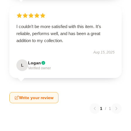
I couldn’t be more satisfied with this item. It’s
reliable, performs well, and has been a great
addition to my collection.
Aug 15, 2025
Logan
L
Verified owner
Write your review
1
/
1