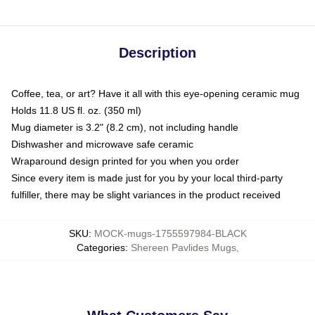
Description
Coffee, tea, or art? Have it all with this eye-opening ceramic mug
Holds 11.8 US fl. oz. (350 ml)
Mug diameter is 3.2" (8.2 cm), not including handle
Dishwasher and microwave safe ceramic
Wraparound design printed for you when you order
Since every item is made just for you by your local third-party
fulfiller, there may be slight variances in the product received
SKU
:
MOCK-mugs-1755597984-BLACK
Categories
:
Shereen Pavlides Mugs
,