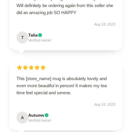
Will definitely be ordering again from this seller she
did an amazing job SO HAPPY
Aug 18, 2025
Talia
T
Verified owner
This [store_name] mug is absolutely lovely and
even more beautiful in person! It makes my tea
time feel special and serene.
Aug 16, 2025
Autumn
A
Verified owner