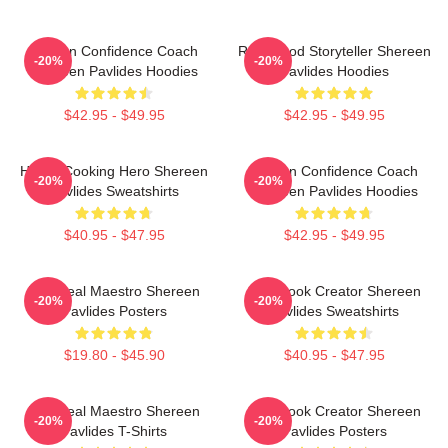
Kitchen Confidence Coach
Real-Food Storyteller Shereen
-20%
-20%
Shereen Pavlides Hoodies
Pavlides Hoodies
$42.95 - $49.95
$42.95 - $49.95
Home-Cooking Hero Shereen
Kitchen Confidence Coach
-20%
-20%
Pavlides Sweatshirts
Shereen Pavlides Hoodies
$40.95 - $47.95
$42.95 - $49.95
DIY Meal Maestro Shereen
Cookbook Creator Shereen
-20%
-20%
Pavlides Posters
Pavlides Sweatshirts
$19.80 - $45.90
$40.95 - $47.95
DIY Meal Maestro Shereen
Cookbook Creator Shereen
-20%
-20%
Pavlides T-Shirts
Pavlides Posters