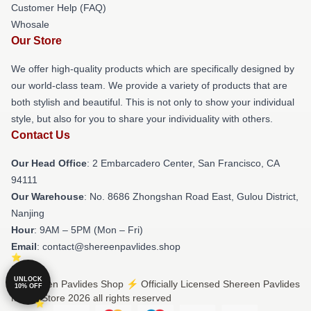
Customer Help (FAQ)
Whosale
Our Store
We offer high-quality products which are specifically designed by
our world-class team. We provide a variety of products that are
both stylish and beautiful. This is not only to show your individual
style, but also for you to share your individuality with others.
Contact Us
Our Head Office
: 2 Embarcadero Center, San Francisco, CA
94111
Our Warehouse
: No. 8686 Zhongshan Road East, Gulou District,
Nanjing
Hour
: 9AM – 5PM (Mon – Fri)
Email
: contact@shereenpavlides.shop
UNLOCK
© Shereen Pavlides Shop ⚡️ Officially Licensed Shereen Pavlides
10% OFF
Merch Store 2026 all rights reserved