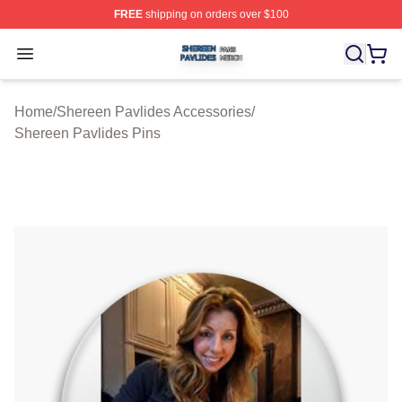
FREE
shipping on orders over $100
Shereen Pavlides Shop ⚡️ Officially Licensed Shereen 
Open menu
Home
/
Shereen Pavlides Accessories
/
Shereen Pavlides Pins