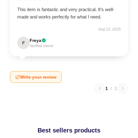
This item is fantastic and very practical. It’s well-
made and works perfectly for what I need.
Aug 12, 2025
Freya
F
Verified owner
Write your review
1
/
1
Best sellers products