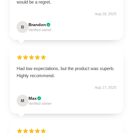
would be a regret.
Aug 18, 2025
Brandon
B
Verified owner
Had low expectations, but the product was superb.
Highly recommend.
Aug 17, 2025
Max
M
Verified owner