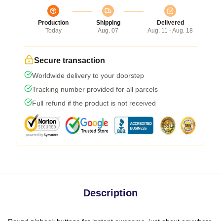
Production
Shipping
Delivered
Today
Aug. 07
Aug. 11 - Aug. 18
Secure transaction
Worldwide delivery to your doorstep
Tracking number provided for all parcels
Full refund if the product is not received
Description