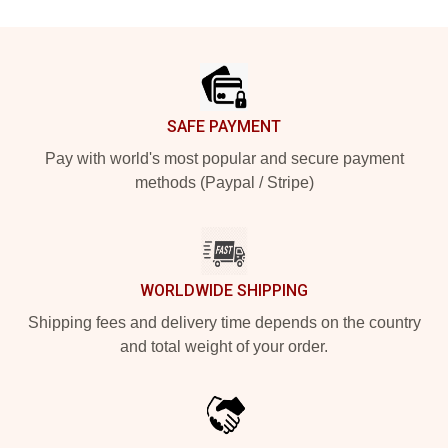
Footer
SAFE PAYMENT
Pay with world's most popular and secure payment
methods (Paypal / Stripe)
WORLDWIDE SHIPPING
Shipping fees and delivery time depends on the country
and total weight of your order.