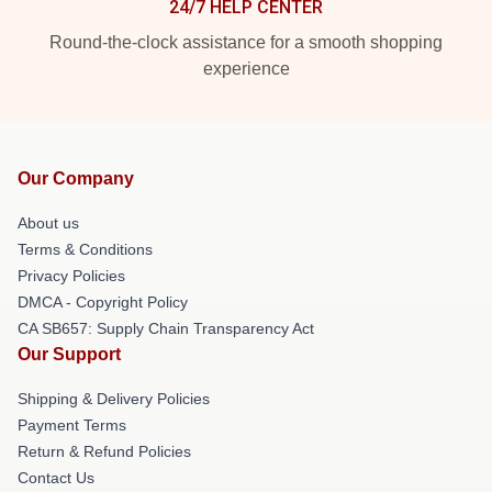
24/7 HELP CENTER
Round-the-clock assistance for a smooth shopping
experience
Our Company
About us
Terms & Conditions
Privacy Policies
DMCA - Copyright Policy
CA SB657: Supply Chain Transparency Act
Our Support
Shipping & Delivery Policies
Payment Terms
Return & Refund Policies
Contact Us