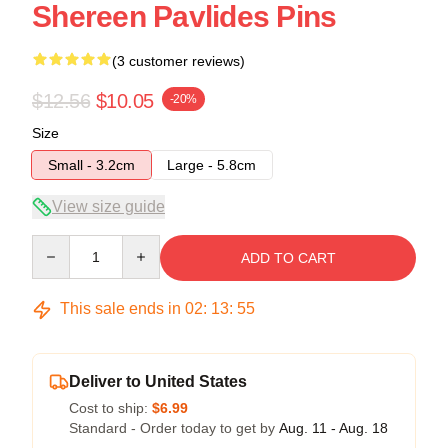
Shereen Pavlides Pins
(3 customer reviews)
$12.56
$10.05
-20%
Size
Small - 3.2cm
Large - 5.8cm
View size guide
Quantity
ADD TO CART
This sale ends in
02
:
13
:
54
Deliver to United States
Cost to ship:
$6.99
Standard - Order today to get by
Aug. 11 - Aug. 18