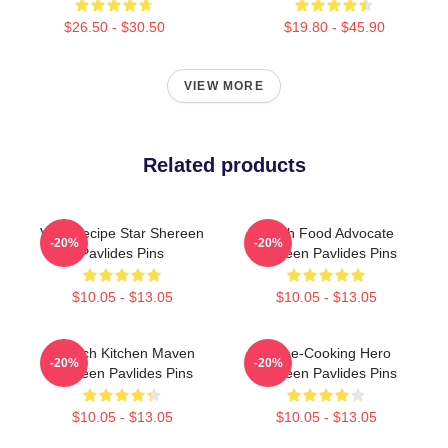
$26.50 - $30.50
$19.80 - $45.90
VIEW MORE
Related products
Viral Recipe Star Shereen
Fresh Food Advocate
-20%
-20%
Pavlides Pins
Shereen Pavlides Pins
$10.05 - $13.05
$10.05 - $13.05
Scratch Kitchen Maven
Home-Cooking Hero
-20%
-20%
Shereen Pavlides Pins
Shereen Pavlides Pins
$10.05 - $13.05
$10.05 - $13.05