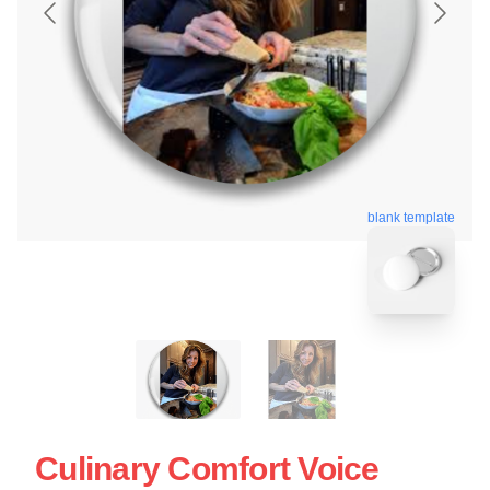
blank template
Culinary Comfort Voice