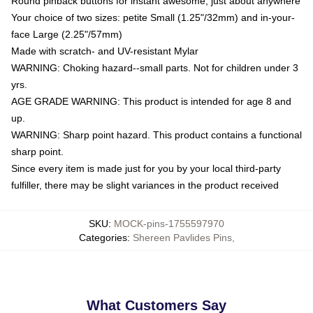
Round pinback buttons for instant awesome, just about anywhere
Your choice of two sizes: petite Small (1.25"/32mm) and in-your-
face Large (2.25"/57mm)
Made with scratch- and UV-resistant Mylar
WARNING: Choking hazard--small parts. Not for children under 3
yrs.
AGE GRADE WARNING: This product is intended for age 8 and
up.
WARNING: Sharp point hazard. This product contains a functional
sharp point.
Since every item is made just for you by your local third-party
fulfiller, there may be slight variances in the product received
SKU
:
MOCK-pins-1755597970
Categories
:
Shereen Pavlides Pins
,
What Customers Say