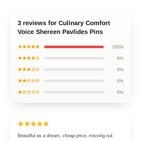
3 reviews for Culinary Comfort
Voice Shereen Pavlides Pins
★★★★★
100%
★★★★☆
0%
★★★☆☆
0%
★★☆☆☆
0%
★☆☆☆☆
0%
Beautiful as a dream, cheap price, missing out