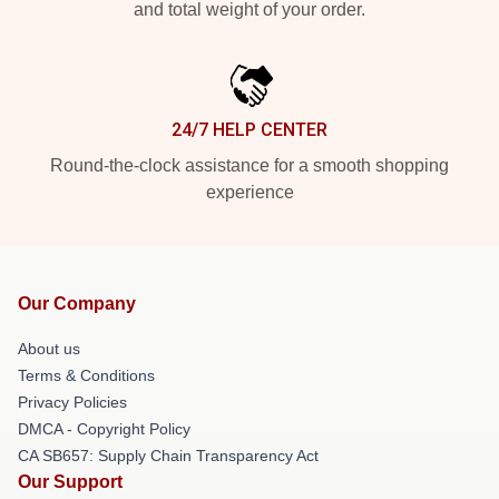
and total weight of your order.
24/7 HELP CENTER
Round-the-clock assistance for a smooth shopping
experience
Our Company
About us
Terms & Conditions
Privacy Policies
DMCA - Copyright Policy
CA SB657: Supply Chain Transparency Act
Our Support