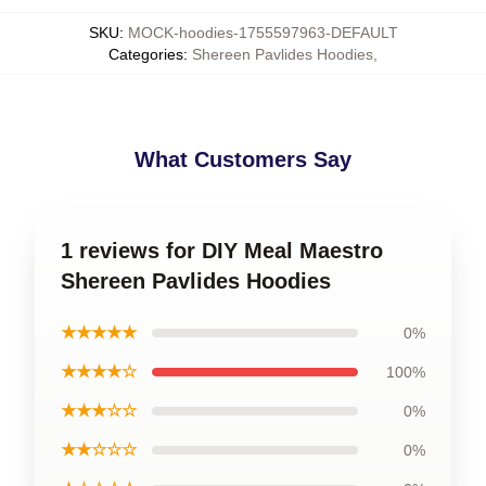
SKU
:
MOCK-hoodies-1755597963-DEFAULT
Categories
:
Shereen Pavlides Hoodies
,
What Customers Say
1 reviews for DIY Meal Maestro
Shereen Pavlides Hoodies
★★★★★
0%
★★★★☆
100%
★★★☆☆
0%
★★☆☆☆
0%