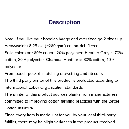
Description
Note: If you like your hoodies baggy and oversized go 2 sizes up
Heavyweight 8.25 oz. (~280 gsm) cotton-rich fleece
Solid colors are 80% cotton, 20% polyester. Heather Grey is 70%
cotton, 30% polyester. Charcoal Heather is 60% cotton, 40%
polyester
Front pouch pocket, matching drawstring and rib cuffs
The third party printer of this product is evaluated according to
International Labor Organization standards
The printer of this product sources blanks from manufacturers
committed to improving cotton farming practices with the Better
Cotton Initiative
Since every item is made just for you by your local third-party
fulfiller, there may be slight variances in the product received