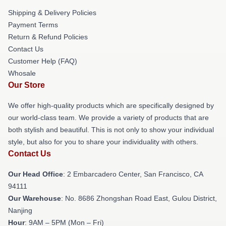
Shipping & Delivery Policies
Payment Terms
Return & Refund Policies
Contact Us
Customer Help (FAQ)
Whosale
Our Store
We offer high-quality products which are specifically designed by
our world-class team. We provide a variety of products that are
both stylish and beautiful. This is not only to show your individual
style, but also for you to share your individuality with others.
Contact Us
Our Head Office
: 2 Embarcadero Center, San Francisco, CA
94111
Our Warehouse
: No. 8686 Zhongshan Road East, Gulou District,
Nanjing
Hour
: 9AM – 5PM (Mon – Fri)