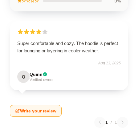
★☆☆☆☆
0%
Super comfortable and cozy. The hoodie is perfect
for lounging or layering in cooler weather.
Aug 13, 2025
Quinn
Q
Verified owner
Write your review
1
/
1