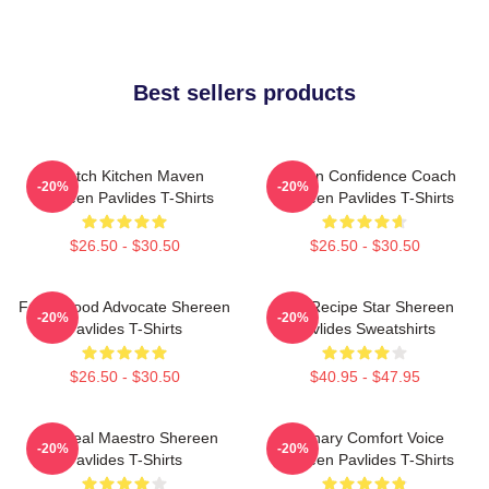
Best sellers products
Scratch Kitchen Maven
Kitchen Confidence Coach
-20%
-20%
Shereen Pavlides T-Shirts
Shereen Pavlides T-Shirts
$26.50 - $30.50
$26.50 - $30.50
Fresh Food Advocate Shereen
Viral Recipe Star Shereen
-20%
-20%
Pavlides T-Shirts
Pavlides Sweatshirts
$26.50 - $30.50
$40.95 - $47.95
DIY Meal Maestro Shereen
Culinary Comfort Voice
-20%
-20%
Pavlides T-Shirts
Shereen Pavlides T-Shirts