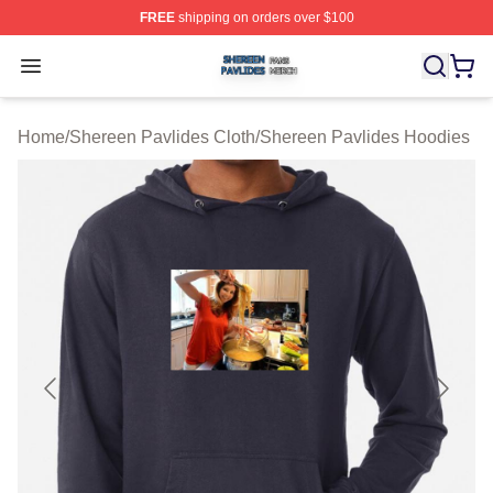
FREE
shipping on orders over $100
Shereen Pavlides Shop ⚡️ Officially Licensed Shereen 
Open menu
Home
/
Shereen Pavlides Cloth
/
Shereen Pavlides Hoodies