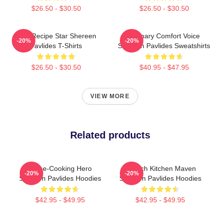
$26.50 - $30.50
$26.50 - $30.50
Viral Recipe Star Shereen
Culinary Comfort Voice
-20%
-20%
Pavlides T-Shirts
Shereen Pavlides Sweatshirts
$26.50 - $30.50
$40.95 - $47.95
VIEW MORE
Related products
Home-Cooking Hero
Scratch Kitchen Maven
-20%
-20%
Shereen Pavlides Hoodies
Shereen Pavlides Hoodies
$42.95 - $49.95
$42.95 - $49.95