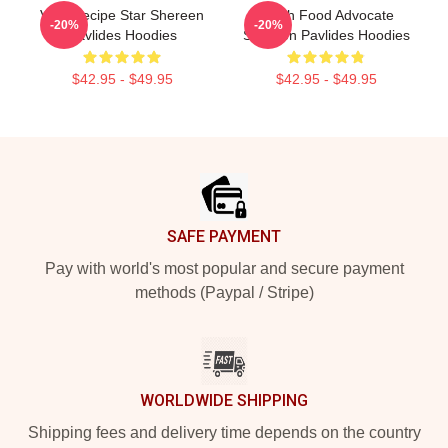
Viral Recipe Star Shereen
Fresh Food Advocate
-20%
-20%
Pavlides Hoodies
Shereen Pavlides Hoodies
$42.95 - $49.95
$42.95 - $49.95
Footer
SAFE PAYMENT
Pay with world's most popular and secure payment
methods (Paypal / Stripe)
WORLDWIDE SHIPPING
Shipping fees and delivery time depends on the country