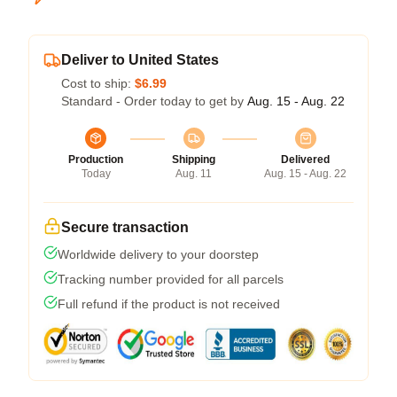
Deliver to United States
Cost to ship:
$6.99
Standard - Order today to get by
Aug. 15 - Aug. 22
Production
Shipping
Delivered
Today
Aug. 11
Aug. 15 - Aug. 22
Secure transaction
Worldwide delivery to your doorstep
Tracking number provided for all parcels
Full refund if the product is not received