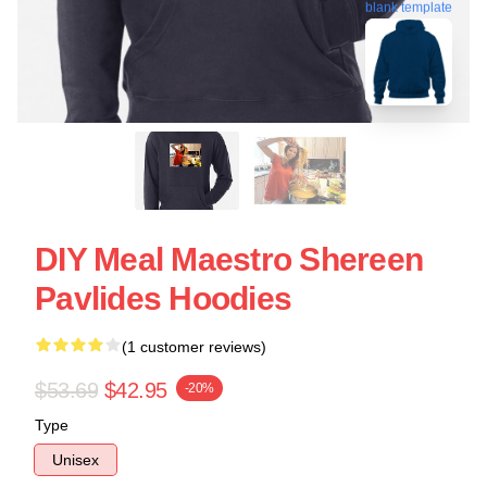
blank template
DIY Meal Maestro Shereen
Pavlides Hoodies
(1 customer reviews)
$53.69
$42.95
-20%
Type
Unisex