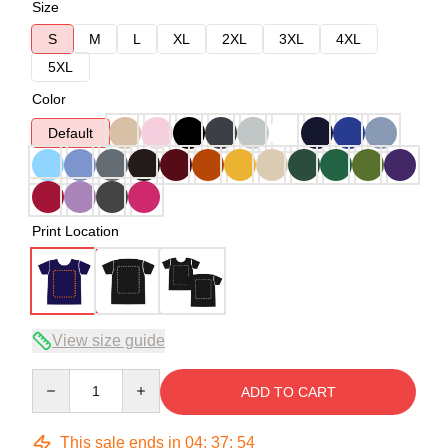
Size
S
M
L
XL
2XL
3XL
4XL
5XL
Color
Default
Print Location
View size guide
Quantity
ADD TO CART
This sale ends in
04
:
37
:
53