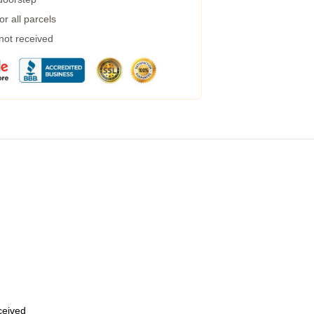
r all parcels
 not received
eceived