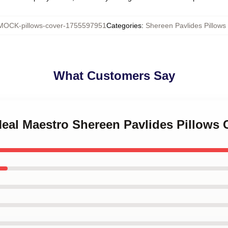
MOCK-pillows-cover-1755597951
Categories
:
Shereen Pavlides Pillows
What Customers Say
Meal Maestro Shereen Pavlides Pillows 