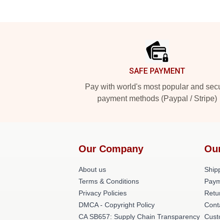
Footer
SAFE PAYMENT
Pay with world's most popular and sec
payment methods (Paypal / Stripe)
Our Company
Ou
About us
Shipp
Terms & Conditions
Paym
Privacy Policies
Retu
DMCA - Copyright Policy
Cont
CA SB657: Supply Chain Transparency
Cust