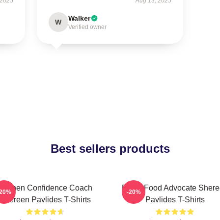
 2025
Aug 13, 2025
Walker
W
Verified owner
Best sellers products
Kitchen Confidence Coach
Fresh Food Advocate Sher
-20%
-20%
Shereen Pavlides T-Shirts
Pavlides T-Shirts