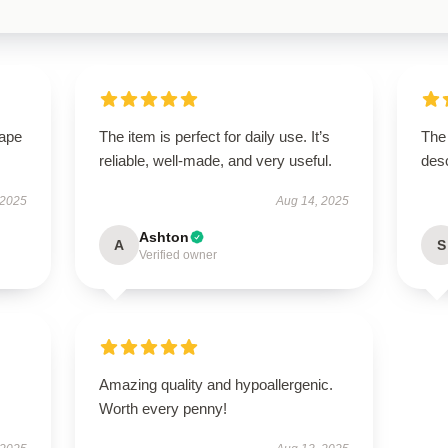
hape
The item is perfect for daily use. It’s
The
reliable, well-made, and very useful.
desc
 2025
Aug 14, 2025
Ashton
A
S
Verified owner
Amazing quality and hypoallergenic.
Worth every penny!