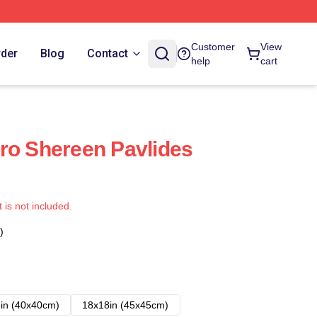
Customer
View
rder
Blog
Contact
help
cart
ro Shereen Pavlides
t is not included.
)
in (40x40cm)
18x18in (45x45cm)