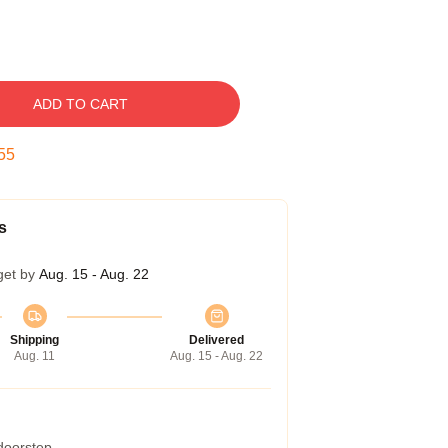
ADD TO CART
54
s
get by
Aug. 15 - Aug. 22
Shipping
Delivered
Aug. 11
Aug. 15 - Aug. 22
 doorstep