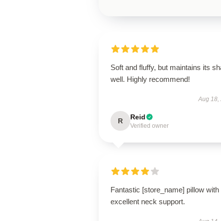
Soft and fluffy, but maintains its s
well. Highly recommend!
Aug 18,
Reid
R
Verified owner
Fantastic [store_name] pillow with
excellent neck support.