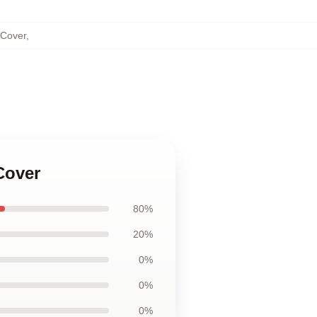
 Cover
,
Cover
80%
20%
0%
0%
0%