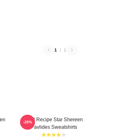
1
/
1
een
Viral Recipe Star Shereen
-20%
Pavlides Sweatshirts