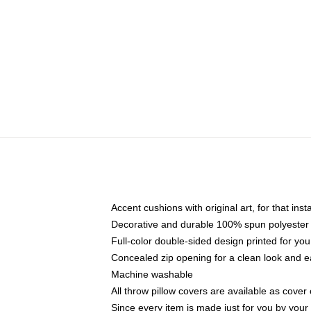
Accent cushions with original art, for that ins
Decorative and durable 100% spun polyester co
Full-color double-sided design printed for yo
Concealed zip opening for a clean look and e
Machine washable
All throw pillow covers are available as cover 
Since every item is made just for you by your l