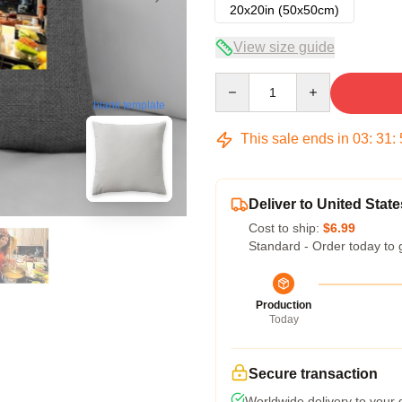
20x20in (50x50cm)
View size guide
Quantity
blank template
This sale ends in
03
:
31
:
Deliver to United State
Cost to ship:
$6.99
Standard - Order today to 
Production
Today
Secure transaction
Worldwide delivery to your