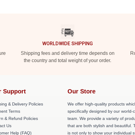
WORLDWIDE SHIPPING
ure
Shipping fees and delivery time depends on
Ro
the country and total weight of your order.
r Support
Our Store
ing & Delivery Policies
We offer high-quality products whic
ent Terms
specifically designed by our world-
rn & Refund Policies
team. We provide a variety of prod
act Us
that are both stylish and beautiful. 
omer Help (FAQ)
is not only to show your individual s