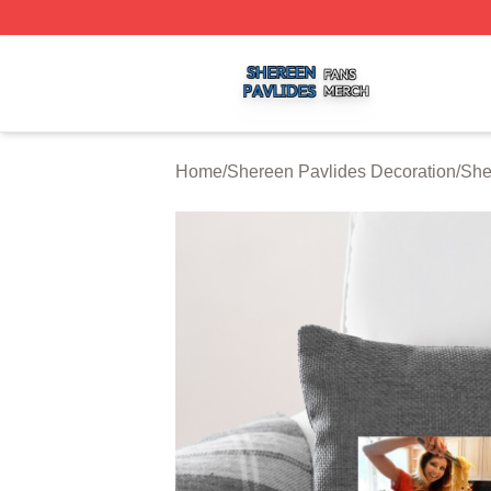
Shereen Pavlides Shop ⚡️ Officially Licensed Shereen Pa
Home
/
Shereen Pavlides Decoration
/
She