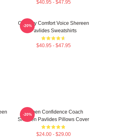
$40.95 - $47.95
n
Culinary Comfort Voice Shereen
-20%
Pavlides Sweatshirts
$40.95 - $47.95
een
Kitchen Confidence Coach
-20%
Shereen Pavlides Pillows Cover
$24.00 - $29.00