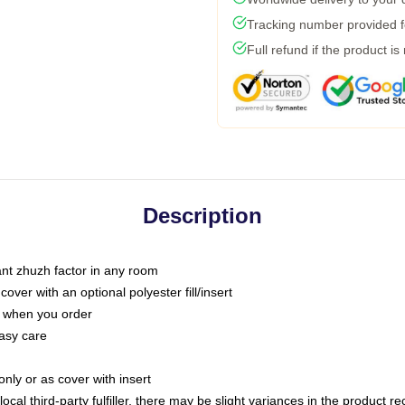
Tracking number provided fo
Full refund if the product is
Description
tant zhuzh factor in any room
ver with an optional polyester fill/insert
u when you order
asy care
only or as cover with insert
ocal third-party fulfiller, there may be slight variances in the product r