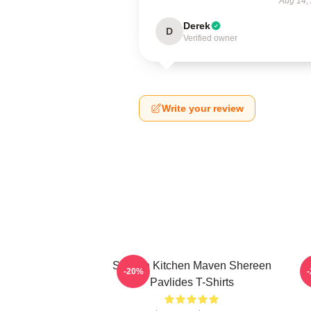
Aug 14,
Derek
D
Verified owner
Write your review
Scratch Kitchen Maven Shereen
-20%
Pavlides T-Shirts