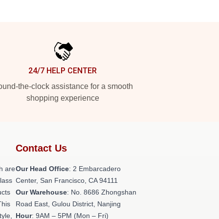
24/7 HELP CENTER
und-the-clock assistance for a smooth
shopping experience
Contact Us
h are
Our Head Office
: 2 Embarcadero
class
Center, San Francisco, CA 94111
ucts
Our Warehouse
: No. 8686 Zhongshan
This
Road East, Gulou District, Nanjing
tyle,
Hour
: 9AM – 5PM (Mon – Fri)