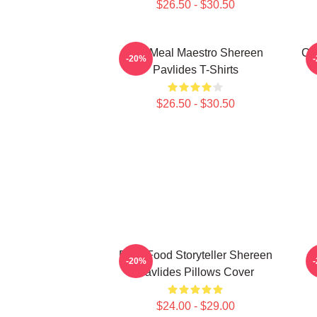
$26.50 - $30.50
DIY Meal Maestro Shereen
Cu
-20%
Pavlides T-Shirts
$26.50 - $30.50
Real-Food Storyteller Shereen
-20%
Pavlides Pillows Cover
$24.00 - $29.00