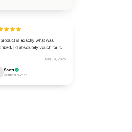
 product is exactly what was
ribed. I’d absolutely vouch for it.
Aug 14, 2025
Scott
Verified owner