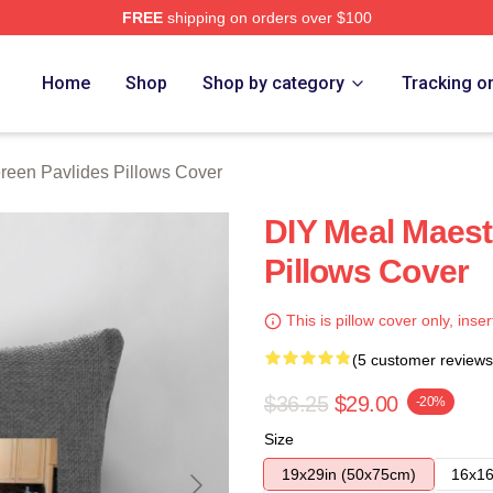
FREE
shipping on orders over $100
vlides Merch Store
Home
Shop
Shop by category
Tracking o
reen Pavlides Pillows Cover
DIY Meal Maest
Pillows Cover
This is pillow cover only, inser
(5 customer reviews
$36.25
$29.00
-20%
Size
19x29in (50x75cm)
16x16