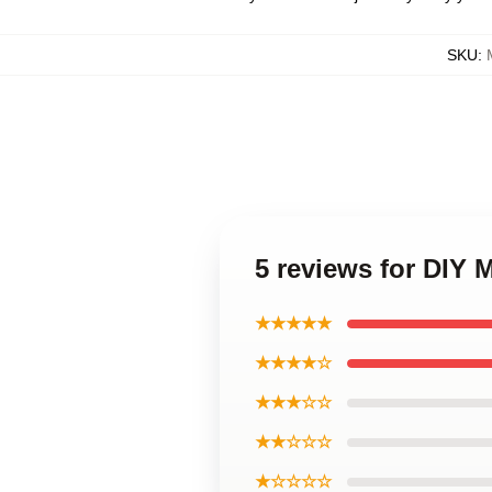
SKU
:
5 reviews for DIY 
★★★★★
★★★★☆
★★★☆☆
★★☆☆☆
★☆☆☆☆