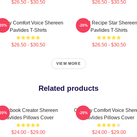
$26.50 - $30.50
$26.50 - $30.50
linary Comfort Voice Shereen
Viral Recipe Star Sheree
-20%
-20%
Pavlides T-Shirts
Pavlides T-Shirts
$26.50 - $30.50
$26.50 - $30.50
VIEW MORE
Related products
Cookbook Creator Shereen
Culinary Comfort Voice Sher
-20%
-20%
Pavlides Pillows Cover
Pavlides Pillows Cover
$24.00 - $29.00
$24.00 - $29.00