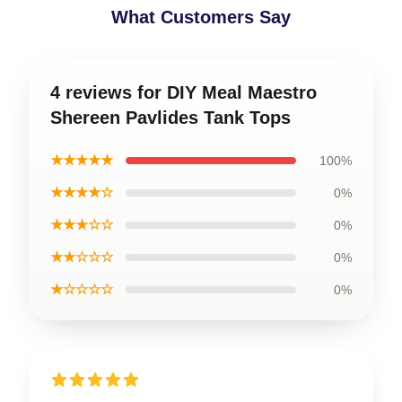
What Customers Say
4 reviews for DIY Meal Maestro
Shereen Pavlides Tank Tops
★★★★★
100%
★★★★☆
0%
★★★☆☆
0%
★★☆☆☆
0%
★☆☆☆☆
0%