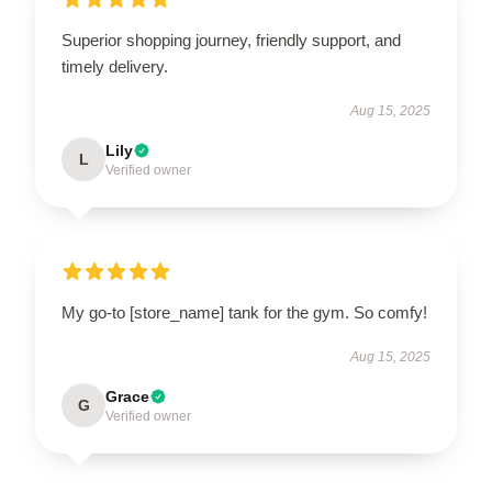
Superior shopping journey, friendly support, and
timely delivery.
Aug 15, 2025
Lily
L
Verified owner
My go-to [store_name] tank for the gym. So comfy!
Aug 15, 2025
Grace
G
Verified owner