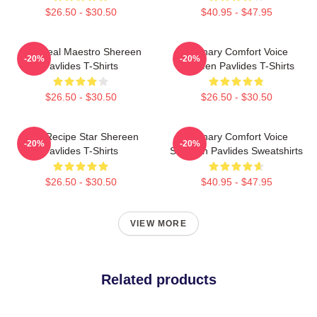
$26.50 - $30.50
$40.95 - $47.95
DIY Meal Maestro Shereen
Culinary Comfort Voice
-20%
-20%
Pavlides T-Shirts
Shereen Pavlides T-Shirts
$26.50 - $30.50
$26.50 - $30.50
Viral Recipe Star Shereen
Culinary Comfort Voice
-20%
-20%
Pavlides T-Shirts
Shereen Pavlides Sweatshirts
$26.50 - $30.50
$40.95 - $47.95
VIEW MORE
Related products