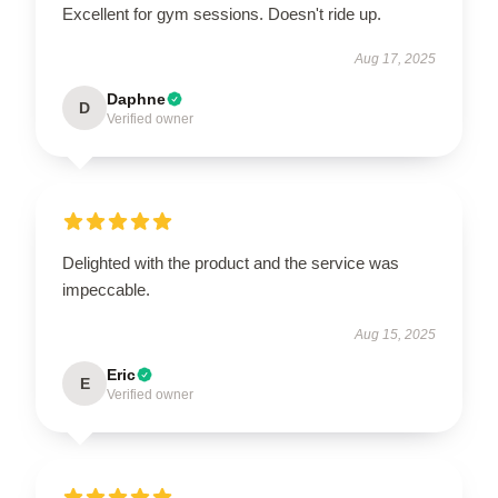
Excellent for gym sessions. Doesn't ride up.
Aug 17, 2025
Daphne
D
Verified owner
Delighted with the product and the service was
impeccable.
Aug 15, 2025
Eric
E
Verified owner