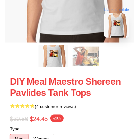
blank template
DIY Meal Maestro Shereen
Pavlides Tank Tops
(4 customer reviews)
$30.56
$24.45
-20%
Type
Men
Women