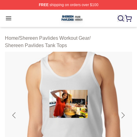
FREE
shipping on orders over $100
Shereen Pavlides Shop ⚡️ Officially Licensed Shereen 
Open menu
Home
/
Shereen Pavlides Workout Gear
/
Shereen Pavlides Tank Tops