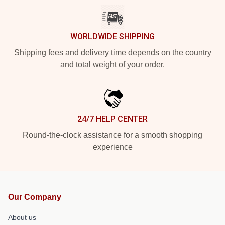
WORLDWIDE SHIPPING
Shipping fees and delivery time depends on the country
and total weight of your order.
24/7 HELP CENTER
Round-the-clock assistance for a smooth shopping
experience
Our Company
About us