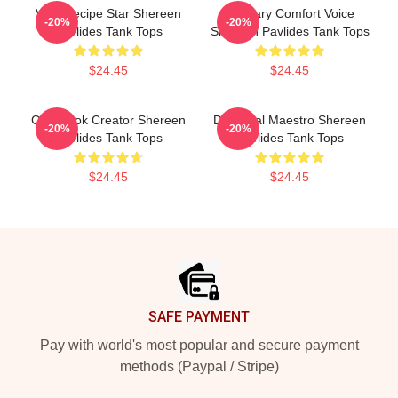
Viral Recipe Star Shereen
Culinary Comfort Voice
-20%
-20%
Pavlides Tank Tops
Shereen Pavlides Tank Tops
$24.45
$24.45
Cookbook Creator Shereen
DIY Meal Maestro Shereen
-20%
-20%
Pavlides Tank Tops
Pavlides Tank Tops
$24.45
$24.45
Footer
SAFE PAYMENT
Pay with world's most popular and secure payment
methods (Paypal / Stripe)