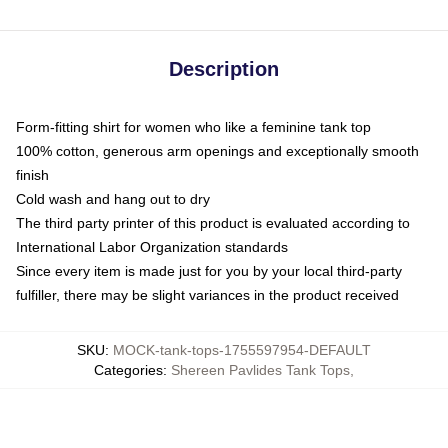
Description
Form-fitting shirt for women who like a feminine tank top
100% cotton, generous arm openings and exceptionally smooth
finish
Cold wash and hang out to dry
The third party printer of this product is evaluated according to
International Labor Organization standards
Since every item is made just for you by your local third-party
fulfiller, there may be slight variances in the product received
SKU
:
MOCK-tank-tops-1755597954-DEFAULT
Categories
:
Shereen Pavlides Tank Tops
,