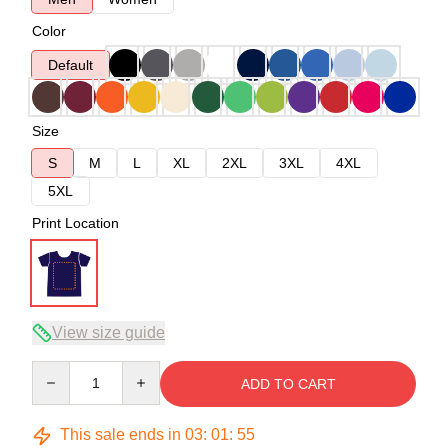
Color
Default
Size
S
M
L
XL
2XL
3XL
4XL
5XL
Print Location
View size guide
Quantity
ADD TO CART
This sale ends in
03
:
01
:
54