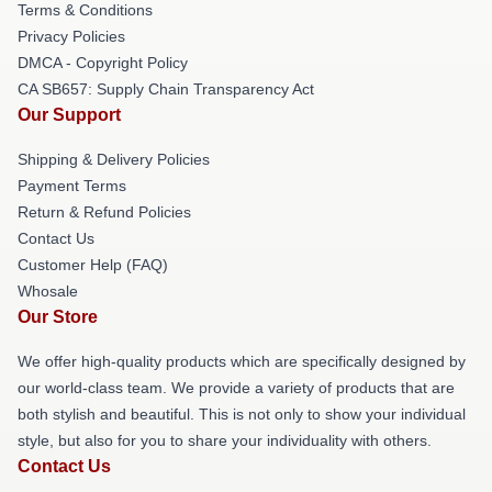
Terms & Conditions
Privacy Policies
DMCA - Copyright Policy
CA SB657: Supply Chain Transparency Act
Our Support
Shipping & Delivery Policies
Payment Terms
Return & Refund Policies
Contact Us
Customer Help (FAQ)
Whosale
Our Store
We offer high-quality products which are specifically designed by
our world-class team. We provide a variety of products that are
both stylish and beautiful. This is not only to show your individual
style, but also for you to share your individuality with others.
Contact Us