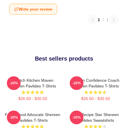
Write your review
1
/
1
Best sellers products
Scratch Kitchen Maven
Kitchen Confidence Coach
-20%
-20%
Shereen Pavlides T-Shirts
Shereen Pavlides T-Shirts
$26.50 - $30.50
$26.50 - $30.50
Fresh Food Advocate Shereen
Viral Recipe Star Shereen
-20%
-20%
Pavlides T-Shirts
Pavlides Sweatshirts