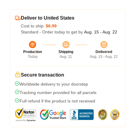
Deliver to United States
Cost to ship:
$6.99
Standard - Order today to get by
Aug. 15 - Aug. 22
Production
Shipping
Delivered
Today
Aug. 11
Aug. 15 - Aug. 22
Secure transaction
Worldwide delivery to your doorstep
Tracking number provided for all parcels
Full refund if the product is not received