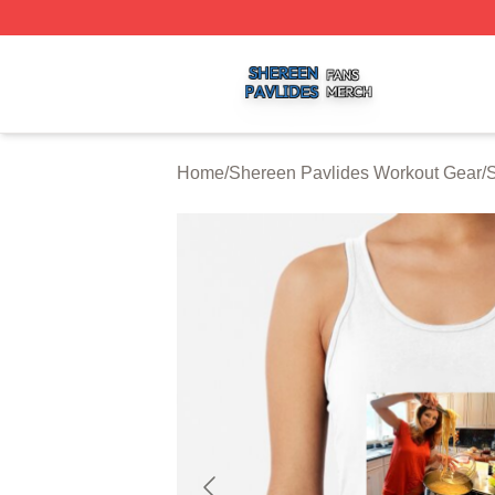
Shereen Pavlides Shop ⚡️ Officially Licensed Shereen Pa
Home
/
Shereen Pavlides Workout Gear
/
S