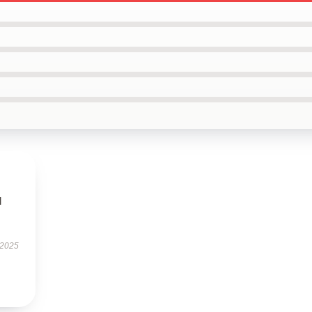
l
 2025