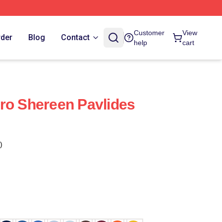
Customer
View
rder
Blog
Contact
help
cart
ro Shereen Pavlides
)