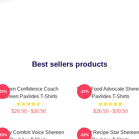
Best sellers products
Kitchen Confidence Coach
Fresh Food Advocate Sher
-20%
-20%
Shereen Pavlides T-Shirts
Pavlides T-Shirts
$26.50 - $30.50
$26.50 - $30.50
linary Comfort Voice Shereen
Viral Recipe Star Sheree
-20%
-20%