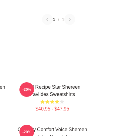
1
/
1
een
Viral Recipe Star Shereen
-20%
Pavlides Sweatshirts
$40.95 - $47.95
n
Culinary Comfort Voice Shereen
-20%