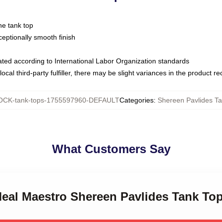
ne tank top
ptionally smooth finish
luated according to International Labor Organization standards
ocal third-party fulfiller, there may be slight variances in the product r
CK-tank-tops-1755597960-DEFAULT
Categories
:
Shereen Pavlides T
What Customers Say
Meal Maestro Shereen Pavlides Tank To