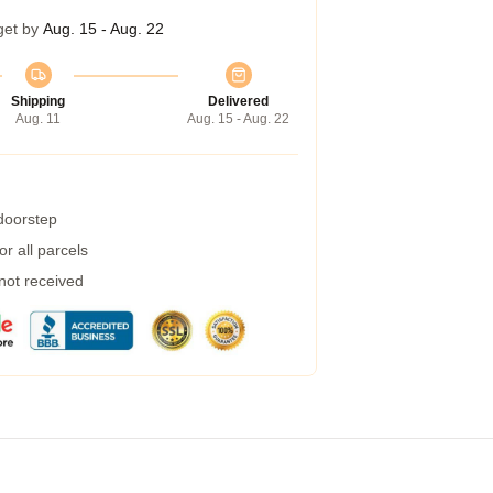
get by
Aug. 15 - Aug. 22
Shipping
Delivered
Aug. 11
Aug. 15 - Aug. 22
 doorstep
r all parcels
 not received