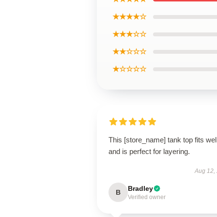
★★★★☆
★★★☆☆
★★☆☆☆
★☆☆☆☆
This [store_name] tank top fits wel
and is perfect for layering.
Aug 12,
Bradley
B
Verified owner