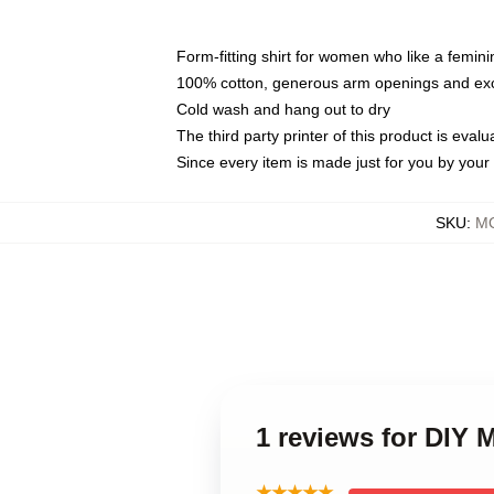
Form-fitting shirt for women who like a femini
100% cotton, generous arm openings and exce
Cold wash and hang out to dry
The third party printer of this product is eva
Since every item is made just for you by your l
SKU
:
MO
1 reviews for DIY 
★★★★★