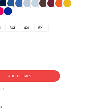
L
3XL
4XL
5XL
ADD TO CART
54
s