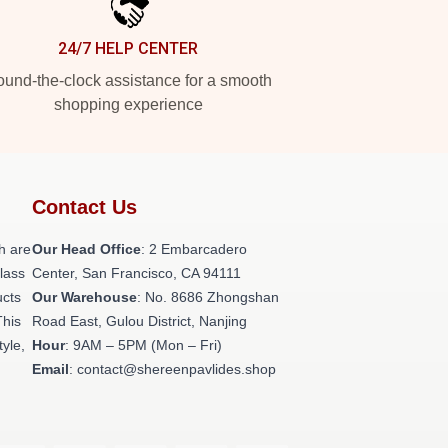
24/7 HELP CENTER
und-the-clock assistance for a smooth
shopping experience
Contact Us
h are
Our Head Office
: 2 Embarcadero
class
Center, San Francisco, CA 94111
ucts
Our Warehouse
: No. 8686 Zhongshan
This
Road East, Gulou District, Nanjing
tyle,
Hour
: 9AM – 5PM (Mon – Fri)
Email
: contact@shereenpavlides.shop