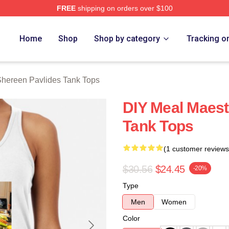
FREE
shipping on orders over $100
vlides Merch Store
Home
Shop
Shop by category
Tracking o
hereen Pavlides Tank Tops
DIY Meal Maest
Tank Tops
(1 customer reviews
$30.56
$24.45
-20%
Type
Men
Women
Color