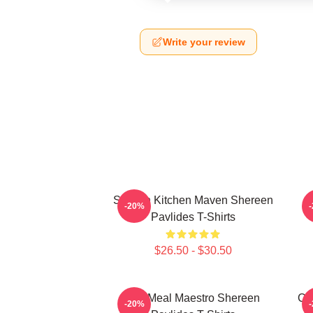
Write your review
Scratch Kitchen Maven Shereen
-20%
Pavlides T-Shirts
$26.50 - $30.50
DIY Meal Maestro Shereen
Cu
-20%