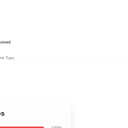
eceived
ank Tops
,
ps
100%