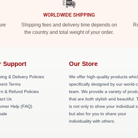
WORLDWIDE SHIPPING
ure
Shipping fees and delivery time depends on
Ro
the country and total weight of your order.
r Support
Our Store
ing & Delivery Policies
We offer high-quality products whic
ent Terms
specifically designed by our world-
rn & Refund Policies
team. We provide a variety of prod
act Us
that are both stylish and beautiful. 
omer Help (FAQ)
is not only to show your individual s
ale
but also for you to share your
individuality with others.