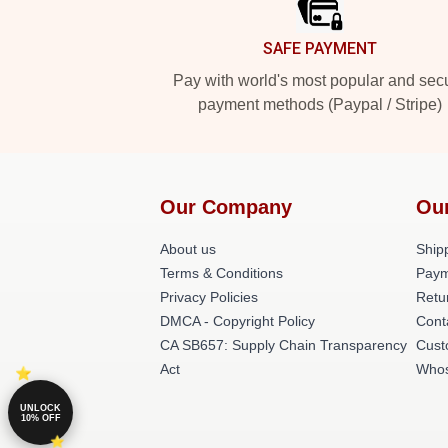
SAFE PAYMENT
Pay with world's most popular and sec
payment methods (Paypal / Stripe)
Our Company
Ou
About us
Shipp
Terms & Conditions
Paym
Privacy Policies
Retu
DMCA - Copyright Policy
Cont
CA SB657: Supply Chain Transparency
Cust
Act
Whos
UNLOCK
10% OFF