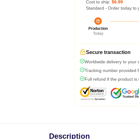
Cost to ship:
$6.99
Standard - Order today to 
Production
Today
Secure transaction
Worldwide delivery to your
Tracking number provided fo
Full refund if the product is
Description