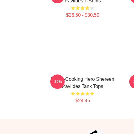
Pavlides T-Shirts
$26.50 - $30.50
Home-Cooking Hero Shereen
-20%
Pavlides Tank Tops
S
$24.45
Footer