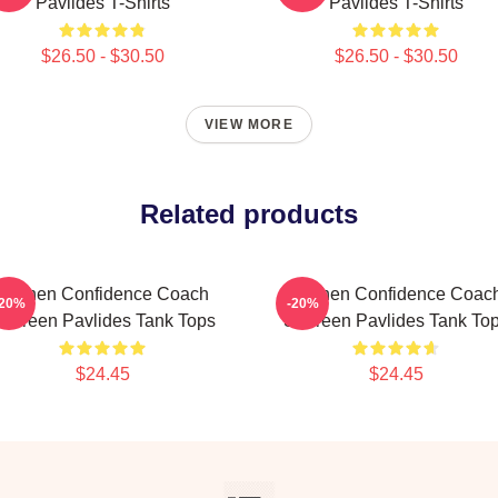
Pavlides T-Shirts
Pavlides T-Shirts
$26.50 - $30.50
$26.50 - $30.50
VIEW MORE
Related products
Kitchen Confidence Coach
Kitchen Confidence Coac
-20%
-20%
hereen Pavlides Tank Tops
Shereen Pavlides Tank To
$24.45
$24.45