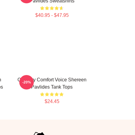
Pavlides Sweatshirts
$40.95 - $47.95
h
Culinary Comfort Voice Shereen
-20%
ps
Pavlides Tank Tops
$24.45