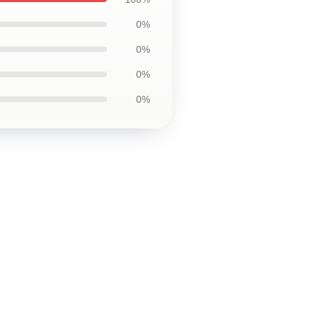
0%
0%
0%
0%