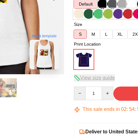
Default
Size
S
M
L
XL
2X
blank template
Print Location
View size guide
Quantity
This sale ends in
02
:
54
:
Deliver to United State