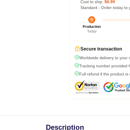
Cost to ship:
$6.99
Standard - Order today to 
Production
Today
Secure transaction
Worldwide delivery to your
Tracking number provided fo
Full refund if the product is
Description