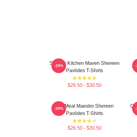
Scratch Kitchen Maven Shereen
-20%
Pavlides T-Shirts
$26.50 - $30.50
DIY Meal Maestro Shereen
Cu
-20%
Pavlides T-Shirts
$26.50 - $30.50