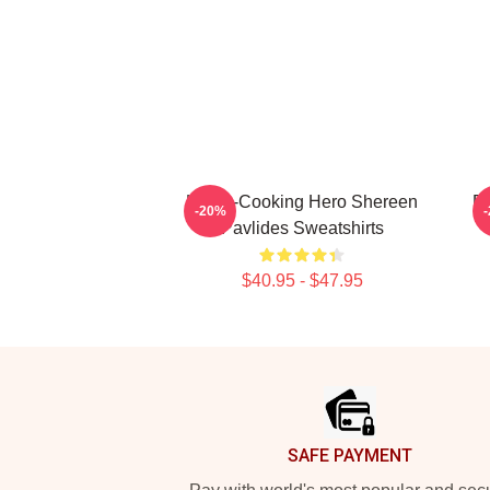
Home-Cooking Hero Shereen
Re
-20%
Pavlides Sweatshirts
$40.95 - $47.95
Footer
SAFE PAYMENT