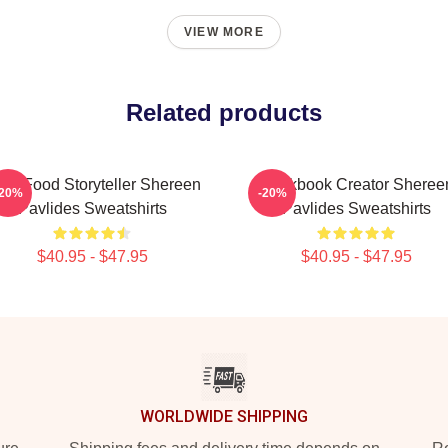
VIEW MORE
Related products
al-Food Storyteller Shereen
Cookbook Creator Sheree
-20%
-20%
Pavlides Sweatshirts
Pavlides Sweatshirts
$40.95 - $47.95
$40.95 - $47.95
WORLDWIDE SHIPPING