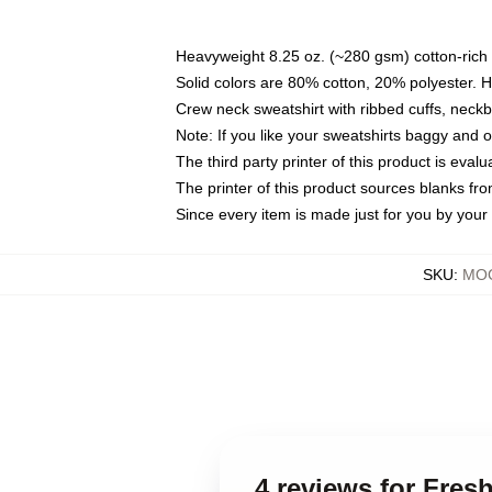
Heavyweight 8.25 oz. (~280 gsm) cotton-rich 
Solid colors are 80% cotton, 20% polyester. 
Crew neck sweatshirt with ribbed cuffs, nec
Note: If you like your sweatshirts baggy and 
The third party printer of this product is eva
The printer of this product sources blanks fr
Since every item is made just for you by your l
SKU
:
MOC
4 reviews for Fres