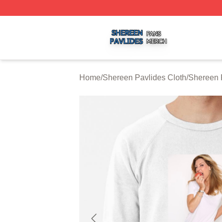
Shereen Pavlides Shop ⚡️ Officially Licensed Shereen Pa
Home
/
Shereen Pavlides Cloth
/
Shereen 