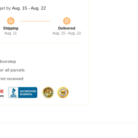
get by
Aug. 15 - Aug. 22
Shipping
Delivered
Aug. 11
Aug. 15 - Aug. 22
 doorstep
r all parcels
 not received