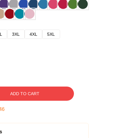
L
3XL
4XL
5XL
ADD TO CART
45
s