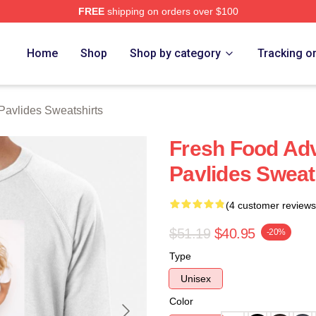
FREE
shipping on orders over $100
vlides Merch Store
Home
Shop
Shop by category
Tracking o
Pavlides Sweatshirts
Fresh Food Ad
Pavlides Sweat
(4 customer reviews
$51.19
$40.95
-20%
Type
Unisex
Color