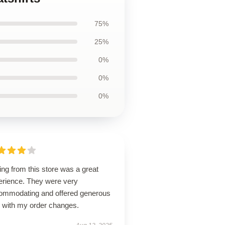
75%
25%
0%
0%
0%
ng from this store was a great
erience. They were very
ommodating and offered generous
p with my order changes.