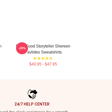
n
Real-Food Storyteller Shereen
-20%
Pavlides Sweatshirts
$40.95 - $47.95
24/7 HELP CENTER