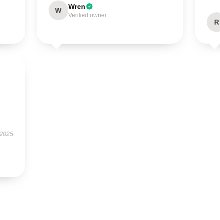
Wren
W
Verified owner
R
 2025