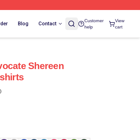
Customer
View
rder
Blog
Contact
help
cart
vocate Shereen
shirts
)