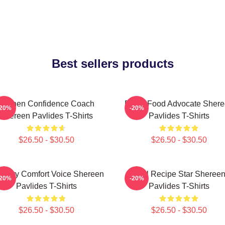
Best sellers products
Kitchen Confidence Coach
Fresh Food Advocate Sher
-20%
-20%
Shereen Pavlides T-Shirts
Pavlides T-Shirts
$26.50 - $30.50
$26.50 - $30.50
linary Comfort Voice Shereen
Viral Recipe Star Sheree
-20%
-20%
Pavlides T-Shirts
Pavlides T-Shirts
$26.50 - $30.50
$26.50 - $30.50