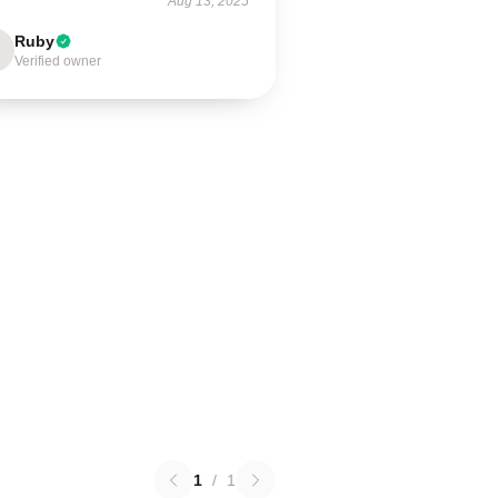
Aug 13, 2025
Ruby
Verified owner
1
/
1