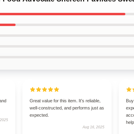
 and
Great value for this item. It’s reliable,
Buyi
well-constructed, and performs just as
exp
expected.
acc
 2025
hel
Aug 16, 2025