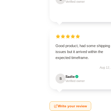
Verified owner
Good product, had some shipping
issues but it arrived within the
expected timeframe.
Aug 12,
Sadie
S
Verified owner
Write your review