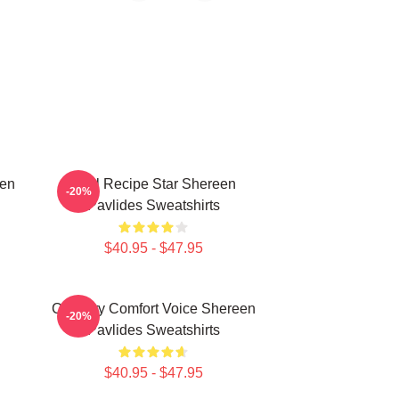
een
Viral Recipe Star Shereen
-20%
Pavlides Sweatshirts
$40.95 - $47.95
n
Culinary Comfort Voice Shereen
-20%
Pavlides Sweatshirts
$40.95 - $47.95