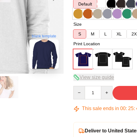
Default
Size
S
M
L
XL
2X
blank template
Print Location
View size guide
Quantity
This sale ends in
00
:
25
:
Deliver to United State