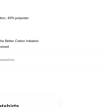
tton, 40% polyester
e Better Cotton Initiative
eceived
eatshirts
,
tshirts