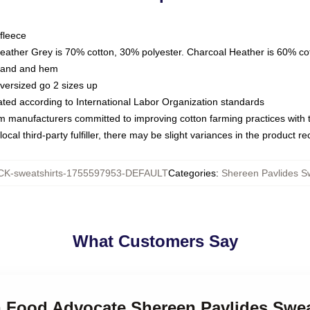
fleece
Heather Grey is 70% cotton, 30% polyester. Charcoal Heather is 60% co
kband and hem
oversized go 2 sizes up
luated according to International Labor Organization standards
om manufacturers committed to improving cotton farming practices with th
ocal third-party fulfiller, there may be slight variances in the product r
K-sweatshirts-1755597953-DEFAULT
Categories
:
Shereen Pavlides Sw
What Customers Say
h Food Advocate Shereen Pavlides Swea