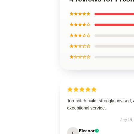
★★★★★
★★★★☆
★★★☆☆
★★☆☆☆
★☆☆☆☆
Top-notch build, strongly advised,
exceptional service.
Aug 18,
Eleanor
E