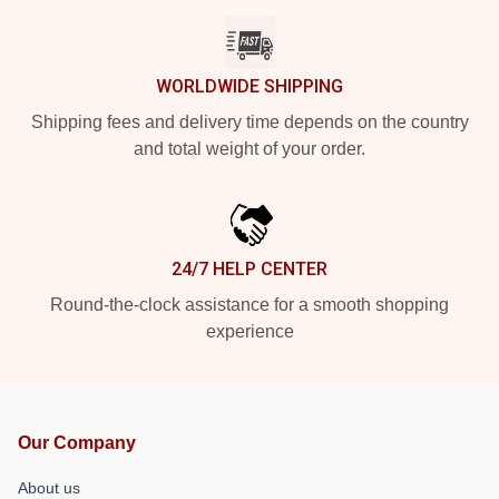
WORLDWIDE SHIPPING
Shipping fees and delivery time depends on the country
and total weight of your order.
24/7 HELP CENTER
Round-the-clock assistance for a smooth shopping
experience
Our Company
About us