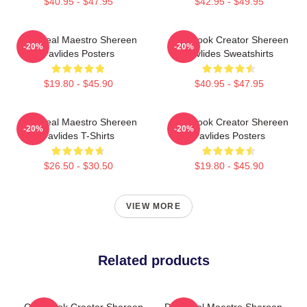
$40.95 - $47.95
$42.95 - $49.95
DIY Meal Maestro Shereen
Cookbook Creator Shereen
-20%
-20%
Pavlides Posters
Pavlides Sweatshirts
$19.80 - $45.90
$40.95 - $47.95
DIY Meal Maestro Shereen
Cookbook Creator Shereen
-20%
-20%
Pavlides T-Shirts
Pavlides Posters
$26.50 - $30.50
$19.80 - $45.90
VIEW MORE
Related products