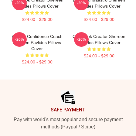
Cookbook Creator Shereen
DIY Meal Maestro Shereen
-20%
-20%
Pavlides Pillows Cover
Pavlides Pillows Cover
$24.00 - $29.00
$24.00 - $29.00
Kitchen Confidence Coach
Cookbook Creator Shereen
-20%
-20%
Shereen Pavlides Pillows
Pavlides Pillows Cover
Cover
$24.00 - $29.00
$24.00 - $29.00
Footer
SAFE PAYMENT
Pay with world's most popular and secure payment
methods (Paypal / Stripe)