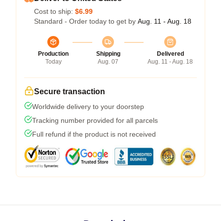
Cost to ship:
$6.99
Standard - Order today to get by
Aug. 11 - Aug. 18
Production
Shipping
Delivered
Today
Aug. 07
Aug. 11 - Aug. 18
Secure transaction
Worldwide delivery to your doorstep
Tracking number provided for all parcels
Full refund if the product is not received