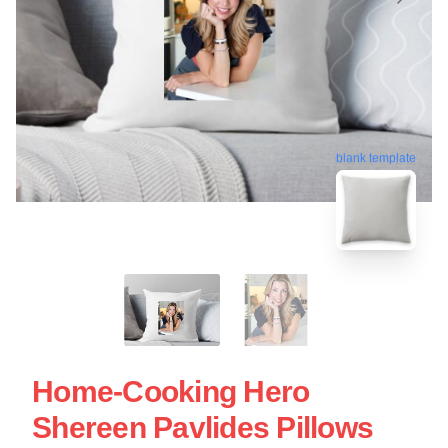
blank template
Home-Cooking Hero
Shereen Pavlides Pillows