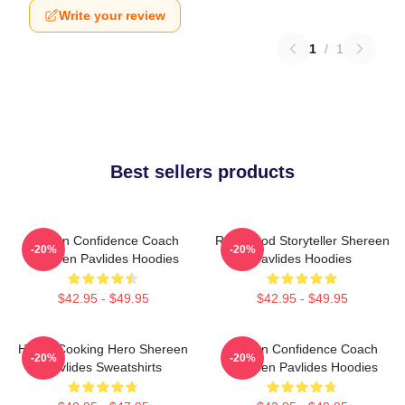
Write your review
1
/
1
Best sellers products
Kitchen Confidence Coach
Real-Food Storyteller Shereen
-20%
-20%
Shereen Pavlides Hoodies
Pavlides Hoodies
$42.95 - $49.95
$42.95 - $49.95
Home-Cooking Hero Shereen
Kitchen Confidence Coach
-20%
-20%
Pavlides Sweatshirts
Shereen Pavlides Hoodies