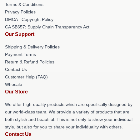
Terms & Conditions
Privacy Policies
DMCA - Copyright Policy
CA SB657: Supply Chain Transparency Act
Our Support
Shipping & Delivery Policies
Payment Terms
Return & Refund Policies
Contact Us
Customer Help (FAQ)
Whosale
Our Store
We offer high-quality products which are specifically designed by
our world-class team. We provide a variety of products that are
both stylish and beautiful. This is not only to show your individual
style, but also for you to share your individuality with others.
Contact Us