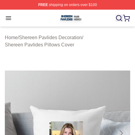
FREE
shipping on orders over $100
Shereen Pavlides Shop ⚡️ Officially Licensed Shereen 
Open menu
Home
/
Shereen Pavlides Decoration
/
Shereen Pavlides Pillows Cover