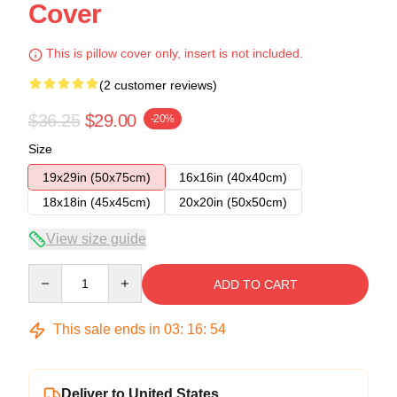
Cover
This is pillow cover only, insert is not included.
(2 customer reviews)
$36.25
$29.00
-20%
Size
19x29in (50x75cm)
16x16in (40x40cm)
18x18in (45x45cm)
20x20in (50x50cm)
View size guide
Quantity
ADD TO CART
This sale ends in
03
:
16
:
54
Deliver to United States