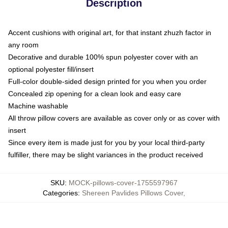
Description
Accent cushions with original art, for that instant zhuzh factor in
any room
Decorative and durable 100% spun polyester cover with an
optional polyester fill/insert
Full-color double-sided design printed for you when you order
Concealed zip opening for a clean look and easy care
Machine washable
All throw pillow covers are available as cover only or as cover with
insert
Since every item is made just for you by your local third-party
fulfiller, there may be slight variances in the product received
SKU
:
MOCK-pillows-cover-1755597967
Categories
:
Shereen Pavlides Pillows Cover
,