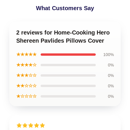
What Customers Say
2 reviews for Home-Cooking Hero
Shereen Pavlides Pillows Cover
★★★★★
100%
★★★★☆
0%
★★★☆☆
0%
★★☆☆☆
0%
★☆☆☆☆
0%