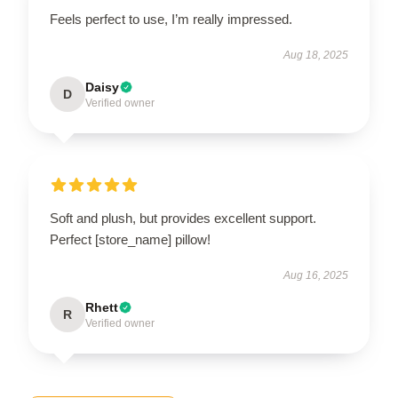
Feels perfect to use, I’m really impressed.
Aug 18, 2025
Daisy
D
Verified owner
Soft and plush, but provides excellent support.
Perfect [store_name] pillow!
Aug 16, 2025
Rhett
R
Verified owner