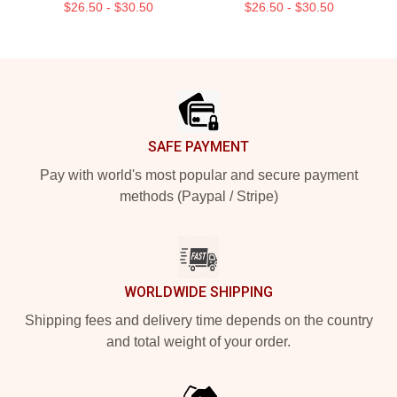
$26.50 - $30.50
$26.50 - $30.50
Footer
SAFE PAYMENT
Pay with world's most popular and secure payment
methods (Paypal / Stripe)
WORLDWIDE SHIPPING
Shipping fees and delivery time depends on the country
and total weight of your order.