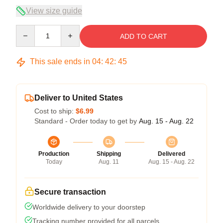
View size guide
Quantity
ADD TO CART
This sale ends in
04
:
42
:
45
Deliver to United States
Cost to ship:
$6.99
Standard - Order today to get by
Aug. 15 - Aug. 22
Production
Shipping
Delivered
Today
Aug. 11
Aug. 15 - Aug. 22
Secure transaction
Worldwide delivery to your doorstep
Tracking number provided for all parcels