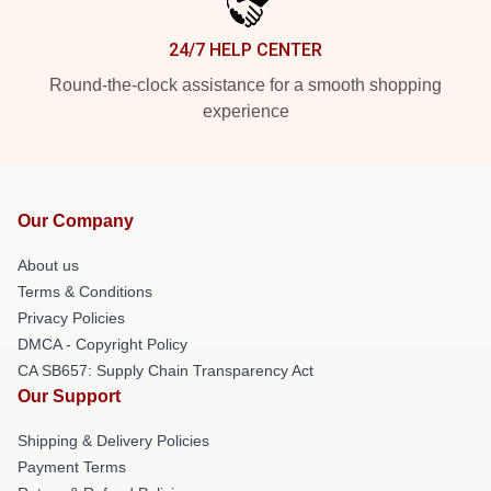
24/7 HELP CENTER
Round-the-clock assistance for a smooth shopping
experience
Our Company
About us
Terms & Conditions
Privacy Policies
DMCA - Copyright Policy
CA SB657: Supply Chain Transparency Act
Our Support
Shipping & Delivery Policies
Payment Terms