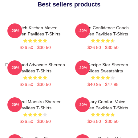
Best sellers products
Scratch Kitchen Maven
Kitchen Confidence Coach
-20%
-20%
Shereen Pavlides T-Shirts
Shereen Pavlides T-Shirts
$26.50 - $30.50
$26.50 - $30.50
Fresh Food Advocate Shereen
Viral Recipe Star Shereen
-20%
-20%
Pavlides T-Shirts
Pavlides Sweatshirts
$26.50 - $30.50
$40.95 - $47.95
DIY Meal Maestro Shereen
Culinary Comfort Voice
-20%
-20%
Pavlides T-Shirts
Shereen Pavlides T-Shirts
$26.50 - $30.50
$26.50 - $30.50