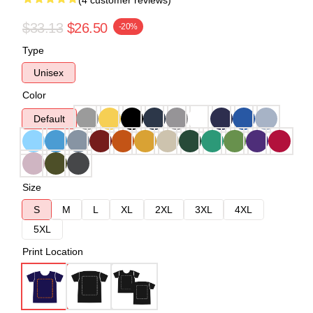
(4 customer reviews)
$33.13
$26.50
-20%
Type
Unisex
Color
Default
Size
S
M
L
XL
2XL
3XL
4XL
5XL
Print Location