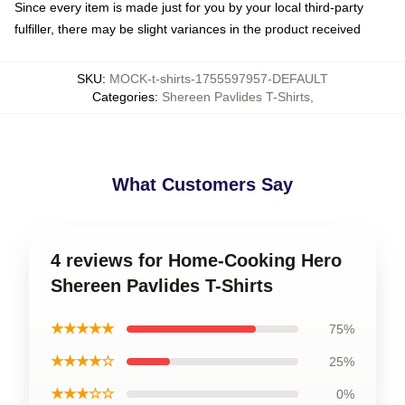
Since every item is made just for you by your local third-party
fulfiller, there may be slight variances in the product received
SKU
:
MOCK-t-shirts-1755597957-DEFAULT
Categories
:
Shereen Pavlides T-Shirts
,
What Customers Say
4 reviews for Home-Cooking Hero
Shereen Pavlides T-Shirts
★★★★★
75%
★★★★☆
25%
★★★☆☆
0%