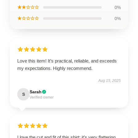
★★☆☆☆
0%
★☆☆☆☆
0%
Love this item! It’s practical, reliable, and exceeds
my expectations. Highly recommend.
Aug 15, 2025
Sarah
S
Verified owner
I love the cut and fit of this shirt; it’s very flattering