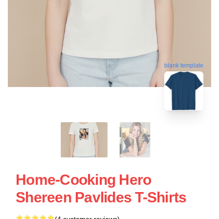
blank template
Home-Cooking Hero
Shereen Pavlides T-Shirts