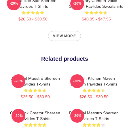
Viral Recipe Star Shereen
Culinary Comfort Voice
-20%
-20%
Pavlides T-Shirts
Shereen Pavlides Sweatshirts
$26.50 - $30.50
$40.95 - $47.95
VIEW MORE
Related products
DIY Meal Maestro Shereen
Scratch Kitchen Maven
-20%
-20%
Pavlides T-Shirts
Shereen Pavlides T-Shirts
$26.50 - $30.50
$26.50 - $30.50
Cookbook Creator Shereen
DIY Meal Maestro Shereen
-20%
-20%
Pavlides T-Shirts
Pavlides T-Shirts