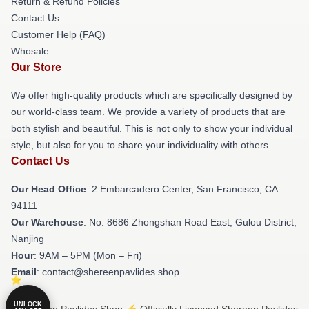
Return & Refund Policies
Contact Us
Customer Help (FAQ)
Whosale
Our Store
We offer high-quality products which are specifically designed by
our world-class team. We provide a variety of products that are
both stylish and beautiful. This is not only to show your individual
style, but also for you to share your individuality with others.
Contact Us
Our Head Office
: 2 Embarcadero Center, San Francisco, CA
94111
Our Warehouse
: No. 8686 Zhongshan Road East, Gulou District,
Nanjing
Hour
: 9AM – 5PM (Mon – Fri)
Email
: contact@shereenpavlides.shop
UNLOCK