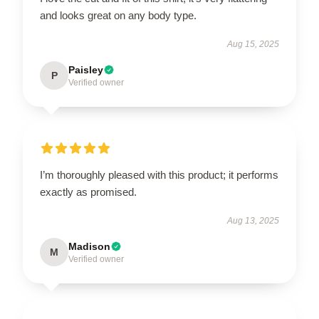
and looks great on any body type.
Aug 15, 2025
Paisley
P
Verified owner
I’m thoroughly pleased with this product; it performs
exactly as promised.
Aug 13, 2025
Madison
M
Verified owner