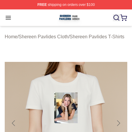
FREE
shipping on orders over $100
Shereen Pavlides Shop ⚡️ Officially Licensed Shereen 
Open menu
Home
/
Shereen Pavlides Cloth
/
Shereen Pavlides T-Shirts