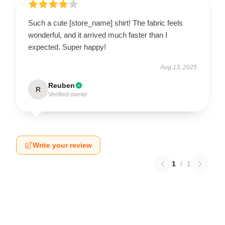
Such a cute [store_name] shirt! The fabric feels
wonderful, and it arrived much faster than I
expected. Super happy!
Aug 13, 2025
Reuben
R
Verified owner
Write your review
1
/
1