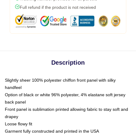
Full refund if the product is not received
Description
Slightly sheer 100% polyester chiffon front panel with silky
handfeel
Option of black or white 96% polyester, 4% elastane soft jersey
back panel
Front panel is sublimation printed allowing fabric to stay soft and
drapey
Loose flowy fit
Garment fully constructed and printed in the USA