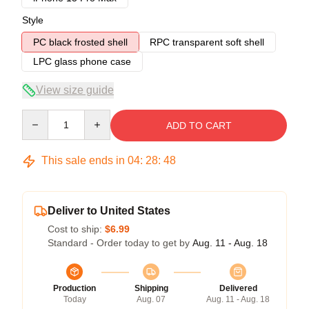
Style
PC black frosted shell
RPC transparent soft shell
LPC glass phone case
View size guide
Quantity
ADD TO CART
This sale ends in
04
:
28
:
47
Deliver to United States
Cost to ship:
$6.99
Standard - Order today to get by
Aug. 11 - Aug. 18
Production
Shipping
Delivered
Today
Aug. 07
Aug. 11 - Aug. 18