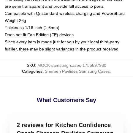
are semi transparent and provide full access to ports
Compatible with Qi-standard wireless charging and PowerShare
Weight 26g
Thickness 1/16 inch (1.6mm)
Does not fit Fan Edition (FE) devices
Since every item is made just for you by your local third-party
fulfiller, there may be slight variances in the product received
SKU
:
MOCK-samsung-cases-1755597980
Categories
:
Shereen Pavlides Samsung Cases
,
What Customers Say
2 reviews for Kitchen Confidence