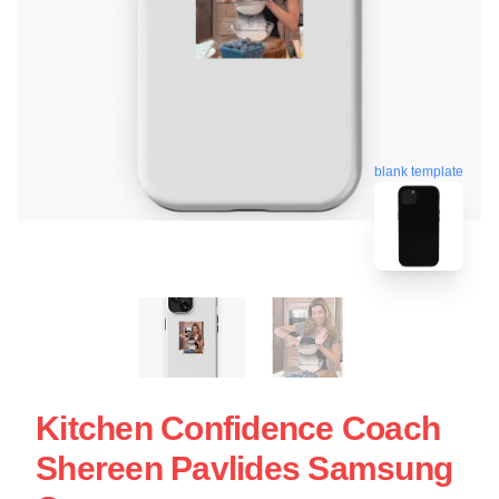
blank template
Kitchen Confidence Coach
Shereen Pavlides Samsung