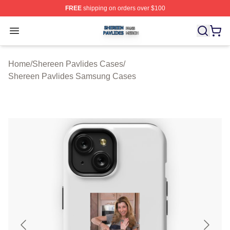
FREE
shipping on orders over $100
Shereen Pavlides Shop ⚡️ Officially Licensed Shereen 
Open menu
Home
/
Shereen Pavlides Cases
/
Shereen Pavlides Samsung Cases