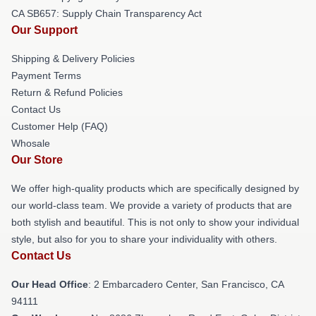
CA SB657: Supply Chain Transparency Act
Our Support
Shipping & Delivery Policies
Payment Terms
Return & Refund Policies
Contact Us
Customer Help (FAQ)
Whosale
Our Store
We offer high-quality products which are specifically designed by
our world-class team. We provide a variety of products that are
both stylish and beautiful. This is not only to show your individual
style, but also for you to share your individuality with others.
Contact Us
Our Head Office
: 2 Embarcadero Center, San Francisco, CA
94111