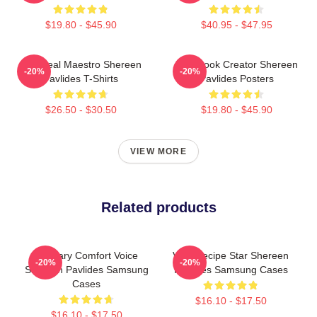
$19.80 - $45.90
$40.95 - $47.95
DIY Meal Maestro Shereen
Cookbook Creator Shereen
-20%
-20%
Pavlides T-Shirts
Pavlides Posters
$26.50 - $30.50
$19.80 - $45.90
VIEW MORE
Related products
Culinary Comfort Voice
Viral Recipe Star Shereen
-20%
-20%
Shereen Pavlides Samsung
Pavlides Samsung Cases
Cases
$16.10 - $17.50
$16.10 - $17.50