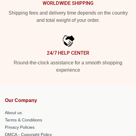
WORLDWIDE SHIPPING
Shipping fees and delivery time depends on the country
and total weight of your order.
24/7 HELP CENTER
Round-the-clock assistance for a smooth shopping
experience
Our Company
About us
Terms & Conditions
Privacy Policies
DMCA - Copyright Policy