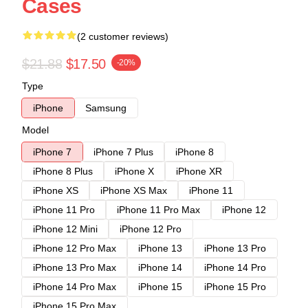
Cases
(2 customer reviews)
$21.88
$17.50
-20%
Type
iPhone
Samsung
Model
iPhone 7
iPhone 7 Plus
iPhone 8
iPhone 8 Plus
iPhone X
iPhone XR
iPhone XS
iPhone XS Max
iPhone 11
iPhone 11 Pro
iPhone 11 Pro Max
iPhone 12
iPhone 12 Mini
iPhone 12 Pro
iPhone 12 Pro Max
iPhone 13
iPhone 13 Pro
iPhone 13 Pro Max
iPhone 14
iPhone 14 Pro
iPhone 14 Pro Max
iPhone 15
iPhone 15 Pro
iPhone 15 Pro Max