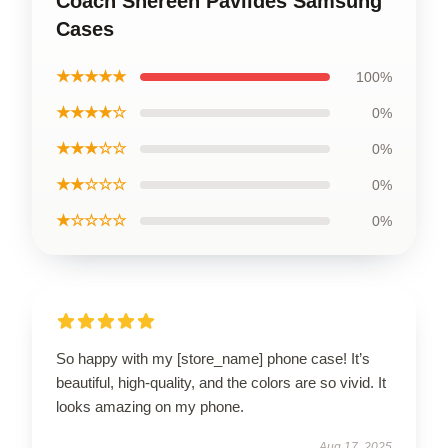
Coach Shereen Pavlides Samsung
Cases
★★★★★
100%
★★★★☆
0%
★★★☆☆
0%
★★☆☆☆
0%
★☆☆☆☆
0%
So happy with my [store_name] phone case! It’s
beautiful, high-quality, and the colors are so vivid. It
looks amazing on my phone.
Aug 17, 2025