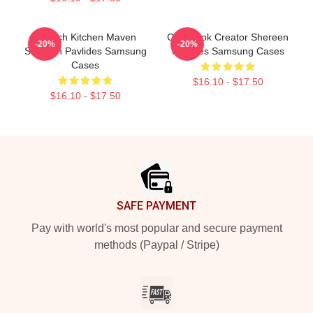
Scratch Kitchen Maven
Cookbook Creator Shereen
-20%
-20%
Shereen Pavlides Samsung
Pavlides Samsung Cases
Cases
$16.10 - $17.50
$16.10 - $17.50
Footer
SAFE PAYMENT
Pay with world's most popular and secure payment
methods (Paypal / Stripe)