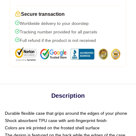
Secure transaction
Worldwide delivery to your doorstep
Tracking number provided for all parcels
Full refund if the product is not received
Description
Durable flexible case that grips around the edges of your phone
Shock absorbent TPU case with anti-fingerprint finish
Colors are ink printed on the frosted shell surface
The design is featured on the back while the edges of the case