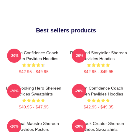
Best sellers products
Kitchen Confidence Coach
Real-Food Storyteller Shereen
-20%
-20%
Shereen Pavlides Hoodies
Pavlides Hoodies
$42.95 - $49.95
$42.95 - $49.95
Home-Cooking Hero Shereen
Kitchen Confidence Coach
-20%
-20%
Pavlides Sweatshirts
Shereen Pavlides Hoodies
$40.95 - $47.95
$42.95 - $49.95
DIY Meal Maestro Shereen
Cookbook Creator Shereen
-20%
-20%
Pavlides Posters
Pavlides Sweatshirts