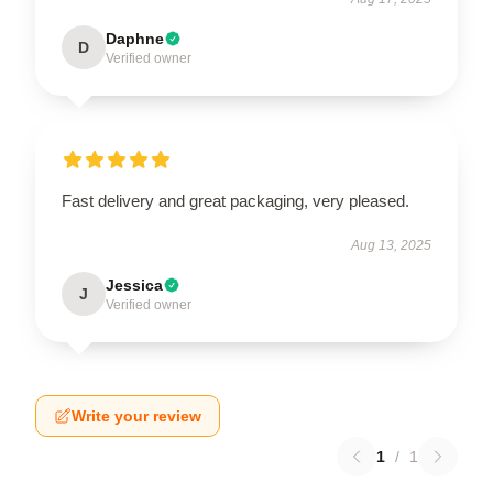
Daphne
D
Verified owner
Fast delivery and great packaging, very pleased.
Aug 13, 2025
Jessica
J
Verified owner
Write your review
1
/
1