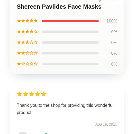
Shereen Pavlides Face Masks
★★★★★
100%
★★★★☆
0%
★★★☆☆
0%
★★☆☆☆
0%
★☆☆☆☆
0%
Thank you to the shop for providing this wonderful
product.
Aug 18, 2025