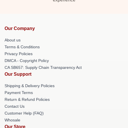
Our Company
About us
Terms & Conditions
Privacy Policies
DMCA - Copyright Policy
CA SB657: Supply Chain Transparency Act
Our Support
Shipping & Delivery Policies
Payment Terms
Return & Refund Policies
Contact Us
Customer Help (FAQ)
Whosale
Our Store