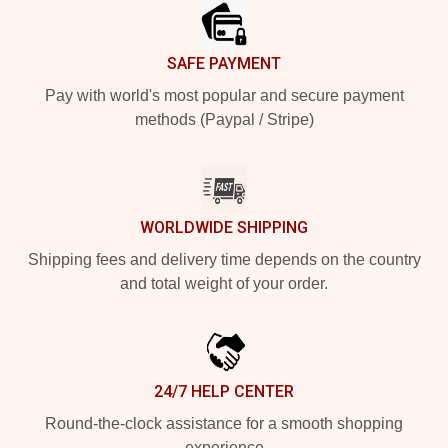
SAFE PAYMENT
Pay with world's most popular and secure payment
methods (Paypal / Stripe)
WORLDWIDE SHIPPING
Shipping fees and delivery time depends on the country
and total weight of your order.
24/7 HELP CENTER
Round-the-clock assistance for a smooth shopping
experience