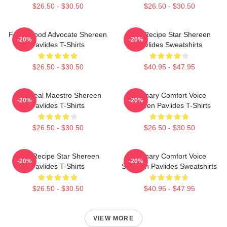
$26.50 - $30.50
$26.50 - $30.50
Fresh Food Advocate Shereen
Viral Recipe Star Shereen
-20%
-20%
Pavlides T-Shirts
Pavlides Sweatshirts
$26.50 - $30.50
$40.95 - $47.95
DIY Meal Maestro Shereen
Culinary Comfort Voice
-20%
-20%
Pavlides T-Shirts
Shereen Pavlides T-Shirts
$26.50 - $30.50
$26.50 - $30.50
Viral Recipe Star Shereen
Culinary Comfort Voice
-20%
-20%
Pavlides T-Shirts
Shereen Pavlides Sweatshirts
$26.50 - $30.50
$40.95 - $47.95
VIEW MORE