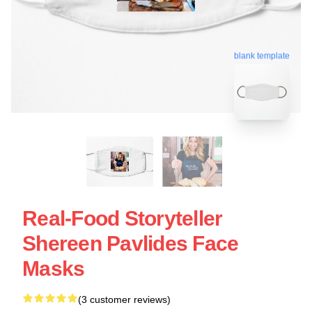
blank template
Real-Food Storyteller
Shereen Pavlides Face
Masks
(3 customer reviews)