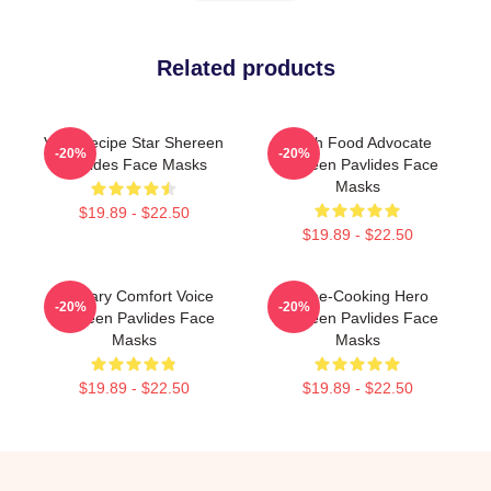
Related products
Viral Recipe Star Shereen
Fresh Food Advocate
-20%
-20%
Pavlides Face Masks
Shereen Pavlides Face
Masks
$19.89 - $22.50
$19.89 - $22.50
Culinary Comfort Voice
Home-Cooking Hero
-20%
-20%
Shereen Pavlides Face
Shereen Pavlides Face
Masks
Masks
$19.89 - $22.50
$19.89 - $22.50
Footer