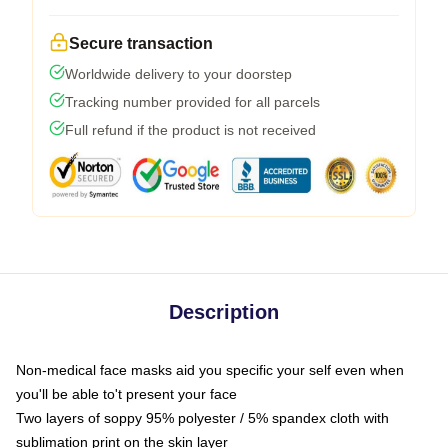
Secure transaction
Worldwide delivery to your doorstep
Tracking number provided for all parcels
Full refund if the product is not received
Description
Non-medical face masks aid you specific your self even when
you'll be able to't present your face
Two layers of soppy 95% polyester / 5% spandex cloth with
sublimation print on the skin layer