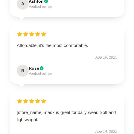
Ashton
A
Verified owner
Affordable, it's the most comfortable.
Aug 16, 2025
Rose
R
Verified owner
[store_name] mask is great for daily wear. Soft and
lightweight.
Aug 14, 2025