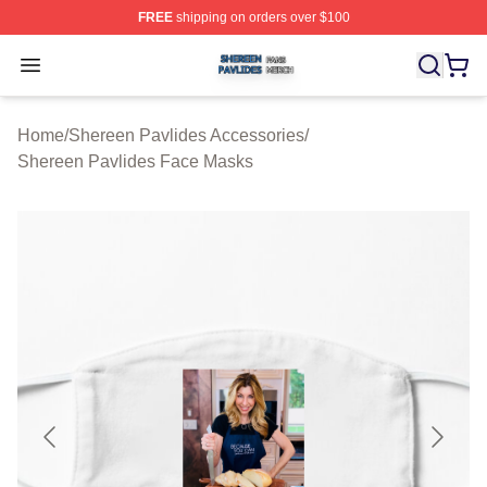
FREE
shipping on orders over $100
Shereen Pavlides Shop ⚡️ Officially Licensed Shereen 
Open menu
Home
/
Shereen Pavlides Accessories
/
Shereen Pavlides Face Masks