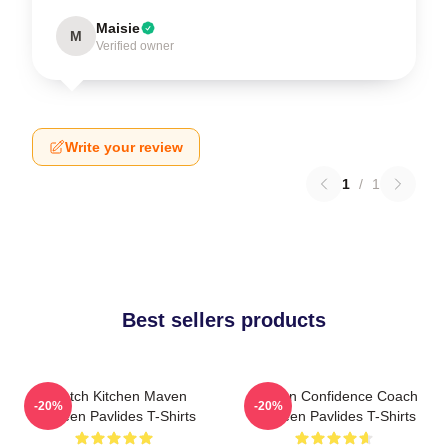
Maisie
M
Verified owner
Write your review
1
/
1
Best sellers products
Scratch Kitchen Maven
Kitchen Confidence Coach
-20%
-20%
Shereen Pavlides T-Shirts
Shereen Pavlides T-Shirts