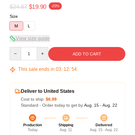
$24.87
$19.90
-20%
Size
M
L
View size guide
Quantity
ADD TO CART
This sale ends in
03
:
12
:
54
Deliver to United States
Cost to ship:
$6.99
Standard - Order today to get by
Aug. 15 - Aug. 22
Production
Shipping
Delivered
Today
Aug. 11
Aug. 15 - Aug. 22