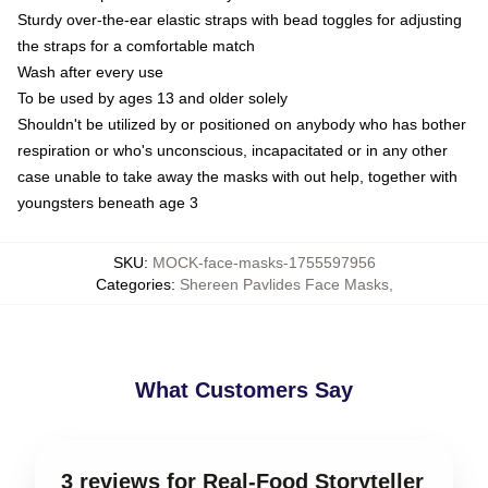
Sturdy over-the-ear elastic straps with bead toggles for adjusting
the straps for a comfortable match
Wash after every use
To be used by ages 13 and older solely
Shouldn't be utilized by or positioned on anybody who has bother
respiration or who's unconscious, incapacitated or in any other
case unable to take away the masks with out help, together with
youngsters beneath age 3
SKU
:
MOCK-face-masks-1755597956
Categories
:
Shereen Pavlides Face Masks
,
What Customers Say
3 reviews for Real-Food Storyteller