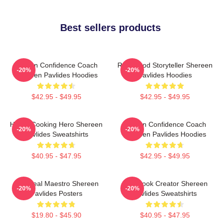
Best sellers products
Kitchen Confidence Coach
Real-Food Storyteller Shereen
-20%
-20%
Shereen Pavlides Hoodies
Pavlides Hoodies
$42.95 - $49.95
$42.95 - $49.95
Home-Cooking Hero Shereen
Kitchen Confidence Coach
-20%
-20%
Pavlides Sweatshirts
Shereen Pavlides Hoodies
$40.95 - $47.95
$42.95 - $49.95
DIY Meal Maestro Shereen
Cookbook Creator Shereen
-20%
-20%
Pavlides Posters
Pavlides Sweatshirts
$19.80 - $45.90
$40.95 - $47.95