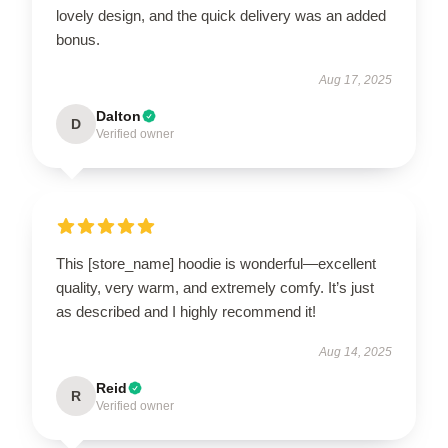
lovely design, and the quick delivery was an added
bonus.
Aug 17, 2025
Dalton
D
Verified owner
This [store_name] hoodie is wonderful—excellent
quality, very warm, and extremely comfy. It’s just
as described and I highly recommend it!
Aug 14, 2025
Reid
R
Verified owner