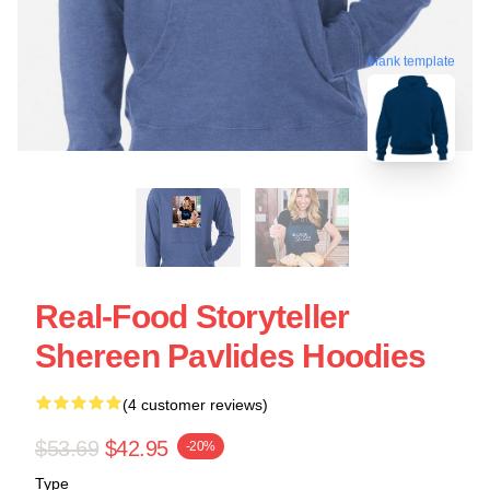
blank template
Real-Food Storyteller
Shereen Pavlides Hoodies
(4 customer reviews)
$53.69
$42.95
-20%
Type