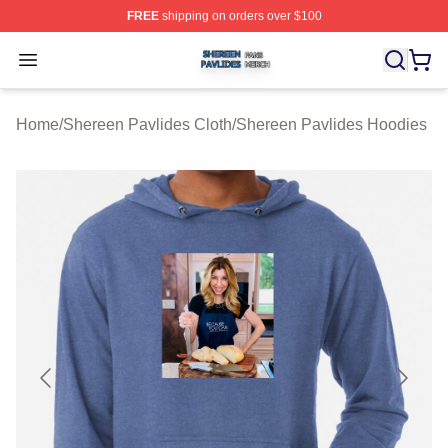
FREE
shipping on orders over $100
Shereen Pavlides Shop ⚡️ Officially Licensed Shereen 
Open menu
Home
/
Shereen Pavlides Cloth
/
Shereen Pavlides Hoodies