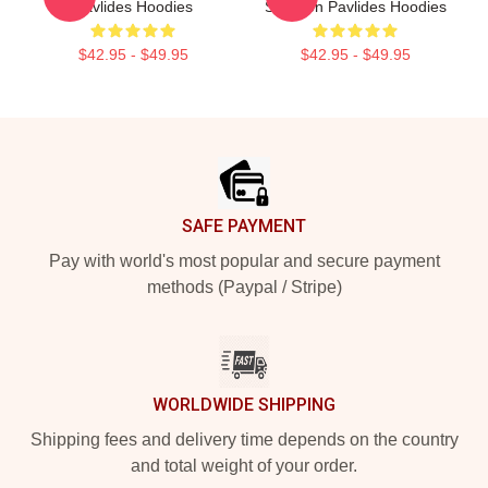
Pavlides Hoodies
Shereen Pavlides Hoodies
$42.95 - $49.95
$42.95 - $49.95
Footer
SAFE PAYMENT
Pay with world's most popular and secure payment
methods (Paypal / Stripe)
WORLDWIDE SHIPPING
Shipping fees and delivery time depends on the country
and total weight of your order.