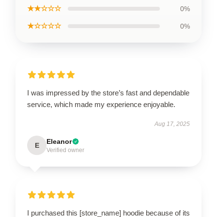
★★☆☆☆
0%
★☆☆☆☆
0%
I was impressed by the store’s fast and dependable
service, which made my experience enjoyable.
Aug 17, 2025
Eleanor
E
Verified owner
I purchased this [store_name] hoodie because of its