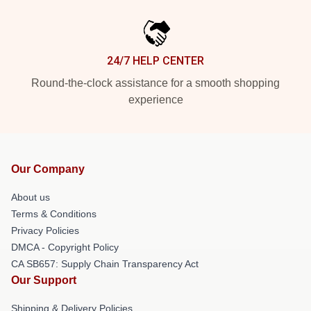
24/7 HELP CENTER
Round-the-clock assistance for a smooth shopping
experience
Our Company
About us
Terms & Conditions
Privacy Policies
DMCA - Copyright Policy
CA SB657: Supply Chain Transparency Act
Our Support
Shipping & Delivery Policies