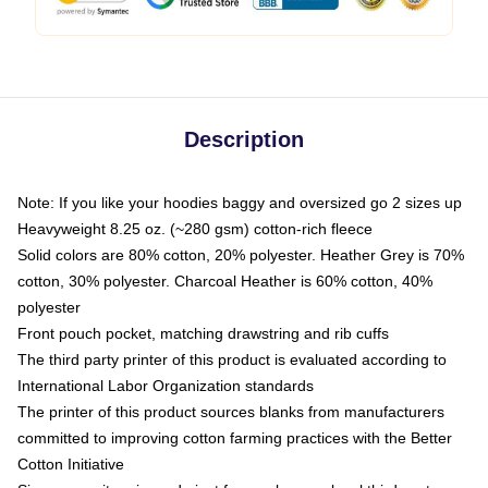
Description
Note: If you like your hoodies baggy and oversized go 2 sizes up
Heavyweight 8.25 oz. (~280 gsm) cotton-rich fleece
Solid colors are 80% cotton, 20% polyester. Heather Grey is 70%
cotton, 30% polyester. Charcoal Heather is 60% cotton, 40%
polyester
Front pouch pocket, matching drawstring and rib cuffs
The third party printer of this product is evaluated according to
International Labor Organization standards
The printer of this product sources blanks from manufacturers
committed to improving cotton farming practices with the Better
Cotton Initiative