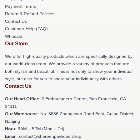
Payment Terms
Return & Refund Policies
Contact Us
Customer Help (FAQ)
Whosale
Our Store
We offer high-quality products which are specifically designed by
our world-class team. We provide a variety of products that are
both stylish and beautiful. This is not only to show your individual
style, but also for you to share your individuality with others.
Contact Us
Our Head Office
: 2 Embarcadero Center, San Francisco, CA
94111
Our Warehouse
: No. 8686 Zhongshan Road East, Gulou District,
Nanjing
Hour
: 9AM – 5PM (Mon – Fri)
Email
: contact@shereenpavlides.shop