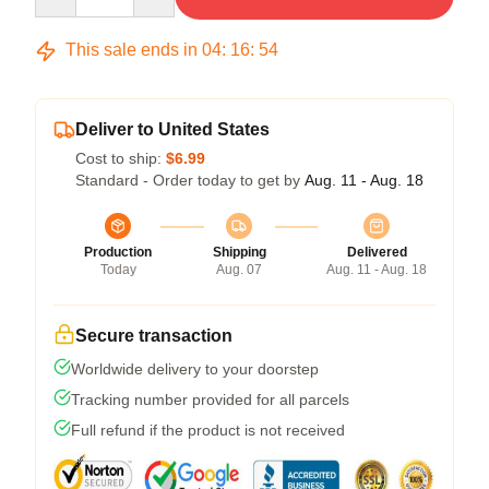
This sale ends in
04
:
16
:
54
Deliver to United States
Cost to ship:
$6.99
Standard - Order today to get by
Aug. 11 - Aug. 18
Production
Shipping
Delivered
Today
Aug. 07
Aug. 11 - Aug. 18
Secure transaction
Worldwide delivery to your doorstep
Tracking number provided for all parcels
Full refund if the product is not received