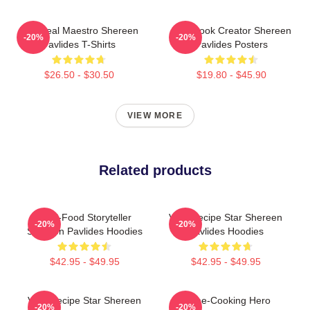
DIY Meal Maestro Shereen
Cookbook Creator Shereen
-20%
-20%
Pavlides T-Shirts
Pavlides Posters
$26.50 - $30.50
$19.80 - $45.90
VIEW MORE
Related products
Real-Food Storyteller
Viral Recipe Star Shereen
-20%
-20%
Shereen Pavlides Hoodies
Pavlides Hoodies
$42.95 - $49.95
$42.95 - $49.95
Viral Recipe Star Shereen
Home-Cooking Hero
-20%
-20%