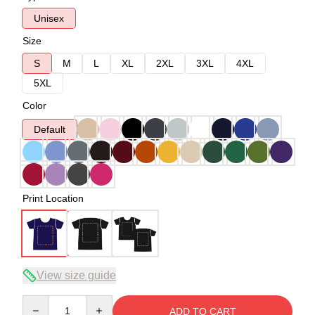
Unisex
Size
S
M
L
XL
2XL
3XL
4XL
5XL
Color
Default
Print Location
View size guide
Quantity
ADD TO CART