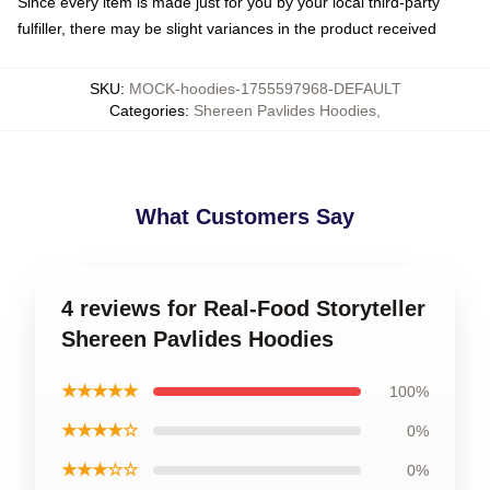
Since every item is made just for you by your local third-party
fulfiller, there may be slight variances in the product received
SKU
:
MOCK-hoodies-1755597968-DEFAULT
Categories
:
Shereen Pavlides Hoodies
,
What Customers Say
4 reviews for Real-Food Storyteller
Shereen Pavlides Hoodies
★★★★★
100%
★★★★☆
0%
★★★☆☆
0%