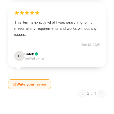
This item is exactly what I was searching for. It
meets all my requirements and works without any
issues.
Aug 12, 2025
Caleb
C
Verified owner
Write your review
1
/
1