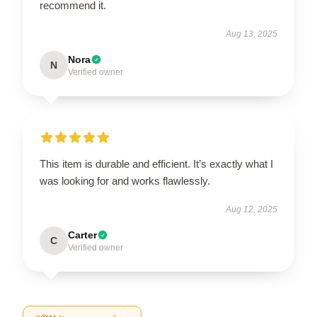
recommend it.
Aug 13, 2025
Nora
N
Verified owner
This item is durable and efficient. It’s exactly what I
was looking for and works flawlessly.
Aug 12, 2025
Carter
C
Verified owner