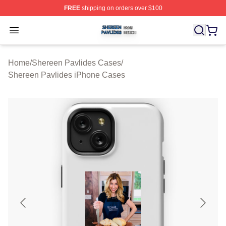
FREE
shipping on orders over $100
Shereen Pavlides Shop ⚡️ Officially Licensed Shereen 
Open menu
Home
/
Shereen Pavlides Cases
/
Shereen Pavlides iPhone Cases