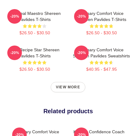
DIY Meal Maestro Shereen
Culinary Comfort Voice
-20%
-20%
Pavlides T-Shirts
Shereen Pavlides T-Shirts
$26.50 - $30.50
$26.50 - $30.50
Viral Recipe Star Shereen
Culinary Comfort Voice
-20%
-20%
Pavlides T-Shirts
Shereen Pavlides Sweatshirts
$26.50 - $30.50
$40.95 - $47.95
VIEW MORE
Related products
Culinary Comfort Voice
Kitchen Confidence Coach
-20%
-20%