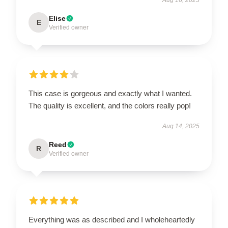
Elise
E
Verified owner
This case is gorgeous and exactly what I wanted.
The quality is excellent, and the colors really pop!
Aug 14, 2025
Reed
R
Verified owner
Everything was as described and I wholeheartedly