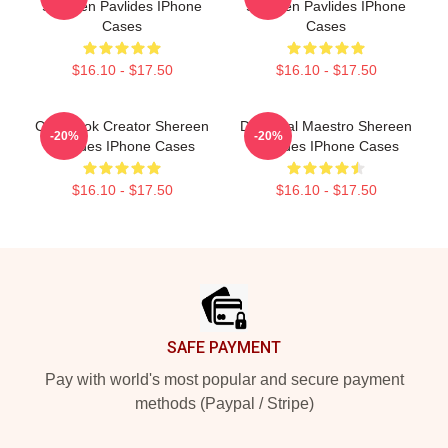
Shereen Pavlides IPhone
Shereen Pavlides IPhone
Cases
Cases
$16.10 - $17.50
$16.10 - $17.50
Cookbook Creator Shereen
DIY Meal Maestro Shereen
-20%
-20%
Pavlides IPhone Cases
Pavlides IPhone Cases
$16.10 - $17.50
$16.10 - $17.50
Footer
SAFE PAYMENT
Pay with world's most popular and secure payment
methods (Paypal / Stripe)