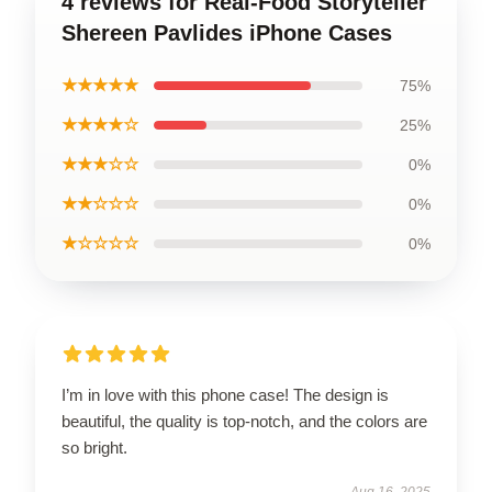
4 reviews for Real-Food Storyteller
Shereen Pavlides iPhone Cases
★★★★★
75%
★★★★☆
25%
★★★☆☆
0%
★★☆☆☆
0%
★☆☆☆☆
0%
I’m in love with this phone case! The design is
beautiful, the quality is top-notch, and the colors are
so bright.
Aug 16, 2025