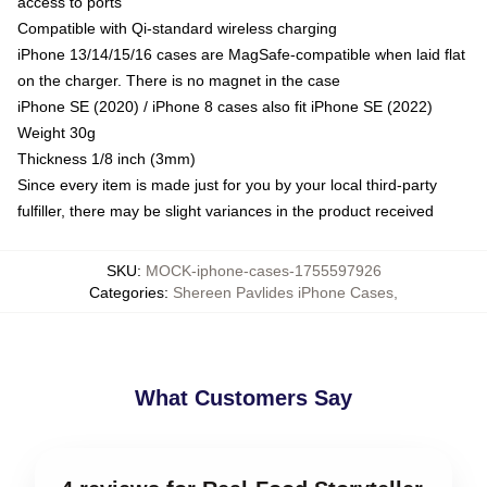
access to ports
Compatible with Qi-standard wireless charging
iPhone 13/14/15/16 cases are MagSafe-compatible when laid flat
on the charger. There is no magnet in the case
iPhone SE (2020) / iPhone 8 cases also fit iPhone SE (2022)
Weight 30g
Thickness 1/8 inch (3mm)
Since every item is made just for you by your local third-party
fulfiller, there may be slight variances in the product received
SKU
:
MOCK-iphone-cases-1755597926
Categories
:
Shereen Pavlides iPhone Cases
,
What Customers Say