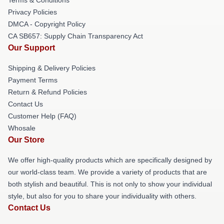
Privacy Policies
DMCA - Copyright Policy
CA SB657: Supply Chain Transparency Act
Our Support
Shipping & Delivery Policies
Payment Terms
Return & Refund Policies
Contact Us
Customer Help (FAQ)
Whosale
Our Store
We offer high-quality products which are specifically designed by
our world-class team. We provide a variety of products that are
both stylish and beautiful. This is not only to show your individual
style, but also for you to share your individuality with others.
Contact Us