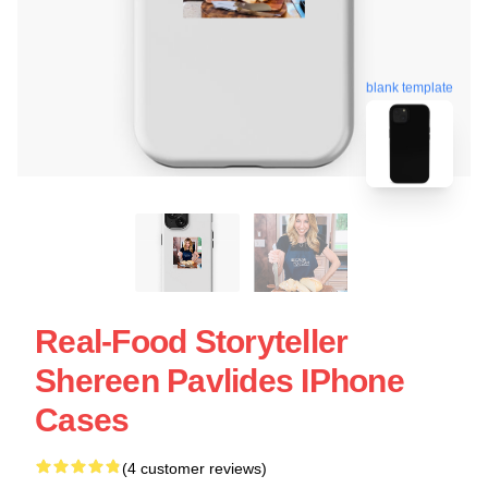
blank template
Real-Food Storyteller
Shereen Pavlides IPhone
Cases
(4 customer reviews)