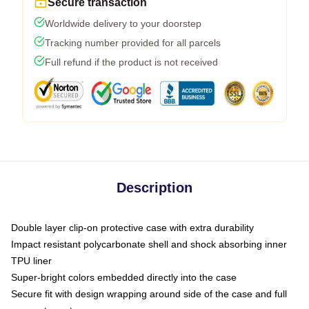
Secure transaction
Worldwide delivery to your doorstep
Tracking number provided for all parcels
Full refund if the product is not received
Description
Double layer clip-on protective case with extra durability
Impact resistant polycarbonate shell and shock absorbing inner
TPU liner
Super-bright colors embedded directly into the case
Secure fit with design wrapping around side of the case and full