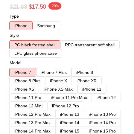
$21.88
$17.50
-20%
Type
iPhone
Samsung
Style
PC black frosted shell
RPC transparent soft shell
LPC glass phone case
Model
iPhone 7
iPhone 7 Plus
iPhone 8
iPhone 8 Plus
iPhone X
iPhone XR
iPhone XS
iPhone XS Max
iPhone 11
iPhone 11 Pro
iPhone 11 Pro Max
iPhone 12
iPhone 12 Mini
iPhone 12 Pro
iPhone 12 Pro Max
iPhone 13
iPhone 13 Pro
iPhone 13 Pro Max
iPhone 14
iPhone 14 Pro
iPhone 14 Pro Max
iPhone 15
iPhone 15 Pro