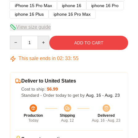
iPhone 15 Pro Max
iphone 16
iphone 16 Pro
iphone 16 Plus
iphone 16 Pro Max
View size guide
Quantity
ADD TO CART
This sale ends in
02
:
33
:
54
Deliver to United States
Cost to ship:
$6.99
Standard - Order today to get by
Aug. 16 - Aug. 23
Production
Shipping
Delivered
Today
Aug. 12
Aug. 16 - Aug. 23