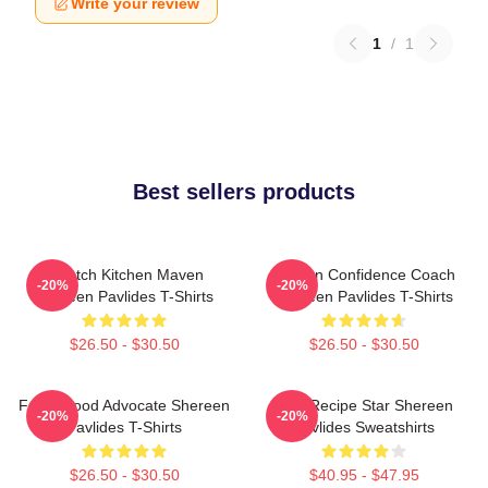
Write your review
1
/
1
Best sellers products
Scratch Kitchen Maven
Kitchen Confidence Coach
-20%
-20%
Shereen Pavlides T-Shirts
Shereen Pavlides T-Shirts
$26.50 - $30.50
$26.50 - $30.50
Fresh Food Advocate Shereen
Viral Recipe Star Shereen
-20%
-20%
Pavlides T-Shirts
Pavlides Sweatshirts
$26.50 - $30.50
$40.95 - $47.95