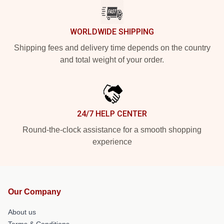
WORLDWIDE SHIPPING
Shipping fees and delivery time depends on the country
and total weight of your order.
24/7 HELP CENTER
Round-the-clock assistance for a smooth shopping
experience
Our Company
About us
Terms & Conditions