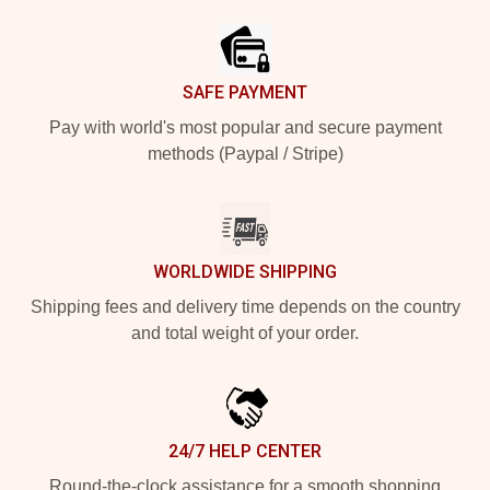
SAFE PAYMENT
Pay with world's most popular and secure payment
methods (Paypal / Stripe)
WORLDWIDE SHIPPING
Shipping fees and delivery time depends on the country
and total weight of your order.
24/7 HELP CENTER
Round-the-clock assistance for a smooth shopping