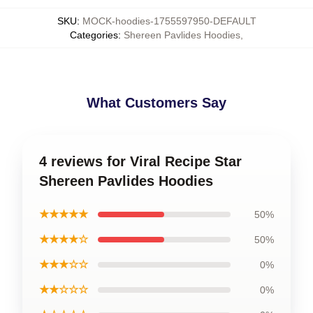
SKU
:
MOCK-hoodies-1755597950-DEFAULT
Categories
:
Shereen Pavlides Hoodies
,
What Customers Say
4 reviews for Viral Recipe Star
Shereen Pavlides Hoodies
★★★★★
50%
★★★★☆
50%
★★★☆☆
0%
★★☆☆☆
0%