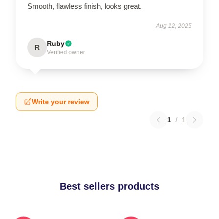
Smooth, flawless finish, looks great.
Aug 12, 2025
Ruby
R
Verified owner
Write your review
1
/
1
Best sellers products