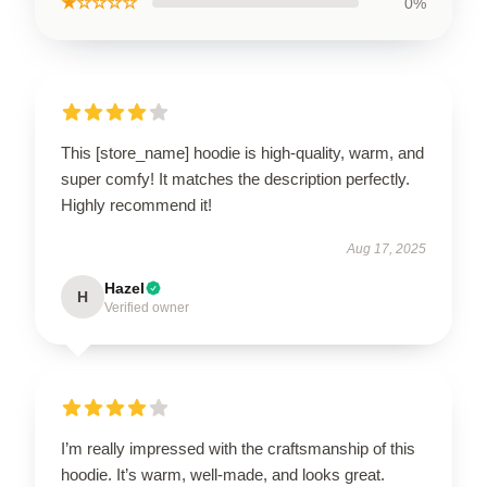
★☆☆☆☆
0%
This [store_name] hoodie is high-quality, warm, and
super comfy! It matches the description perfectly.
Highly recommend it!
Aug 17, 2025
Hazel
H
Verified owner
I’m really impressed with the craftsmanship of this
hoodie. It’s warm, well-made, and looks great.