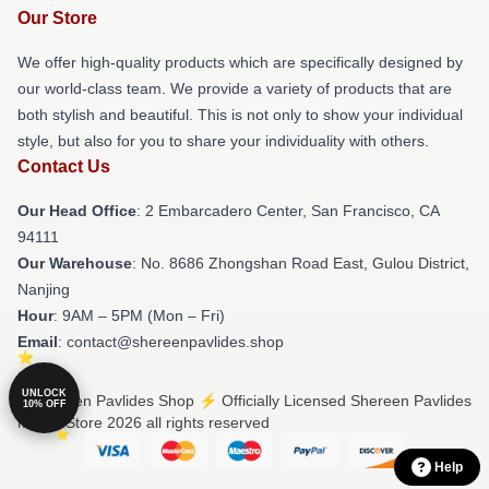
Our Store
We offer high-quality products which are specifically designed by
our world-class team. We provide a variety of products that are
both stylish and beautiful. This is not only to show your individual
style, but also for you to share your individuality with others.
Contact Us
Our Head Office
: 2 Embarcadero Center, San Francisco, CA
94111
Our Warehouse
: No. 8686 Zhongshan Road East, Gulou District,
Nanjing
Hour
: 9AM – 5PM (Mon – Fri)
Email
: contact@shereenpavlides.shop
UNLOCK
© Shereen Pavlides Shop ⚡️ Officially Licensed Shereen Pavlides
10% OFF
Merch Store 2026 all rights reserved
Help