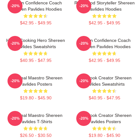
Kitchen Confidence Coach
Real-Food Storyteller Shereen
-20%
-20%
Shereen Pavlides Hoodies
Pavlides Hoodies
$42.95 - $49.95
$42.95 - $49.95
Home-Cooking Hero Shereen
Kitchen Confidence Coach
-20%
-20%
Pavlides Sweatshirts
Shereen Pavlides Hoodies
$40.95 - $47.95
$42.95 - $49.95
DIY Meal Maestro Shereen
Cookbook Creator Shereen
-20%
-20%
Pavlides Posters
Pavlides Sweatshirts
$19.80 - $45.90
$40.95 - $47.95
DIY Meal Maestro Shereen
Cookbook Creator Shereen
-20%
-20%
Pavlides T-Shirts
Pavlides Posters
$26.50 - $30.50
$19.80 - $45.90