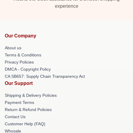
experience
Our Company
About us
Terms & Conditions
Privacy Policies
DMCA - Copyright Policy
CA SB657: Supply Chain Transparency Act
Our Support
Shipping & Delivery Policies
Payment Terms
Return & Refund Policies
Contact Us
Customer Help (FAQ)
Whosale