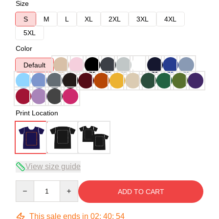
Size
S
M
L
XL
2XL
3XL
4XL
5XL
Color
Default
Print Location
View size guide
Quantity
ADD TO CART
This sale ends in
02
:
40
:
54