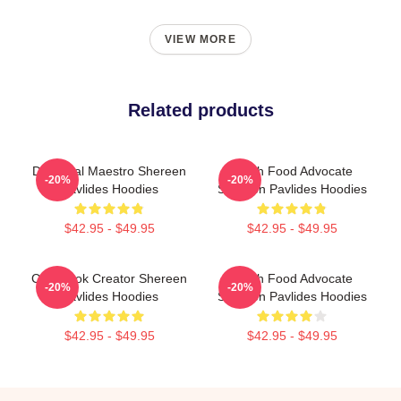
VIEW MORE
Related products
DIY Meal Maestro Shereen
Fresh Food Advocate
-20%
-20%
Pavlides Hoodies
Shereen Pavlides Hoodies
$42.95 - $49.95
$42.95 - $49.95
Cookbook Creator Shereen
Fresh Food Advocate
-20%
-20%
Pavlides Hoodies
Shereen Pavlides Hoodies
$42.95 - $49.95
$42.95 - $49.95
Footer