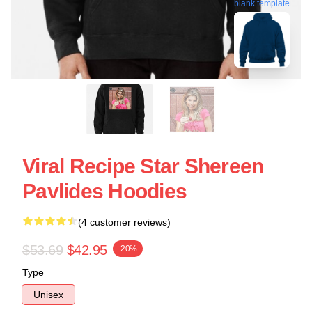
blank template
Viral Recipe Star Shereen
Pavlides Hoodies
(4 customer reviews)
$53.69
$42.95
-20%
Type
Unisex