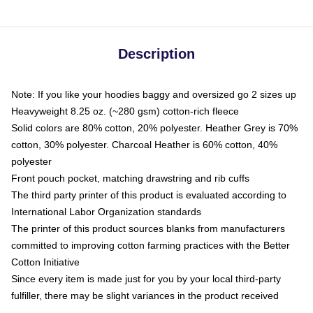
Description
Note: If you like your hoodies baggy and oversized go 2 sizes up
Heavyweight 8.25 oz. (~280 gsm) cotton-rich fleece
Solid colors are 80% cotton, 20% polyester. Heather Grey is 70%
cotton, 30% polyester. Charcoal Heather is 60% cotton, 40%
polyester
Front pouch pocket, matching drawstring and rib cuffs
The third party printer of this product is evaluated according to
International Labor Organization standards
The printer of this product sources blanks from manufacturers
committed to improving cotton farming practices with the Better
Cotton Initiative
Since every item is made just for you by your local third-party
fulfiller, there may be slight variances in the product received