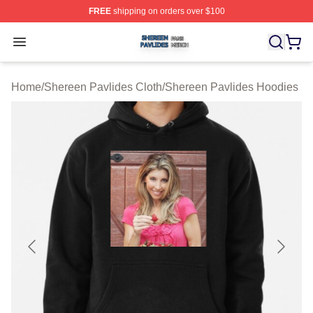
FREE
shipping on orders over $100
Shereen Pavlides Shop ⚡️ Officially Licensed Shereen 
Open menu
Home
/
Shereen Pavlides Cloth
/
Shereen Pavlides Hoodies