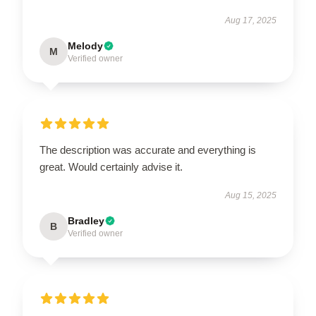
Aug 17, 2025
Melody
M
Verified owner
The description was accurate and everything is
great. Would certainly advise it.
Aug 15, 2025
Bradley
B
Verified owner