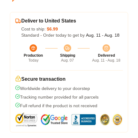
Deliver to United States
Cost to ship:
$6.99
Standard - Order today to get by
Aug. 11 - Aug. 18
Production
Shipping
Delivered
Today
Aug. 07
Aug. 11 - Aug. 18
Secure transaction
Worldwide delivery to your doorstep
Tracking number provided for all parcels
Full refund if the product is not received