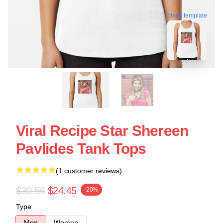
blank template
Viral Recipe Star Shereen
Pavlides Tank Tops
(1 customer reviews)
$30.56
$24.45
-20%
Type
Men
Women