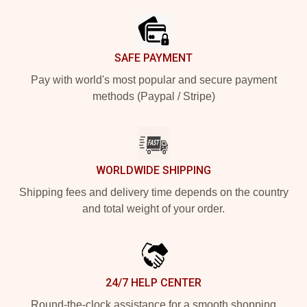
SAFE PAYMENT
Pay with world's most popular and secure payment
methods (Paypal / Stripe)
WORLDWIDE SHIPPING
Shipping fees and delivery time depends on the country
and total weight of your order.
24/7 HELP CENTER
Round-the-clock assistance for a smooth shopping