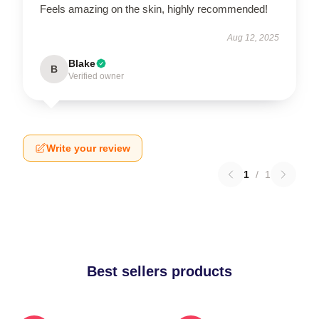
Feels amazing on the skin, highly recommended!
Aug 12, 2025
Blake
B
Verified owner
Write your review
1
/
1
Best sellers products