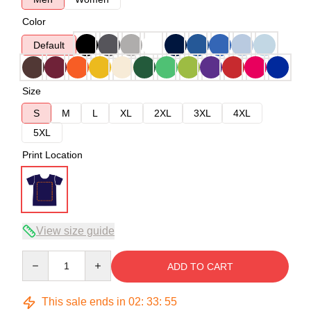
Color
Default
Size
S
M
L
XL
2XL
3XL
4XL
5XL
Print Location
View size guide
Quantity
ADD TO CART
This sale ends in
02
:
33
:
54