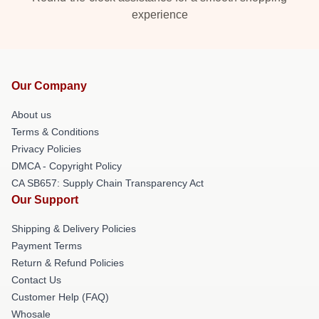
experience
Our Company
About us
Terms & Conditions
Privacy Policies
DMCA - Copyright Policy
CA SB657: Supply Chain Transparency Act
Our Support
Shipping & Delivery Policies
Payment Terms
Return & Refund Policies
Contact Us
Customer Help (FAQ)
Whosale