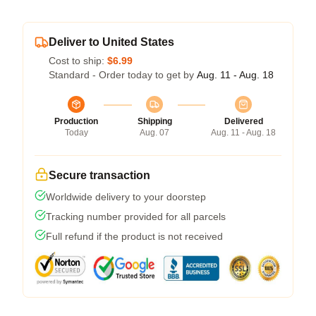
Deliver to United States
Cost to ship:
$6.99
Standard - Order today to get by
Aug. 11 - Aug. 18
Production
Shipping
Delivered
Today
Aug. 07
Aug. 11 - Aug. 18
Secure transaction
Worldwide delivery to your doorstep
Tracking number provided for all parcels
Full refund if the product is not received