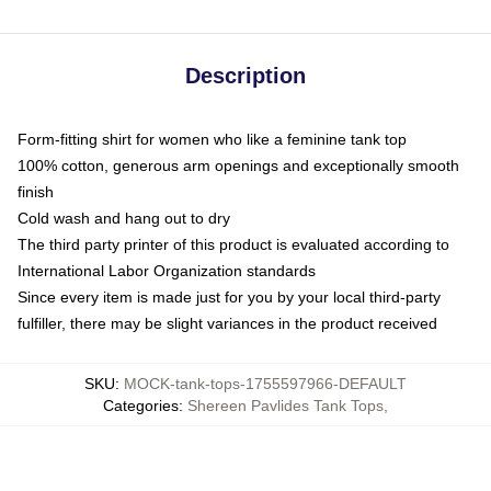
Description
Form-fitting shirt for women who like a feminine tank top
100% cotton, generous arm openings and exceptionally smooth
finish
Cold wash and hang out to dry
The third party printer of this product is evaluated according to
International Labor Organization standards
Since every item is made just for you by your local third-party
fulfiller, there may be slight variances in the product received
SKU
:
MOCK-tank-tops-1755597966-DEFAULT
Categories
:
Shereen Pavlides Tank Tops
,