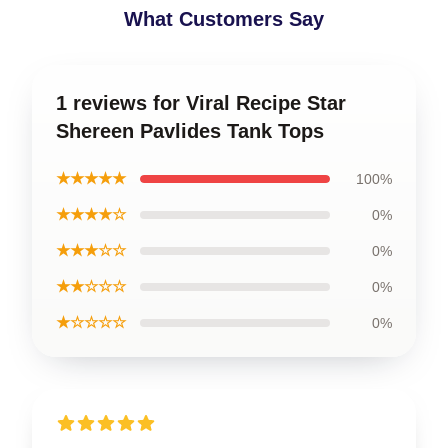
What Customers Say
1 reviews for Viral Recipe Star
Shereen Pavlides Tank Tops
★★★★★
100%
★★★★☆
0%
★★★☆☆
0%
★★☆☆☆
0%
★☆☆☆☆
0%