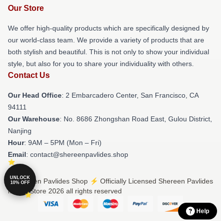
Our Store
We offer high-quality products which are specifically designed by
our world-class team. We provide a variety of products that are
both stylish and beautiful. This is not only to show your individual
style, but also for you to share your individuality with others.
Contact Us
Our Head Office
: 2 Embarcadero Center, San Francisco, CA
94111
Our Warehouse
: No. 8686 Zhongshan Road East, Gulou District,
Nanjing
Hour
: 9AM – 5PM (Mon – Fri)
Email
: contact@shereenpavlides.shop
UNLOCK
© Shereen Pavlides Shop ⚡️ Officially Licensed Shereen Pavlides
10% OFF
Merch Store 2026 all rights reserved
Help