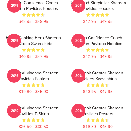
Kitchen Confidence Coach
Real-Food Storyteller Shereen
-20%
-20%
Shereen Pavlides Hoodies
Pavlides Hoodies
$42.95 - $49.95
$42.95 - $49.95
Home-Cooking Hero Shereen
Kitchen Confidence Coach
-20%
-20%
Pavlides Sweatshirts
Shereen Pavlides Hoodies
$40.95 - $47.95
$42.95 - $49.95
DIY Meal Maestro Shereen
Cookbook Creator Shereen
-20%
-20%
Pavlides Posters
Pavlides Sweatshirts
$19.80 - $45.90
$40.95 - $47.95
DIY Meal Maestro Shereen
Cookbook Creator Shereen
-20%
-20%
Pavlides T-Shirts
Pavlides Posters
$26.50 - $30.50
$19.80 - $45.90