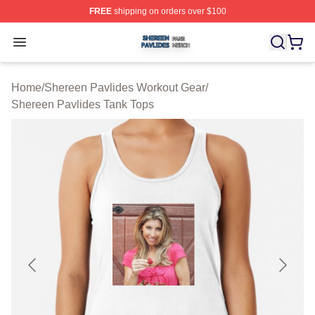
FREE
shipping on orders over $100
Shereen Pavlides Shop ⚡️ Officially Licensed Shereen 
Open menu
Home
/
Shereen Pavlides Workout Gear
/
Shereen Pavlides Tank Tops