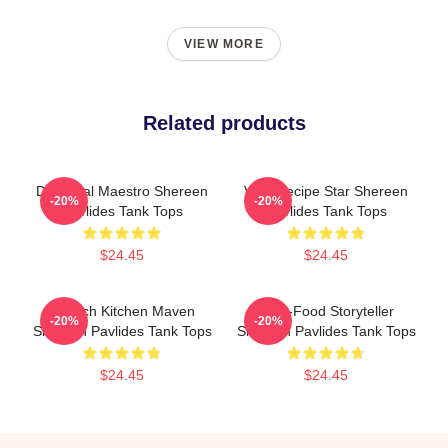
VIEW MORE
Related products
DIY Meal Maestro Shereen
Viral Recipe Star Shereen
-20%
-20%
Pavlides Tank Tops
Pavlides Tank Tops
$24.45
$24.45
Scratch Kitchen Maven
Real-Food Storyteller
-20%
-20%
Shereen Pavlides Tank Tops
Shereen Pavlides Tank Tops
$24.45
$24.45
Footer