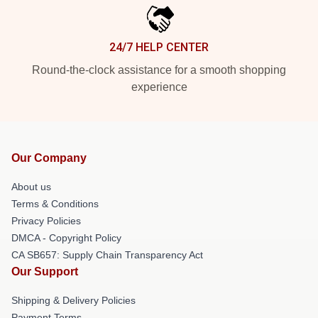
24/7 HELP CENTER
Round-the-clock assistance for a smooth shopping
experience
Our Company
About us
Terms & Conditions
Privacy Policies
DMCA - Copyright Policy
CA SB657: Supply Chain Transparency Act
Our Support
Shipping & Delivery Policies
Payment Terms