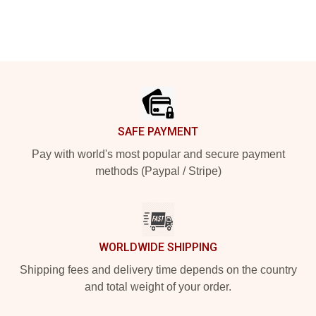
Footer
SAFE PAYMENT
Pay with world's most popular and secure payment
methods (Paypal / Stripe)
WORLDWIDE SHIPPING
Shipping fees and delivery time depends on the country
and total weight of your order.