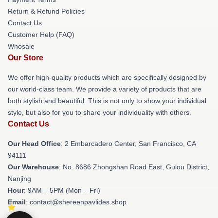
Return & Refund Policies
Contact Us
Customer Help (FAQ)
Whosale
Our Store
We offer high-quality products which are specifically designed by
our world-class team. We provide a variety of products that are
both stylish and beautiful. This is not only to show your individual
style, but also for you to share your individuality with others.
Contact Us
Our Head Office
: 2 Embarcadero Center, San Francisco, CA
94111
Our Warehouse
: No. 8686 Zhongshan Road East, Gulou District,
Nanjing
Hour
: 9AM – 5PM (Mon – Fri)
Email
: contact@shereenpavlides.shop