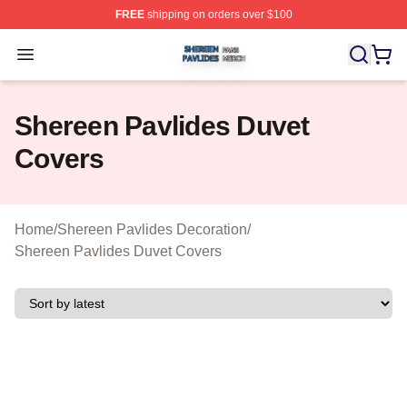
FREE
shipping on orders over $100
Shereen Pavlides Shop ⚡️ Officially Licensed Shereen 
Open menu
Shereen Pavlides Duvet
Covers
Home
/
Shereen Pavlides Decoration
/
Shereen Pavlides Duvet Covers