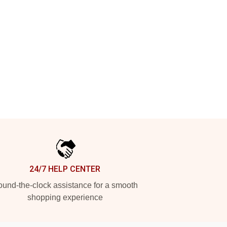
24/7 HELP CENTER
und-the-clock assistance for a smooth
shopping experience