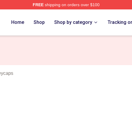
FREE
shipping on orders over $100
vlides Merch Store
Home
Shop
Shop by category
Tracking o
eycaps