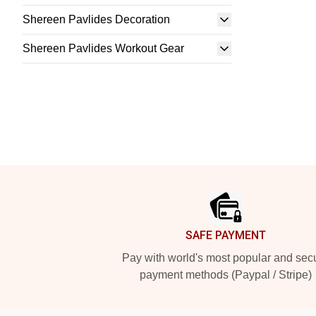
Shereen Pavlides Decoration
Shereen Pavlides Workout Gear
Footer
SAFE PAYMENT
Pay with world's most popular and sec
payment methods (Paypal / Stripe)