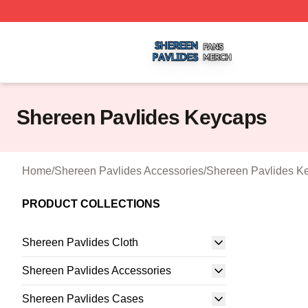
Shereen Pavlides Shop ⚡️ Officially Licensed Shereen Pa
Shereen Pavlides Keycaps
Home
/
Shereen Pavlides Accessories
/
Shereen Pavlides K
PRODUCT COLLECTIONS
Shereen Pavlides Cloth
Shereen Pavlides Accessories
Shereen Pavlides Cases