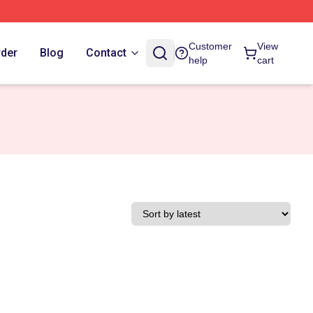
Customer
View
rder
Blog
Contact
help
cart