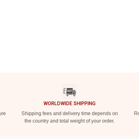
WORLDWIDE SHIPPING
ure
Shipping fees and delivery time depends on
Ro
the country and total weight of your order.