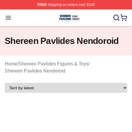
FREE
shipping on orders over $100
Shereen Pavlides Shop ⚡️ Officially Licensed Shereen 
Open menu
Shereen Pavlides Nendoroid
Home
/
Shereen Pavlides Figures & Toys
/
Shereen Pavlides Nendoroid