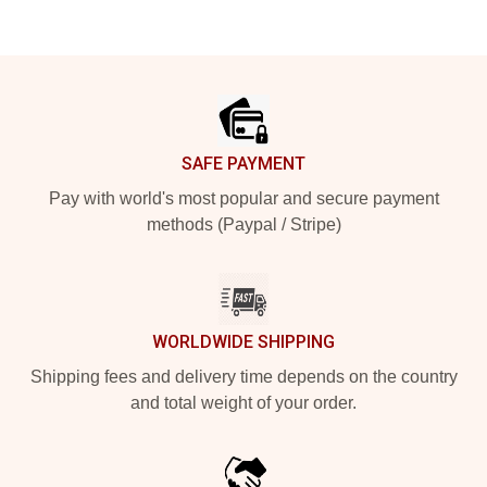
Footer
SAFE PAYMENT
Pay with world's most popular and secure payment
methods (Paypal / Stripe)
WORLDWIDE SHIPPING
Shipping fees and delivery time depends on the country
and total weight of your order.