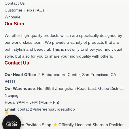
Contact Us
Customer Help (FAQ)
Whosale
Our Store
We offer high-quality products which are specifically designed by
our world-class team. We provide a variety of products that are
both stylish and beautiful. This is not only to show your individual
style, but also for you to share your individuality with others.
Contact Us
Our Head Office
: 2 Embarcadero Center, San Francisco, CA
94111
Our Warehouse
: No. 8686 Zhongshan Road East, Gulou District,
Nanjing
Hour
: 9AM – 5PM (Mon – Fri)
Email
: contact@shereenpavlides.shop
UNLOCK
© Shereen Pavlides Shop ⚡️ Officially Licensed Shereen Pavlides
10% OFF