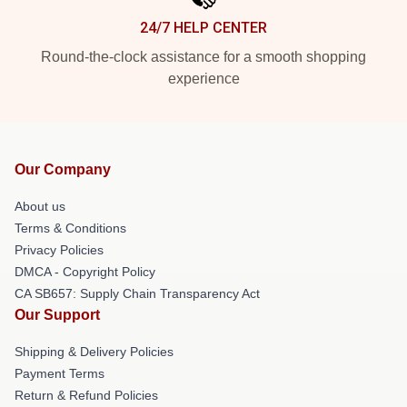
24/7 HELP CENTER
Round-the-clock assistance for a smooth shopping
experience
Our Company
About us
Terms & Conditions
Privacy Policies
DMCA - Copyright Policy
CA SB657: Supply Chain Transparency Act
Our Support
Shipping & Delivery Policies
Payment Terms
Return & Refund Policies