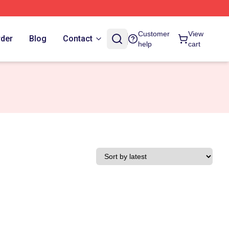
Customer
View
rder
Blog
Contact
help
cart