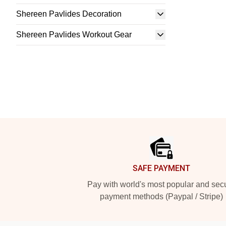
Shereen Pavlides Decoration
Shereen Pavlides Workout Gear
Footer
SAFE PAYMENT
Pay with world's most popular and sec
payment methods (Paypal / Stripe)