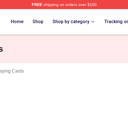
FREE
shipping on orders over $100
vlides Merch Store
Home
Shop
Shop by category
Tracking o
s
aying Cards