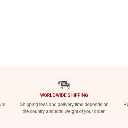
WORLDWIDE SHIPPING
ure
Shipping fees and delivery time depends on
Ro
the country and total weight of your order.