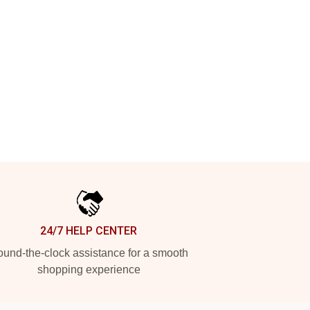
24/7 HELP CENTER
und-the-clock assistance for a smooth
shopping experience