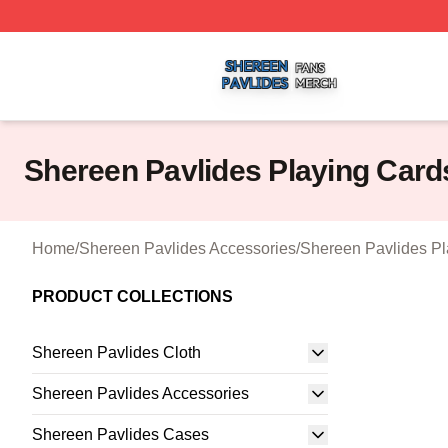
Shereen Pavlides Shop ⚡️ Officially Licensed Shereen Pa
Shereen Pavlides Playing Card
Home
/
Shereen Pavlides Accessories
/
Shereen Pavlides Pl
PRODUCT COLLECTIONS
Shereen Pavlides Cloth
Shereen Pavlides Accessories
Shereen Pavlides Cases