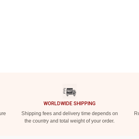
WORLDWIDE SHIPPING
ure
Shipping fees and delivery time depends on
Ro
the country and total weight of your order.