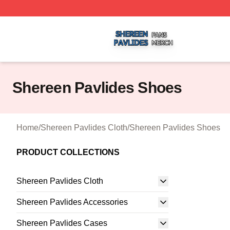
Shereen Pavlides Shop ⚡️ Officially Licensed Shereen Pa
Shereen Pavlides Shoes
Home
/
Shereen Pavlides Cloth
/
Shereen Pavlides Shoes
PRODUCT COLLECTIONS
Shereen Pavlides Cloth
Shereen Pavlides Accessories
Shereen Pavlides Cases