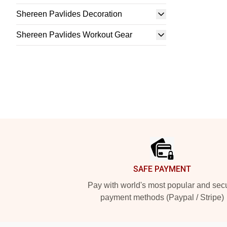
Shereen Pavlides Decoration
Shereen Pavlides Workout Gear
Footer
SAFE PAYMENT
Pay with world's most popular and sec
payment methods (Paypal / Stripe)