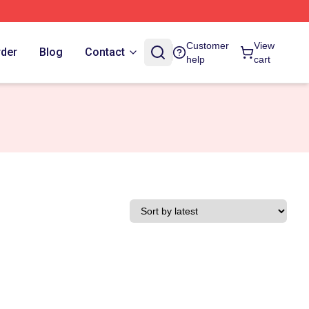
Customer
View
rder
Blog
Contact
help
cart