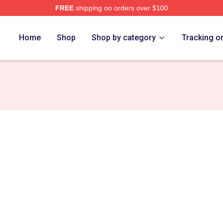
FREE
shipping on orders over $100
vlides Merch Store
Home
Shop
Shop by category
Tracking o