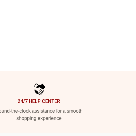
24/7 HELP CENTER
und-the-clock assistance for a smooth
shopping experience