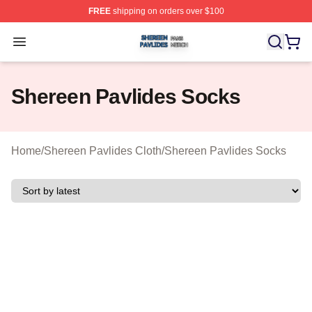
FREE
shipping on orders over $100
Shereen Pavlides Shop ⚡️ Officially Licensed Shereen 
Open menu
Shereen Pavlides Socks
Home
/
Shereen Pavlides Cloth
/
Shereen Pavlides Socks