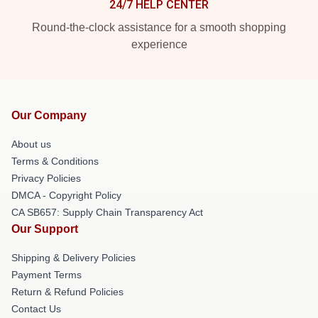
24/7 HELP CENTER
Round-the-clock assistance for a smooth shopping
experience
Our Company
About us
Terms & Conditions
Privacy Policies
DMCA - Copyright Policy
CA SB657: Supply Chain Transparency Act
Our Support
Shipping & Delivery Policies
Payment Terms
Return & Refund Policies
Contact Us