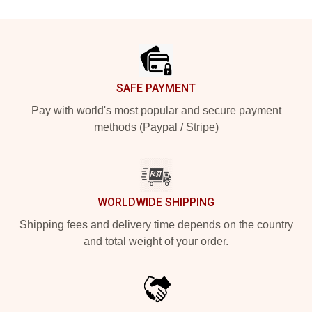
Footer
SAFE PAYMENT
Pay with world's most popular and secure payment
methods (Paypal / Stripe)
WORLDWIDE SHIPPING
Shipping fees and delivery time depends on the country
and total weight of your order.