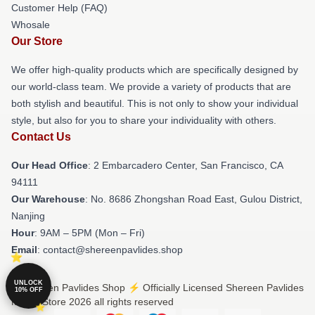
Customer Help (FAQ)
Whosale
Our Store
We offer high-quality products which are specifically designed by
our world-class team. We provide a variety of products that are
both stylish and beautiful. This is not only to show your individual
style, but also for you to share your individuality with others.
Contact Us
Our Head Office
: 2 Embarcadero Center, San Francisco, CA
94111
Our Warehouse
: No. 8686 Zhongshan Road East, Gulou District,
Nanjing
Hour
: 9AM – 5PM (Mon – Fri)
Email
: contact@shereenpavlides.shop
UNLOCK
© Shereen Pavlides Shop ⚡️ Officially Licensed Shereen Pavlides
10% OFF
Merch Store 2026 all rights reserved