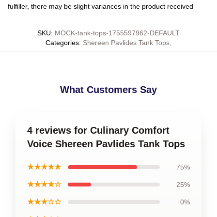
fulfiller, there may be slight variances in the product received
SKU
:
MOCK-tank-tops-1755597962-DEFAULT
Categories
:
Shereen Pavlides Tank Tops
,
What Customers Say
4 reviews for Culinary Comfort
Voice Shereen Pavlides Tank Tops
★★★★★
75%
★★★★☆
25%
★★★☆☆
0%