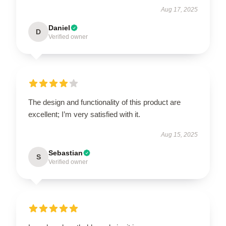
Aug 17, 2025
Daniel
D
Verified owner
The design and functionality of this product are
excellent; I’m very satisfied with it.
Aug 15, 2025
Sebastian
S
Verified owner