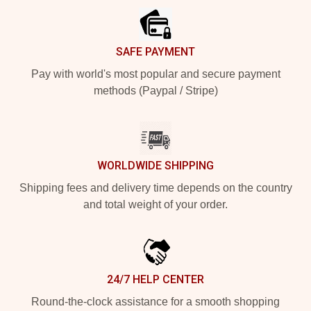
SAFE PAYMENT
Pay with world's most popular and secure payment
methods (Paypal / Stripe)
WORLDWIDE SHIPPING
Shipping fees and delivery time depends on the country
and total weight of your order.
24/7 HELP CENTER
Round-the-clock assistance for a smooth shopping