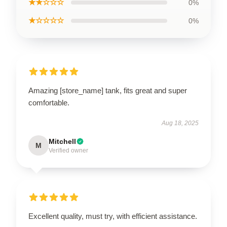
★★☆☆☆
0%
★☆☆☆☆
0%
Amazing [store_name] tank, fits great and super
comfortable.
Aug 18, 2025
Mitchell
M
Verified owner
Excellent quality, must try, with efficient assistance.