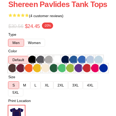
Shereen Pavlides Tank Tops
(4 customer reviews)
$30.56
$24.45
-20%
Type
Men
Women
Color
Default
Size
S
M
L
XL
2XL
3XL
4XL
5XL
Print Location