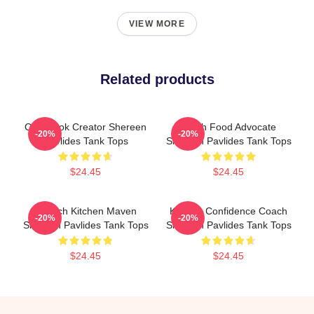
VIEW MORE
Related products
Cookbook Creator Shereen
Fresh Food Advocate
-20%
-20%
Pavlides Tank Tops
Shereen Pavlides Tank Tops
$24.45
$24.45
Scratch Kitchen Maven
Kitchen Confidence Coach
-20%
-20%
Shereen Pavlides Tank Tops
Shereen Pavlides Tank Tops
$24.45
$24.45
Footer