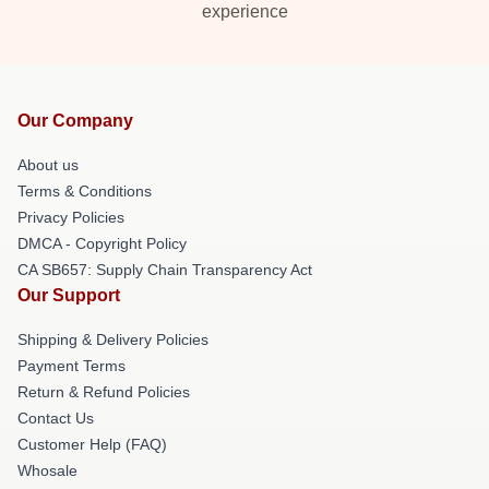
experience
Our Company
About us
Terms & Conditions
Privacy Policies
DMCA - Copyright Policy
CA SB657: Supply Chain Transparency Act
Our Support
Shipping & Delivery Policies
Payment Terms
Return & Refund Policies
Contact Us
Customer Help (FAQ)
Whosale