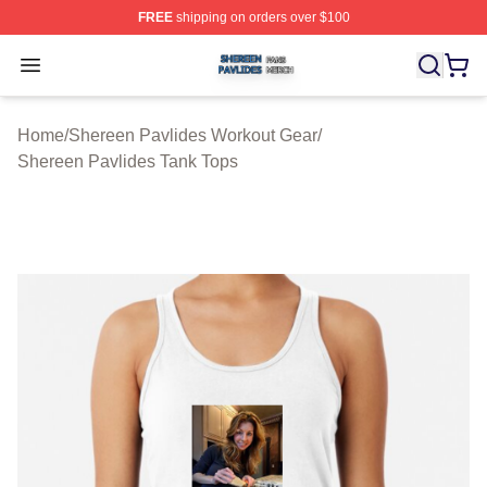
FREE
shipping on orders over $100
Shereen Pavlides Shop ⚡️ Officially Licensed Shereen 
Open menu
Home
/
Shereen Pavlides Workout Gear
/
Shereen Pavlides Tank Tops