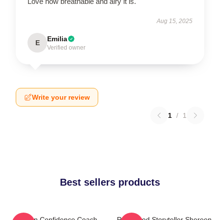
Love how breathable and airy it is.
Aug 15, 2025
Emilia
E
Verified owner
Write your review
1
/
1
Best sellers products
Kitchen Confidence Coach
Real-Food Storyteller Shereen