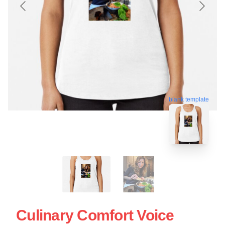
blank template
Culinary Comfort Voice