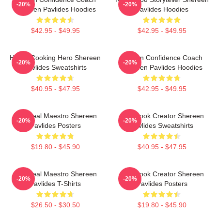
-20%
-20%
Shereen Pavlides Hoodies
Pavlides Hoodies
$42.95 - $49.95
$42.95 - $49.95
Home-Cooking Hero Shereen
Kitchen Confidence Coach
-20%
-20%
Pavlides Sweatshirts
Shereen Pavlides Hoodies
$40.95 - $47.95
$42.95 - $49.95
DIY Meal Maestro Shereen
Cookbook Creator Shereen
-20%
-20%
Pavlides Posters
Pavlides Sweatshirts
$19.80 - $45.90
$40.95 - $47.95
DIY Meal Maestro Shereen
Cookbook Creator Shereen
-20%
-20%
Pavlides T-Shirts
Pavlides Posters
$26.50 - $30.50
$19.80 - $45.90