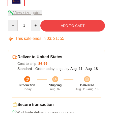
View size guide
Quantity
ADD TO CART
This sale ends in
03
:
21
:
54
Deliver to United States
Cost to ship:
$6.99
Standard - Order today to get by
Aug. 11 - Aug. 18
Production
Shipping
Delivered
Today
Aug. 07
Aug. 11 - Aug. 18
Secure transaction
Worldwide delivery to your doorstep