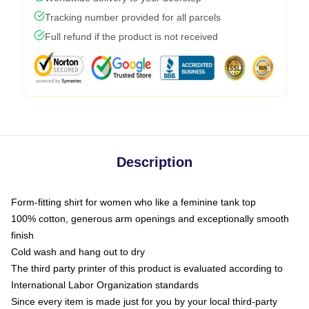
Tracking number provided for all parcels
Full refund if the product is not received
Description
Form-fitting shirt for women who like a feminine tank top
100% cotton, generous arm openings and exceptionally smooth
finish
Cold wash and hang out to dry
The third party printer of this product is evaluated according to
International Labor Organization standards
Since every item is made just for you by your local third-party