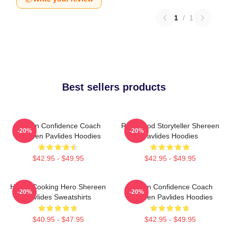
1
/
1
Best sellers products
Kitchen Confidence Coach
Real-Food Storyteller Shereen
-20%
-20%
Shereen Pavlides Hoodies
Pavlides Hoodies
$42.95 - $49.95
$42.95 - $49.95
Home-Cooking Hero Shereen
Kitchen Confidence Coach
-20%
-20%
Pavlides Sweatshirts
Shereen Pavlides Hoodies
$40.95 - $47.95
$42.95 - $49.95