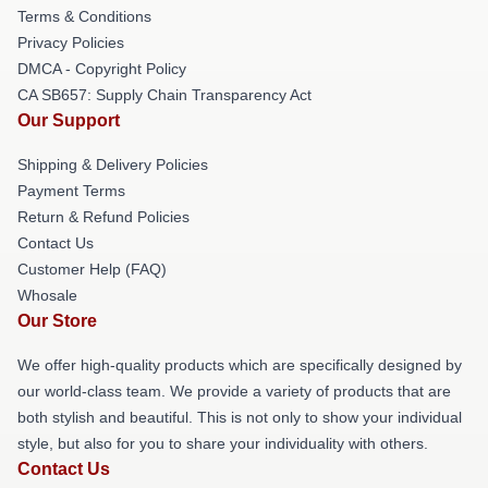
Terms & Conditions
Privacy Policies
DMCA - Copyright Policy
CA SB657: Supply Chain Transparency Act
Our Support
Shipping & Delivery Policies
Payment Terms
Return & Refund Policies
Contact Us
Customer Help (FAQ)
Whosale
Our Store
We offer high-quality products which are specifically designed by
our world-class team. We provide a variety of products that are
both stylish and beautiful. This is not only to show your individual
style, but also for you to share your individuality with others.
Contact Us