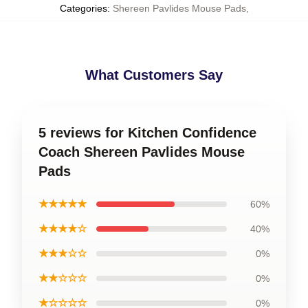
Categories
:
Shereen Pavlides Mouse Pads
,
What Customers Say
5 reviews for Kitchen Confidence
Coach Shereen Pavlides Mouse
Pads
★★★★★
60%
★★★★☆
40%
★★★☆☆
0%
★★☆☆☆
0%
★☆☆☆☆
0%