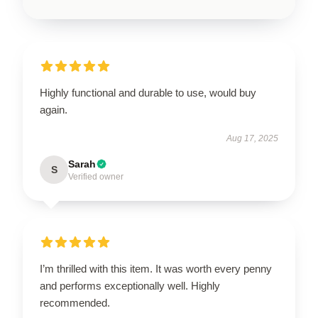
Highly functional and durable to use, would buy
again.
Aug 17, 2025
Sarah
S
Verified owner
I’m thrilled with this item. It was worth every penny
and performs exceptionally well. Highly
recommended.