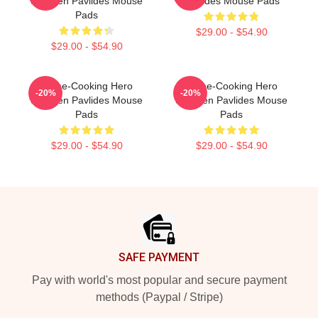
Shereen Pavlides Mouse
Pavlides Mouse Pads
Pads
$29.00 - $54.90
$29.00 - $54.90
Home-Cooking Hero
Home-Cooking Hero
-20%
-20%
Shereen Pavlides Mouse
Shereen Pavlides Mouse
Pads
Pads
$29.00 - $54.90
$29.00 - $54.90
Footer
SAFE PAYMENT
Pay with world's most popular and secure payment
methods (Paypal / Stripe)