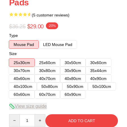
Pads
(5 customer reviews)
$36.25
$29.00
-20%
Type
Mouse Pad
LED Mouse Pad
Size
25x30cm
25x60cm
30x50cm
30x60cm
30x70cm
30x80cm
30x90cm
35x44cm
40x60cm
40x70cm
40x80cm
40x90cm
40x100cm
50x80cm
50x90cm
50x100cm
60x60cm
60x70cm
60x90cm
View size guide
Quantity
ADD TO CART