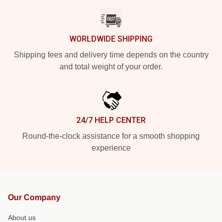
WORLDWIDE SHIPPING
Shipping fees and delivery time depends on the country
and total weight of your order.
24/7 HELP CENTER
Round-the-clock assistance for a smooth shopping
experience
Our Company
About us