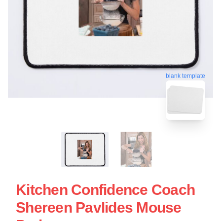
blank template
Kitchen Confidence Coach
Shereen Pavlides Mouse