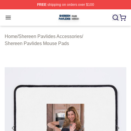
FREE
shipping on orders over $100
Shereen Pavlides Shop ⚡️ Officially Licensed Shereen 
Open menu
Home
/
Shereen Pavlides Accessories
/
Shereen Pavlides Mouse Pads