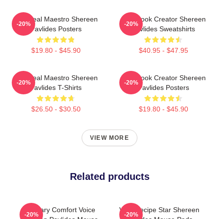
DIY Meal Maestro Shereen
Cookbook Creator Shereen
-20%
-20%
Pavlides Posters
Pavlides Sweatshirts
$19.80 - $45.90
$40.95 - $47.95
DIY Meal Maestro Shereen
Cookbook Creator Shereen
-20%
-20%
Pavlides T-Shirts
Pavlides Posters
$26.50 - $30.50
$19.80 - $45.90
VIEW MORE
Related products
Culinary Comfort Voice
Viral Recipe Star Shereen
-20%
-20%