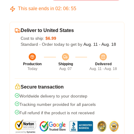
This sale ends in
02
:
06
:
54
Deliver to United States
Cost to ship:
$6.99
Standard - Order today to get by
Aug. 11 - Aug. 18
Production
Shipping
Delivered
Today
Aug. 07
Aug. 11 - Aug. 18
Secure transaction
Worldwide delivery to your doorstep
Tracking number provided for all parcels
Full refund if the product is not received