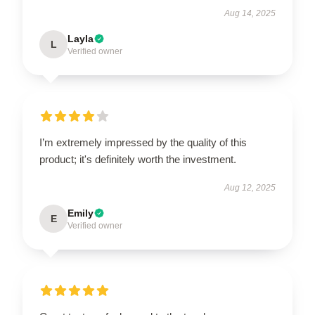
Aug 14, 2025
Layla
L
Verified owner
I’m extremely impressed by the quality of this
product; it's definitely worth the investment.
Aug 12, 2025
Emily
E
Verified owner