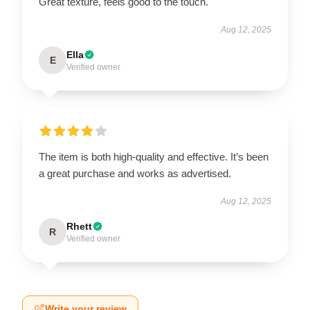
Great texture, feels good to the touch.
Aug 12, 2025
Ella
E
Verified owner
The item is both high-quality and effective. It’s been
a great purchase and works as advertised.
Aug 12, 2025
Rhett
R
Verified owner
Write your review