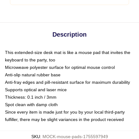
Description
This extended-size desk mat is like a mouse pad that invites the
keyboard to the party, too
Microweave polyester surface for optimal mouse control
Anti-slip natural rubber base
Anti-fray edges and pill-resistant surface for maximum durability
Supports optical and laser mice
Thickness: 0.1 inch / 3mm
Spot clean with damp cloth
Since every item is made just for you by your local third-party
fulfiller, there may be slight variances in the product received
SKU
:
MOCK-mouse-pads-1755597949