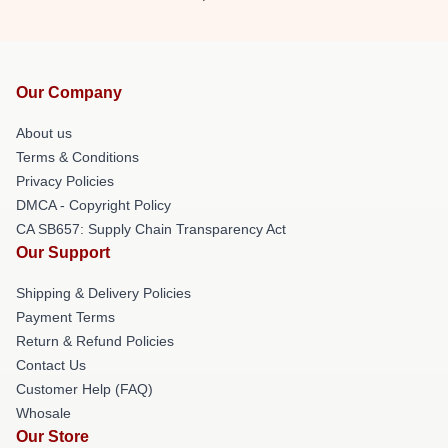
Our Company
About us
Terms & Conditions
Privacy Policies
DMCA - Copyright Policy
CA SB657: Supply Chain Transparency Act
Our Support
Shipping & Delivery Policies
Payment Terms
Return & Refund Policies
Contact Us
Customer Help (FAQ)
Whosale
Our Store