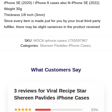
iPhone SE (2020) / iPhone 8 cases also fit iPhone SE (2022)
Weight 30g
Thickness 1/8 inch (3mm)
Since every item is made just for you by your local third-party
fulfiller, there may be slight variances in the product received
SKU
:
MOCK-iphone-cases-1755597967
Categories
:
Shereen Pavlides iPhone Cases
,
What Customers Say
3 reviews for Viral Recipe Star
Shereen Pavlides iPhone Cases
★★★★★
33%