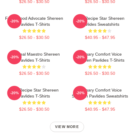
$26.50 - $30.50
$26.50 - $30.50
Fresh Food Advocate Shereen
Viral Recipe Star Shereen
-20%
-20%
Pavlides T-Shirts
Pavlides Sweatshirts
$26.50 - $30.50
$40.95 - $47.95
DIY Meal Maestro Shereen
Culinary Comfort Voice
-20%
-20%
Pavlides T-Shirts
Shereen Pavlides T-Shirts
$26.50 - $30.50
$26.50 - $30.50
Viral Recipe Star Shereen
Culinary Comfort Voice
-20%
-20%
Pavlides T-Shirts
Shereen Pavlides Sweatshirts
$26.50 - $30.50
$40.95 - $47.95
VIEW MORE