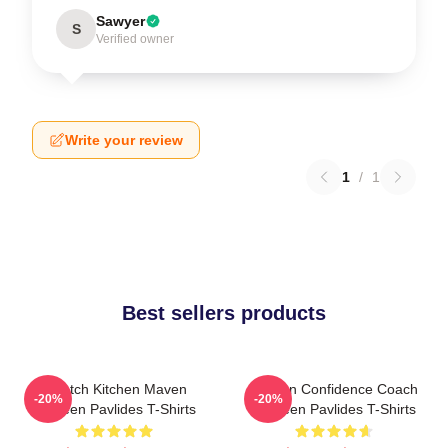
Sawyer
S
Verified owner
Write your review
1
/
1
Best sellers products
Scratch Kitchen Maven
Kitchen Confidence Coach
-20%
-20%
Shereen Pavlides T-Shirts
Shereen Pavlides T-Shirts