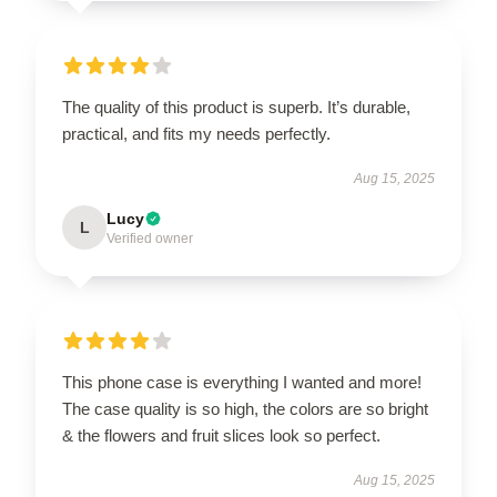
The quality of this product is superb. It’s durable,
practical, and fits my needs perfectly.
Aug 15, 2025
Lucy
L
Verified owner
This phone case is everything I wanted and more!
The case quality is so high, the colors are so bright
& the flowers and fruit slices look so perfect.
Aug 15, 2025