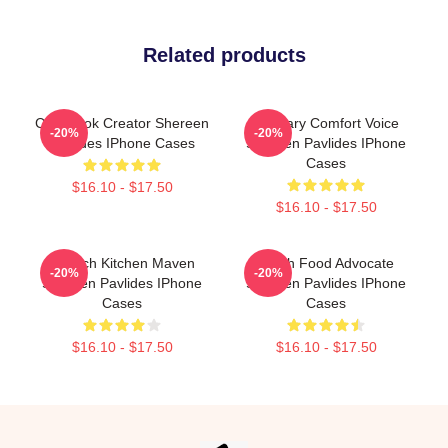
Related products
Cookbook Creator Shereen
Culinary Comfort Voice
-20%
-20%
Pavlides IPhone Cases
Shereen Pavlides IPhone
Cases
$16.10 - $17.50
$16.10 - $17.50
Scratch Kitchen Maven
Fresh Food Advocate
-20%
-20%
Shereen Pavlides IPhone
Shereen Pavlides IPhone
Cases
Cases
$16.10 - $17.50
$16.10 - $17.50
Footer