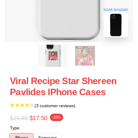
blank template
Viral Recipe Star Shereen
Pavlides IPhone Cases
(3 customer reviews)
$21.88
$17.50
-20%
Type
iPhone
Samsung