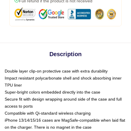
Full refund if the product is not received
Description
Double layer clip-on protective case with extra durability
Impact resistant polycarbonate shell and shock absorbing inner
TPU liner
Super-bright colors embedded directly into the case
Secure fit with design wrapping around side of the case and full
access to ports
Compatible with Qi-standard wireless charging
iPhone 13/14/15/16 cases are MagSafe-compatible when laid flat
on the charger. There is no magnet in the case