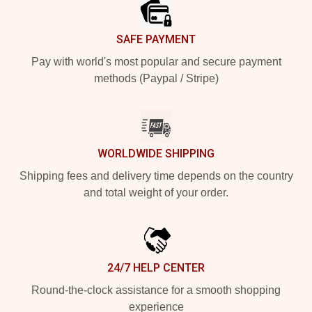
SAFE PAYMENT
Pay with world's most popular and secure payment
methods (Paypal / Stripe)
WORLDWIDE SHIPPING
Shipping fees and delivery time depends on the country
and total weight of your order.
24/7 HELP CENTER
Round-the-clock assistance for a smooth shopping
experience