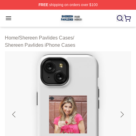
FREE
shipping on orders over $100
Shereen Pavlides Shop ⚡️ Officially Licensed Shereen 
Open menu
Home
/
Shereen Pavlides Cases
/
Shereen Pavlides iPhone Cases