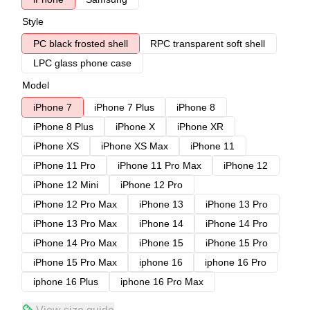
Style
PC black frosted shell
RPC transparent soft shell
LPC glass phone case
Model
iPhone 7
iPhone 7 Plus
iPhone 8
iPhone 8 Plus
iPhone X
iPhone XR
iPhone XS
iPhone XS Max
iPhone 11
iPhone 11 Pro
iPhone 11 Pro Max
iPhone 12
iPhone 12 Mini
iPhone 12 Pro
iPhone 12 Pro Max
iPhone 13
iPhone 13 Pro
iPhone 13 Pro Max
iPhone 14
iPhone 14 Pro
iPhone 14 Pro Max
iPhone 15
iPhone 15 Pro
iPhone 15 Pro Max
iphone 16
iphone 16 Pro
iphone 16 Plus
iphone 16 Pro Max