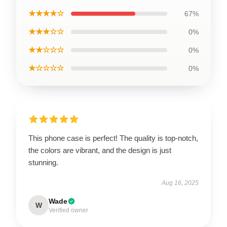
★★★★☆
67%
★★★☆☆
0%
★★☆☆☆
0%
★☆☆☆☆
0%
This phone case is perfect! The quality is top-notch,
the colors are vibrant, and the design is just
stunning.
Aug 16, 2025
Wade
W
Verified owner