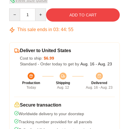
View size guide
Quantity
ADD TO CART
This sale ends in
03
:
44
:
54
Deliver to United States
Cost to ship:
$6.99
Standard - Order today to get by
Aug. 16 - Aug. 23
Production
Shipping
Delivered
Today
Aug. 12
Aug. 16 - Aug. 23
Secure transaction
Worldwide delivery to your doorstep
Tracking number provided for all parcels