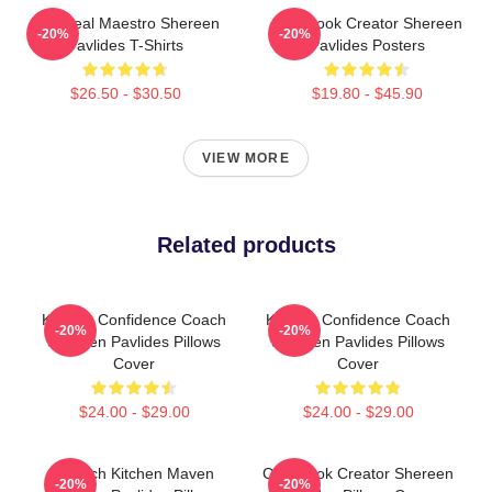
DIY Meal Maestro Shereen
Cookbook Creator Shereen
-20%
-20%
Pavlides T-Shirts
Pavlides Posters
$26.50 - $30.50
$19.80 - $45.90
VIEW MORE
Related products
Kitchen Confidence Coach
Kitchen Confidence Coach
-20%
-20%
Shereen Pavlides Pillows
Shereen Pavlides Pillows
Cover
Cover
$24.00 - $29.00
$24.00 - $29.00
Scratch Kitchen Maven
Cookbook Creator Shereen
-20%
-20%