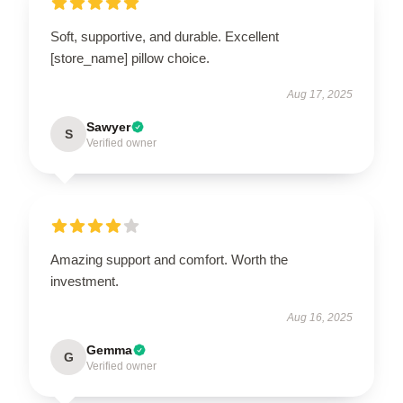
Soft, supportive, and durable. Excellent
[store_name] pillow choice.
Aug 17, 2025
Sawyer
S
Verified owner
Amazing support and comfort. Worth the
investment.
Aug 16, 2025
Gemma
G
Verified owner