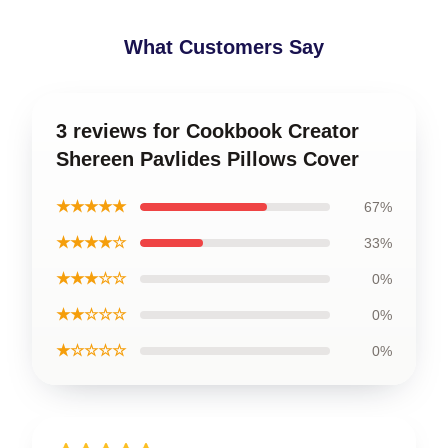
What Customers Say
3 reviews for Cookbook Creator
Shereen Pavlides Pillows Cover
★★★★★
67%
★★★★☆
33%
★★★☆☆
0%
★★☆☆☆
0%
★☆☆☆☆
0%