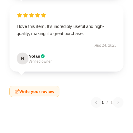
I love this item. It’s incredibly useful and high-
quality, making it a great purchase.
Aug 14, 2025
Nolan
N
Verified owner
Write your review
1
/
1