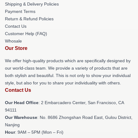
Shipping & Delivery Policies
Payment Terms
Return & Refund Policies
Contact Us
Customer Help (FAQ)
Whosale
Our Store
We offer high-quality products which are specifically designed by
our world-class team. We provide a variety of products that are
both stylish and beautiful. This is not only to show your individual
style, but also for you to share your individuality with others.
Contact Us
Our Head Office
: 2 Embarcadero Center, San Francisco, CA
94111
Our Warehouse
: No. 8686 Zhongshan Road East, Gulou District,
Nanjing
Hour
: 9AM – 5PM (Mon – Fri)