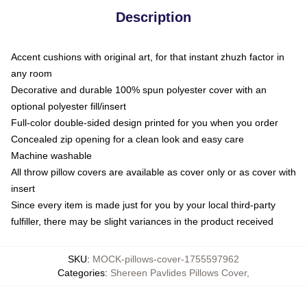
Description
Accent cushions with original art, for that instant zhuzh factor in
any room
Decorative and durable 100% spun polyester cover with an
optional polyester fill/insert
Full-color double-sided design printed for you when you order
Concealed zip opening for a clean look and easy care
Machine washable
All throw pillow covers are available as cover only or as cover with
insert
Since every item is made just for you by your local third-party
fulfiller, there may be slight variances in the product received
SKU
:
MOCK-pillows-cover-1755597962
Categories
:
Shereen Pavlides Pillows Cover
,