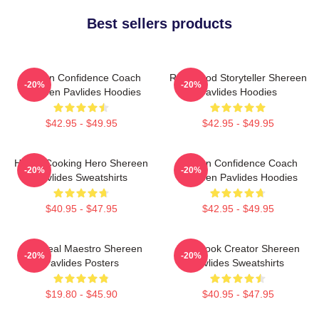
Best sellers products
Kitchen Confidence Coach
Real-Food Storyteller Shereen
-20%
-20%
Shereen Pavlides Hoodies
Pavlides Hoodies
$42.95 - $49.95
$42.95 - $49.95
Home-Cooking Hero Shereen
Kitchen Confidence Coach
-20%
-20%
Pavlides Sweatshirts
Shereen Pavlides Hoodies
$40.95 - $47.95
$42.95 - $49.95
DIY Meal Maestro Shereen
Cookbook Creator Shereen
-20%
-20%
Pavlides Posters
Pavlides Sweatshirts
$19.80 - $45.90
$40.95 - $47.95