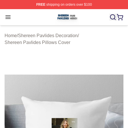
FREE
shipping on orders over $100
Shereen Pavlides Shop ⚡️ Officially Licensed Shereen 
Open menu
Home
/
Shereen Pavlides Decoration
/
Shereen Pavlides Pillows Cover