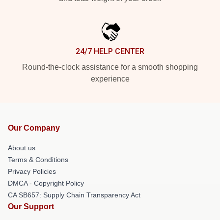
24/7 HELP CENTER
Round-the-clock assistance for a smooth shopping
experience
Our Company
About us
Terms & Conditions
Privacy Policies
DMCA - Copyright Policy
CA SB657: Supply Chain Transparency Act
Our Support