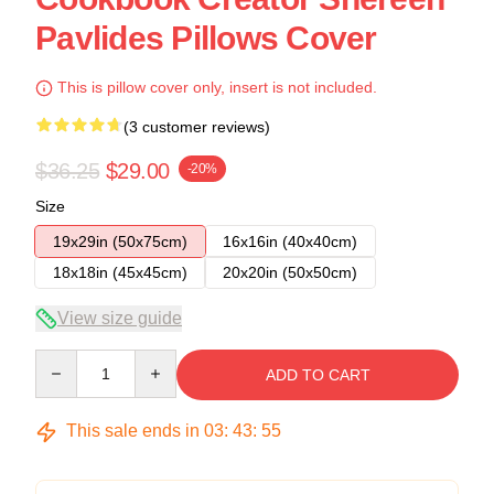
Pavlides Pillows Cover
This is pillow cover only, insert is not included.
(3 customer reviews)
$36.25
$29.00
-20%
Size
19x29in (50x75cm)
16x16in (40x40cm)
18x18in (45x45cm)
20x20in (50x50cm)
View size guide
Quantity
ADD TO CART
This sale ends in
03
:
43
:
54