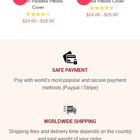
Shereen Pavlides Pillows
Pavlides Pillows Cover
Cover
$24.00 - $29.00
$24.00 - $29.00
Footer
SAFE PAYMENT
Pay with world's most popular and secure payment
methods (Paypal / Stripe)
WORLDWIDE SHIPPING
Shipping fees and delivery time depends on the country
and total weight of your order.