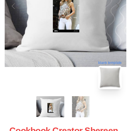
blank template
Cookbook Creator Shereen