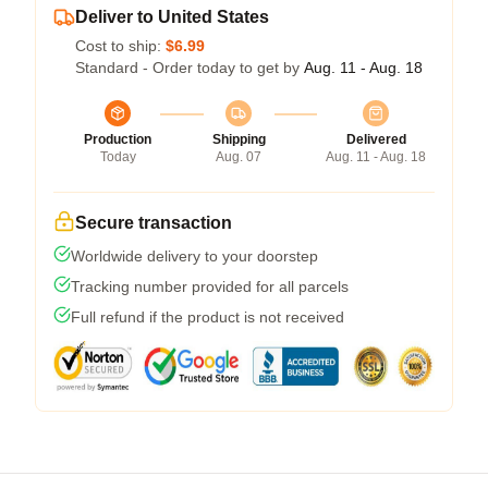
Deliver to United States
Cost to ship:
$6.99
Standard - Order today to get by
Aug. 11 - Aug. 18
Production
Shipping
Delivered
Today
Aug. 07
Aug. 11 - Aug. 18
Secure transaction
Worldwide delivery to your doorstep
Tracking number provided for all parcels
Full refund if the product is not received