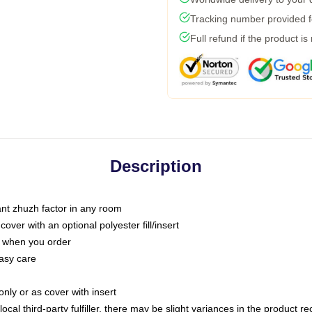
Tracking number provided fo
Full refund if the product is
Description
tant zhuzh factor in any room
ver with an optional polyester fill/insert
u when you order
asy care
only or as cover with insert
ocal third-party fulfiller, there may be slight variances in the product r