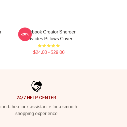
n
Cookbook Creator Shereen
-20%
Pavlides Pillows Cover
$24.00 - $29.00
24/7 HELP CENTER
und-the-clock assistance for a smooth
shopping experience