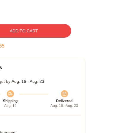
ADD TO CART
54
s
get by
Aug. 16 - Aug. 23
Shipping
Delivered
Aug. 12
Aug. 16 - Aug. 23
 doorstep