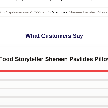
MOCK-pillows-cover-1755597969
Categories
:
Shereen Pavlides Pillows
What Customers Say
-Food Storyteller Shereen Pavlides Pill