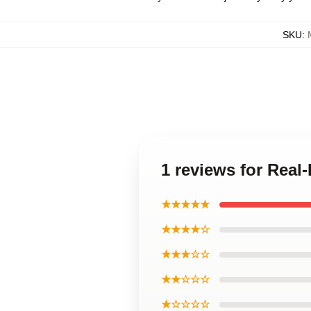
SKU
:
1 reviews for Real
★★★★★
★★★★☆
★★★☆☆
★★☆☆☆
★☆☆☆☆