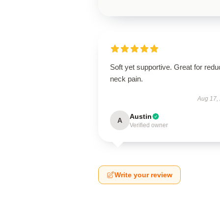
Soft yet supportive. Great for redu
neck pain.
Aug 17,
Austin
A
Verified owner
Write your review