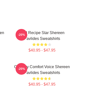
een
Viral Recipe Star Shereen
-20%
Pavlides Sweatshirts
$40.95 - $47.95
n
Culinary Comfort Voice Shereen
-20%
Pavlides Sweatshirts
$40.95 - $47.95