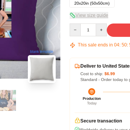
20x20in (50x50cm)
View size guide
Quantity
This sale ends in
04
:
50
:
blank template
Deliver to United State
Cost to ship:
$6.99
Standard - Order today to 
Production
Today
Secure transaction
Worldwide delivery to your