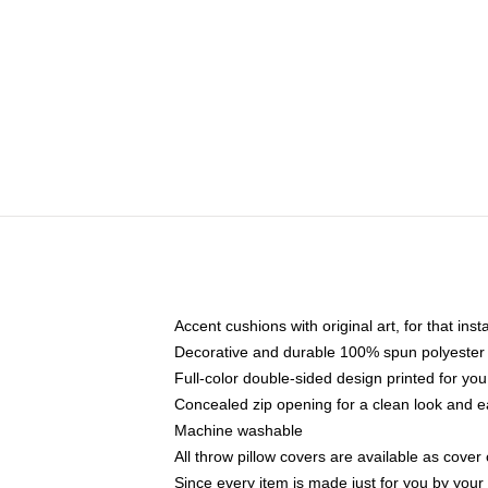
Accent cushions with original art, for that ins
Decorative and durable 100% spun polyester co
Full-color double-sided design printed for yo
Concealed zip opening for a clean look and e
Machine washable
All throw pillow covers are available as cover 
Since every item is made just for you by your l