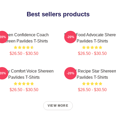
Best sellers products
Kitchen Confidence Coach
Fresh Food Advocate Sher
-20%
-20%
Shereen Pavlides T-Shirts
Pavlides T-Shirts
$26.50 - $30.50
$26.50 - $30.50
linary Comfort Voice Shereen
Viral Recipe Star Sheree
-20%
-20%
Pavlides T-Shirts
Pavlides T-Shirts
$26.50 - $30.50
$26.50 - $30.50
VIEW MORE