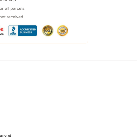
r all parcels
 not received
eceived