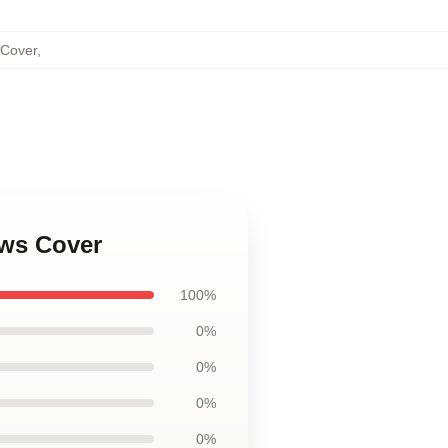
 Cover
,
ows Cover
100%
0%
0%
0%
0%