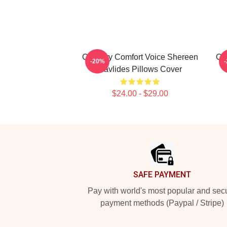
Culinary Comfort Voice Shereen
Cu
-20%
Pavlides Pillows Cover
$24.00 - $29.00
Footer
SAFE PAYMENT
Pay with world's most popular and sec
payment methods (Paypal / Stripe)