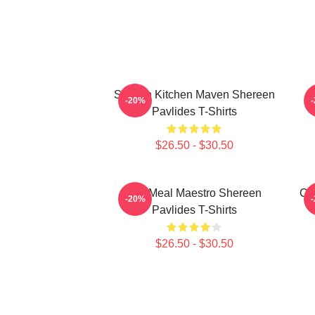
Scratch Kitchen Maven Shereen
-20%
Pavlides T-Shirts
$26.50 - $30.50
DIY Meal Maestro Shereen
Cu
-20%
Pavlides T-Shirts
$26.50 - $30.50